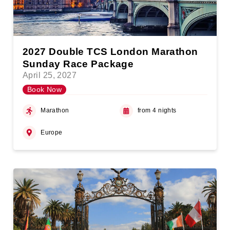
2027 Double TCS London Marathon
Sunday Race Package
April 25, 2027
Book Now
Marathon
from 4 nights
Europe