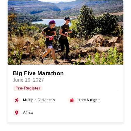
Big Five Marathon
June 19, 2027
Pre-Register
Multiple Distances
from 6 nights
Africa