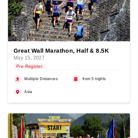
Great Wall Marathon, Half & 8.5K
May 15, 2027
Pre-Register
Multiple Distances
from 5 nights
Asia