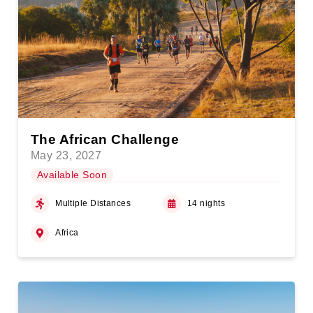
The African Challenge
May 23, 2027
Available Soon
Multiple Distances
14 nights
Africa