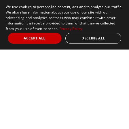
We use cookies to personalise content, ads and to analyse our traffic.
We also share information about your use of our site with our
advertising and analytics partners who may combine it with other
information that you’ve provided to them or that they’ve collected
from your use of their services.
Privacy Policy
ACCEPT ALL
DECLINE ALL
Marathon Tours & Travel
100 Everett Avenue
Suite 2
Chelsea,
MA 02150
Contact Us
+1 617 2427845
info@marathontours.com