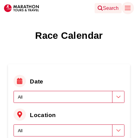
Search
Race Calendar
Date
Location