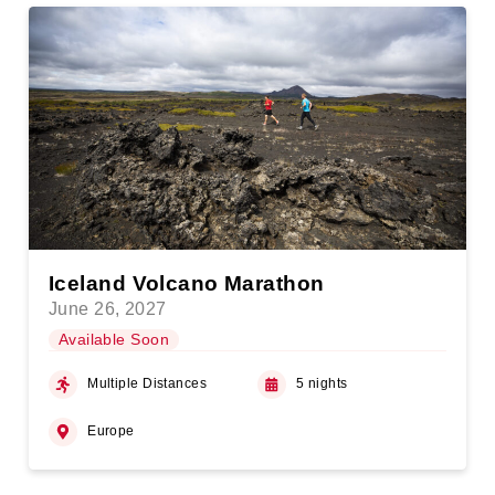
Iceland Volcano Marathon
June 26, 2027
Available Soon
Multiple Distances
5 nights
Europe