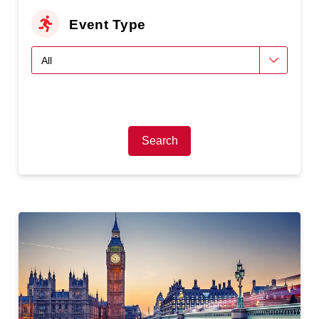
Event Type
Search