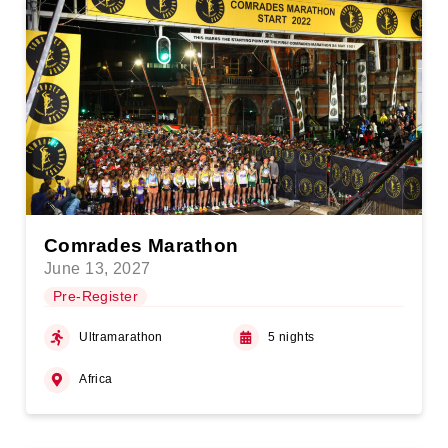
Comrades Marathon
June 13, 2027
Pre-Register
Ultramarathon
5 nights
Africa