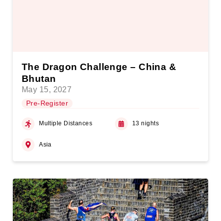
The Dragon Challenge – China &
Bhutan
May 15, 2027
Pre-Register
Multiple Distances
13 nights
Asia