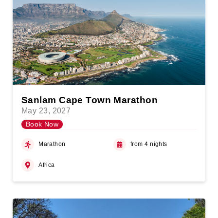
Sanlam Cape Town Marathon
May 23, 2027
Book Now
Marathon
from 4 nights
Africa