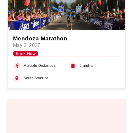
Mendoza Marathon
May 2, 2027
Book Now
Multiple Distances
5 nights
South America