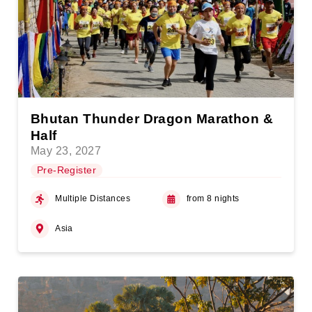
Bhutan Thunder Dragon Marathon &
Half
May 23, 2027
Pre-Register
Multiple Distances
from 8 nights
Asia