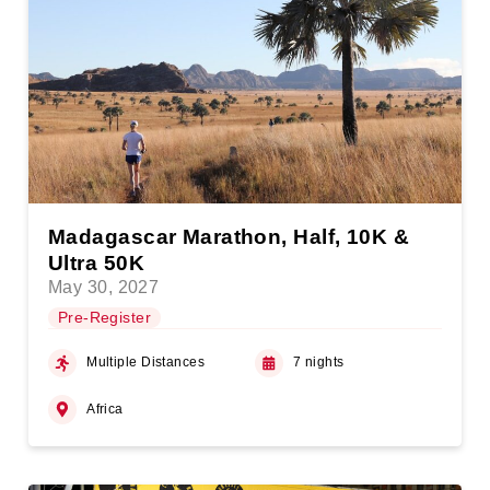
Madagascar Marathon, Half, 10K &
Ultra 50K
May 30, 2027
Pre-Register
Multiple Distances
7 nights
Africa