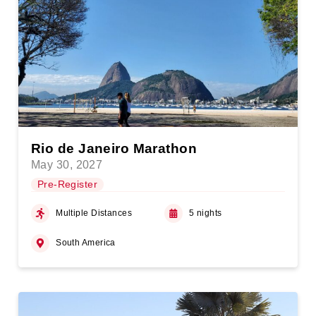
Rio de Janeiro Marathon
May 30, 2027
Pre-Register
Multiple Distances
5 nights
South America