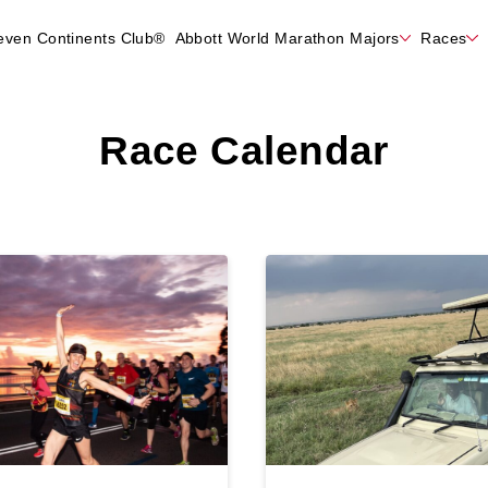
even Continents Club®
Abbott World Marathon Majors
Races
Race Calendar