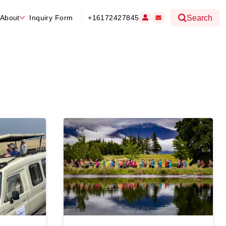
About
Inquiry Form
+16172427845
Search