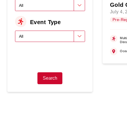
Gold 
July 4,
Pre-Reg
Event Type
Multi
Dist
Oce
Search