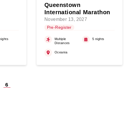
Queenstown
International Marathon
November 13, 2027
Pre-Register
nights
Multiple
5 nights
Distances
Oceania
6
on