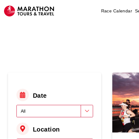
Race Calendar
S
Date
Location