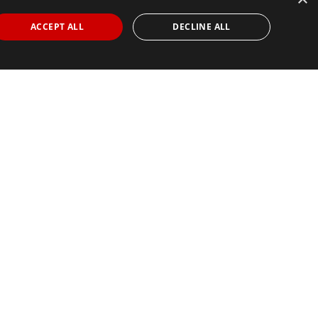
ACCEPT ALL
DECLINE ALL
Find Your Race
Search
View all races