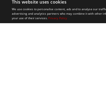
This website uses cookies
We use cookies to personalise content, ads and to analyse our traffi
advertising and analytics partners who may combine it with other in
your use of their services.
Privacy Policy
Marathon Tours & 
100 Everett Avenue
Suite 2
Chelsea,
MA 02150