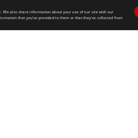
c. We also share information about your use of our site with our
formation that you’ve provided to them or that they’ve collected from
Contact Us
Travel
+1 617 2427845
info@marathontours.com