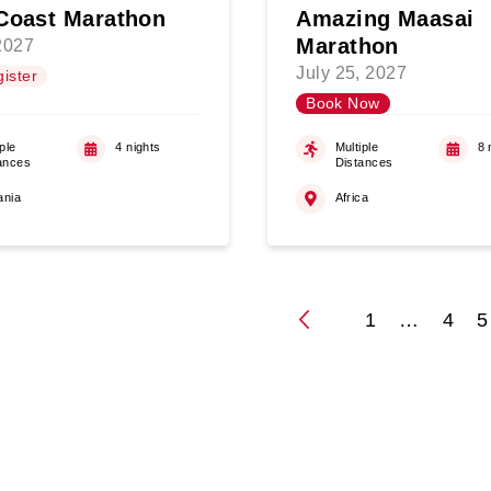
Coast Marathon
Amazing Maasai
Marathon
 2027
July 25, 2027
ister
Book Now
ple
4 nights
Multiple
8 
ances
Distances
ania
Africa
1
…
4
5
Posts
paginati