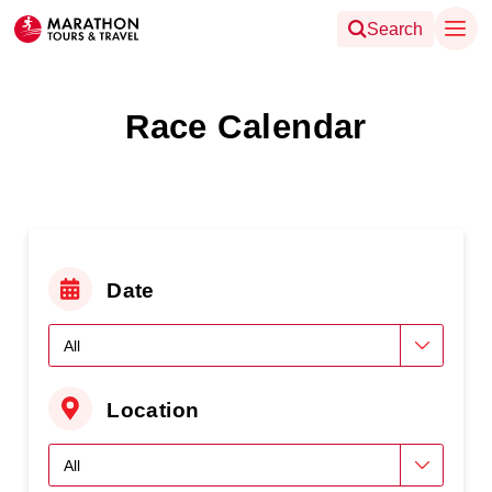
Search
Race Calendar
Date
Location