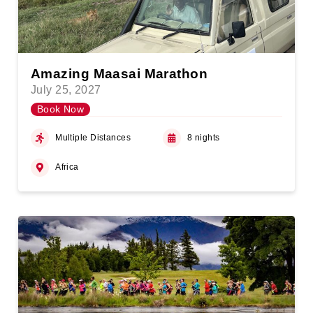
Amazing Maasai Marathon
July 25, 2027
Book Now
Multiple Distances
8 nights
Africa