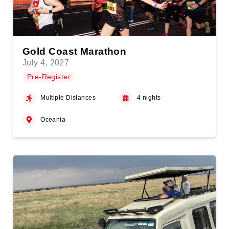
Gold Coast Marathon
July 4, 2027
Pre-Register
Multiple Distances
4 nights
Oceania