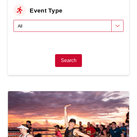
Event Type
Search