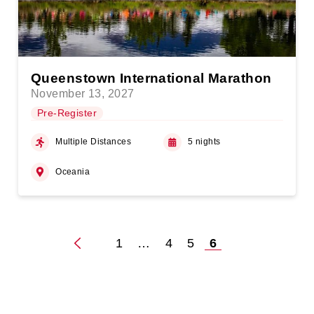
Queenstown International Marathon
November 13, 2027
Pre-Register
Multiple Distances
5 nights
Oceania
1
…
4
5
6
Posts
pagination