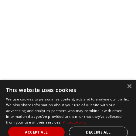
×
This website uses cookies
We use cookies to personalise content, ads and to analyse our traffic.
We also share information about your use of our site with our
advertising and analytics partners who may combine it with other
information that you’ve provided to them or that they’ve collected
from your use of their services.
Privacy Policy
ACCEPT ALL
DECLINE ALL