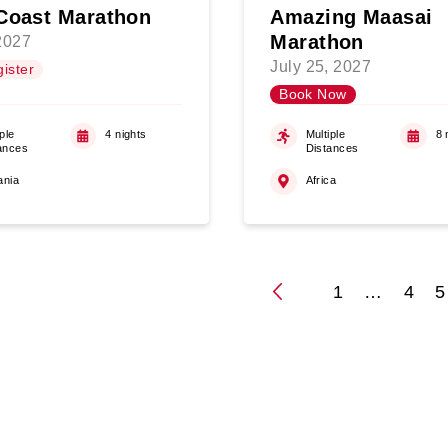
Coast Marathon
Amazing Maasai
Marathon
 2027
July 25, 2027
ister
Book Now
ple
4 nights
Multiple
8 
ances
Distances
ania
Africa
1
…
4
5
Posts
paginati