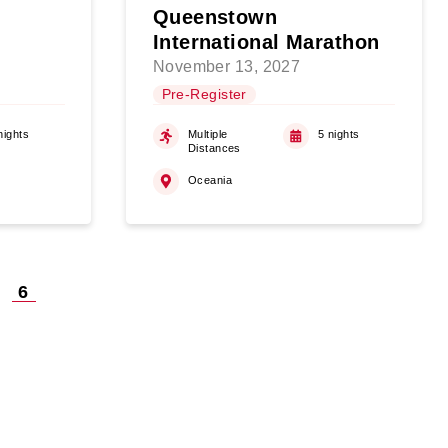
Queenstown
International Marathon
November 13, 2027
Pre-Register
nights
Multiple
5 nights
Distances
Oceania
6
on