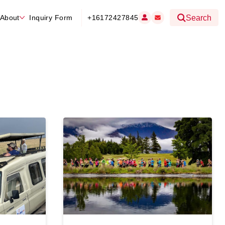
About
Inquiry Form
+16172427845
Search