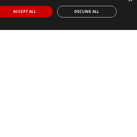
ACCEPT ALL
DECLINE ALL
Find Your Race
Search
View all races