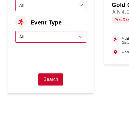
Gold 
July 4,
Pre-Reg
Event Type
Multi
Dist
Oce
Search