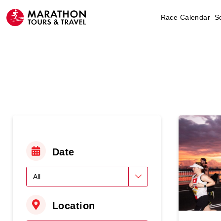
Race Calendar
S
Date
Location