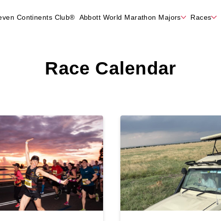
even Continents Club®
Abbott World Marathon Majors
Races
Race Calendar