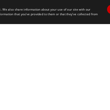
c. We also share information about your use of our site with our
formation that you’ve provided to them or that they’ve collected from
Contact Us
Travel
+1 617 2427845
info@marathontours.com