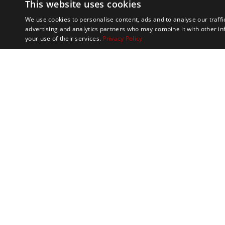
This website uses cookies
We use cookies to personalise content, ads and to analyse our traffi
advertising and analytics partners who may combine it with other in
your use of their services.
Privacy Policy
Marathon Tours & 
100 Everett Avenue
Suite 2
Chelsea,
MA 02150