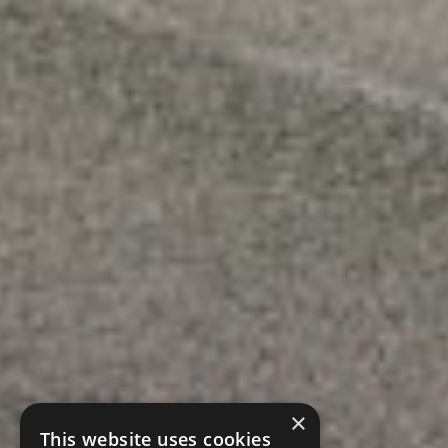
×
This website uses cookies