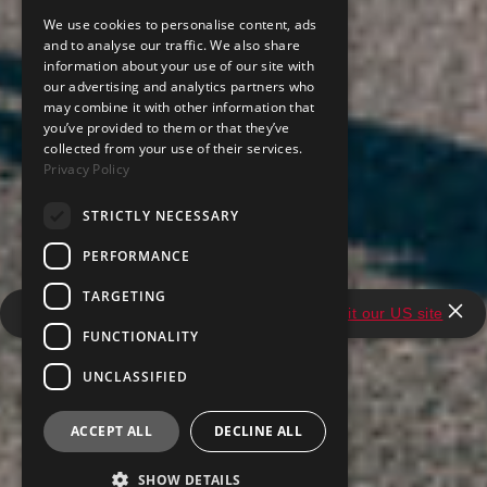
We use cookies to personalise content, ads
and to analyse our traffic. We also share
information about your use of our site with
our advertising and analytics partners who
may combine it with other information that
you’ve provided to them or that they’ve
collected from your use of their services.
Privacy Policy
STRICTLY NECESSARY
PERFORMANCE
TARGETING
It looks like you're in the United States.
Visit our US site
FUNCTIONALITY
UNCLASSIFIED
ACCEPT ALL
DECLINE ALL
SHOW DETAILS