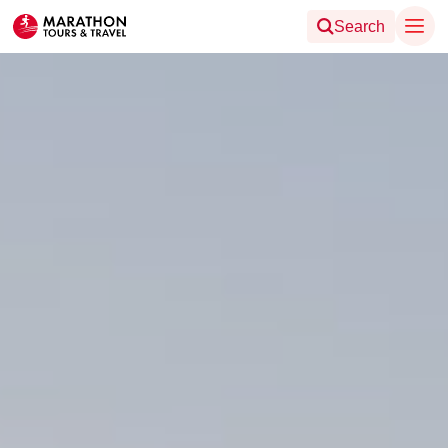
Search