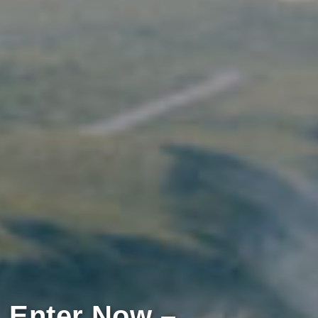
Enter Now –