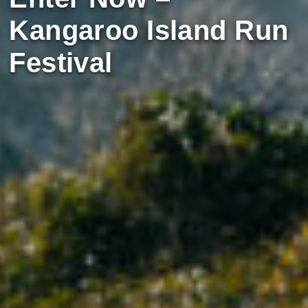
Kangaroo Island Run
Festival