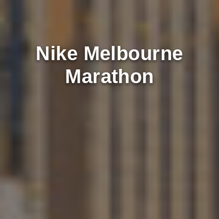
Nike Melbourne
Marathon