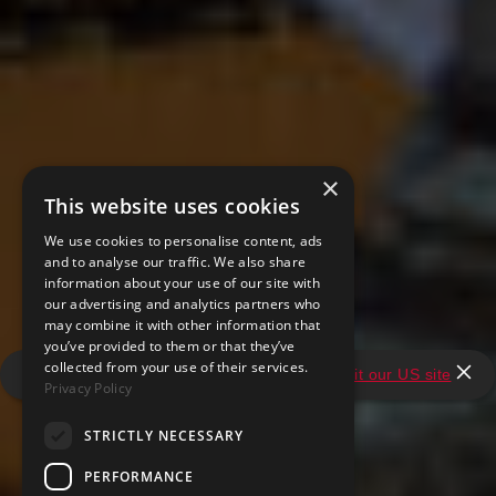
×
This website uses cookies
We use cookies to personalise content, ads
and to analyse our traffic. We also share
information about your use of our site with
our advertising and analytics partners who
may combine it with other information that
you’ve provided to them or that they’ve
collected from your use of their services.
It looks like you're in the United States.
Visit our US site
Privacy Policy
STRICTLY NECESSARY
PERFORMANCE