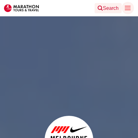
Search