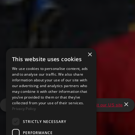
×
This website uses cookies
We use cookies to personalise content, ads
and to analyse our traffic. We also share
information about your use of our site with
our advertising and analytics partners who
may combine it with other information that
you’ve provided to them or that they’ve
collected from your use of their services.
It looks like you're in the United States.
Visit our US site
Privacy Policy
STRICTLY NECESSARY
PERFORMANCE