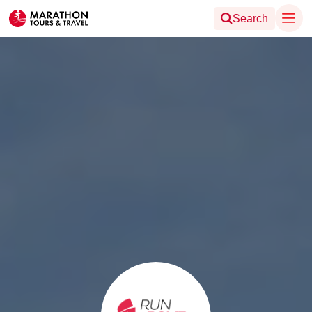
Search