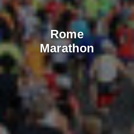
Rome
Marathon