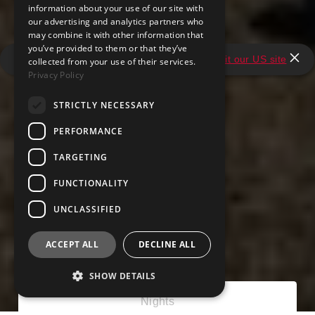
information about your use of our site with
our advertising and analytics partners who
may combine it with other information that
you’ve provided to them or that they’ve
It looks like you're in the United States.
Visit our US site
collected from your use of their services.
Privacy Policy
STRICTLY NECESSARY
PERFORMANCE
TARGETING
FUNCTIONALITY
UNCLASSIFIED
ACCEPT ALL
DECLINE ALL
SHOW DETAILS
Nights