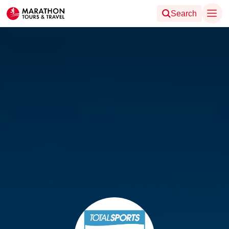
Search