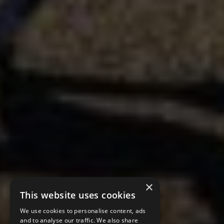
×
This website uses cookies
We use cookies to personalise content, ads
and to analyse our traffic. We also share