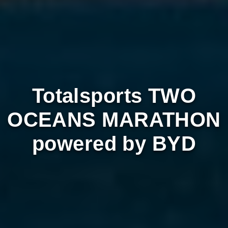
Totalsports TWO
OCEANS MARATHON
powered by BYD