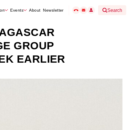
hon
Events
About
Newsletter
Search
DAGASCAR
GE GROUP
EK EARLIER