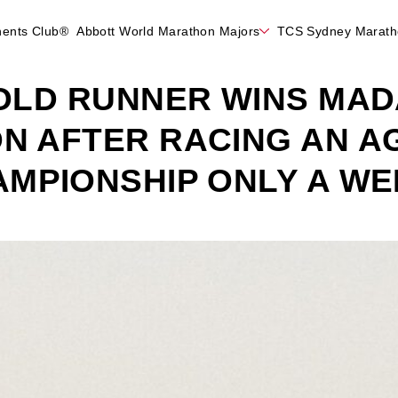
nents Club®
Abbott World Marathon Majors
TCS Sydney Marat
-OLD RUNNER WINS MA
N AFTER RACING AN A
MPIONSHIP ONLY A WE