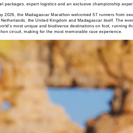
el packages, expert logistics and an exclusive championship exper
ay 2026, the Madagascar Marathon welcomed 57 runners from seven
Netherlands, the United Kingdom and Madagascar itself. The event 
world’s most unique and biodiverse destinations on foot, running
thon circuit, making for the most memorable race experience.