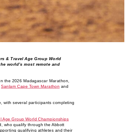
rs & Travel Age Group World
 the world’s most remote and
st in the 2026 Madagascar Marathon,
e
Sanlam Cape Town Marathon
and
 with several participants completing
l Age Group World Championships
d, who qualify through the Abbott
porting qualifying athletes and their