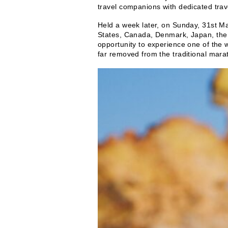
travel companions with dedicated trav
Held a week later, on Sunday, 31st M
States, Canada, Denmark, Japan, the 
opportunity to experience one of the 
far removed from the traditional mara