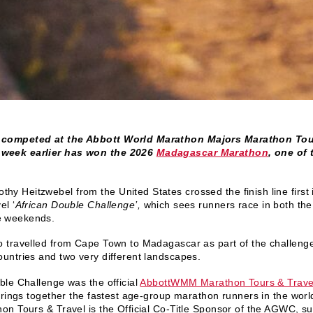
 competed at the Abbott World Marathon Majors Marathon Tou
week earlier has won the 2026
Madagascar Marathon
, one of
thy Heitzwebel from the United States crossed the finish line fir
el ‘
African Double Challenge’,
which sees runners race in both th
e weekends.
 travelled from Cape Town to Madagascar as part of the challenge,
untries and two very different landscapes.
le Challenge was the official
AbbottWMM Marathon Tours & Trave
rings together the fastest age-group marathon runners in the worl
n Tours & Travel is the Official Co-Title Sponsor of the AGWC, sup