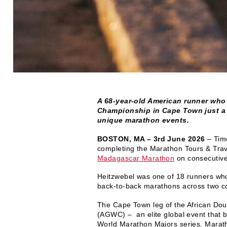
A 68-year-old American runner who
Championship in Cape Town just a 
unique marathon events.
BOSTON, MA – 3rd June 2026
– Timo
completing the Marathon Tours & Trav
Madagascar Marathon
on consecutiv
Heitzwebel was one of 18 runners who
back-to-back marathons across two co
The Cape Town leg of the African Doub
(AGWC) – an elite global event that b
World Marathon Majors series. Maratho