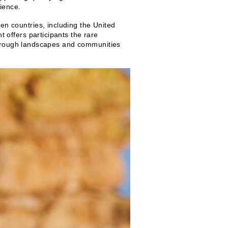
ience.
 countries, including the United
offers participants the rare
 through landscapes and communities