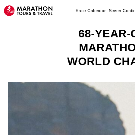
Race Calendar
Seven Conti
68-YEAR
MARATHO
WORLD CHA