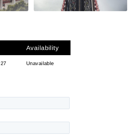
Availability
 27
Unavailable