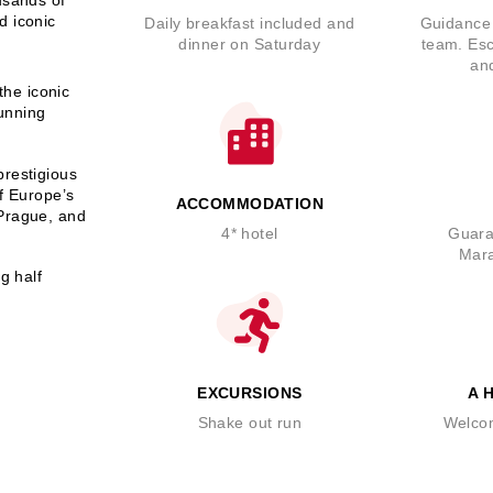
d iconic
Daily breakfast included and
Guidance 
dinner on Saturday
team. Esc
an
the iconic
tunning
prestigious
of Europe’s
ACCOMMODATION
 Prague, and
4* hotel
Guara
Mara
g half
EXCURSIONS
A 
Shake out run
Welco