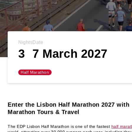
Nights
Date
3
7 March 2027
Half Marathon
Enter the Lisbon Half Marathon
2027 with
Marathon Tours & Travel
The EDP Lisbon Half Marathon is one of the fastest
half mara
world, attracting over 30,000 runners each year, including tho