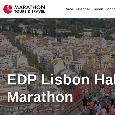
Race Calendar
Seven Conti
EDP Lisbon Hal
Marathon