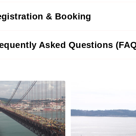
gistration & Booking
equently Asked Questions (FA