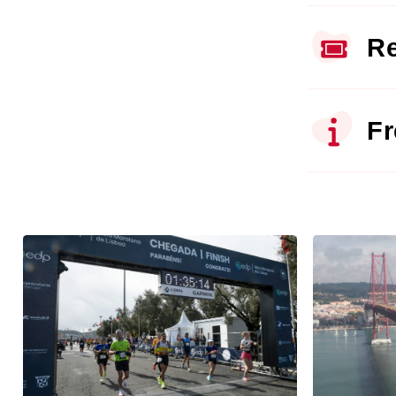
Re
Fr