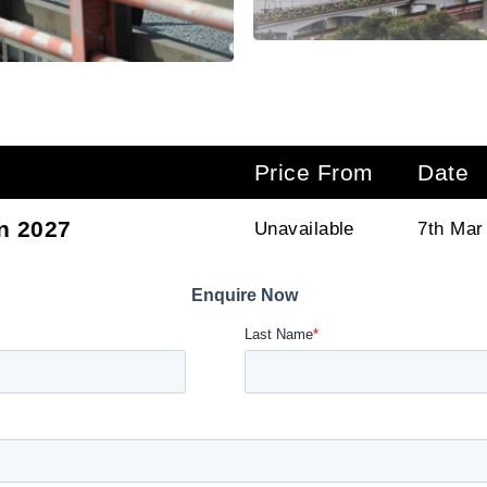
Price From
Date
n 2027
Unavailable
7th Mar