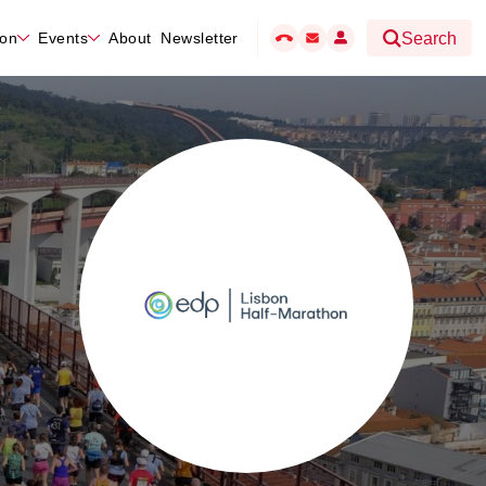
hon
Events
About
Newsletter
Search