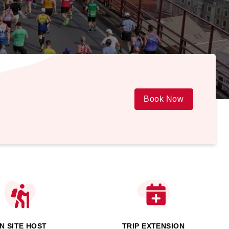
Book Now
N SITE HOST
TRIP EXTENSION