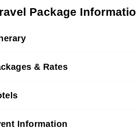
ravel Package Informati
inerary
ckages & Rates
tels
ent Information