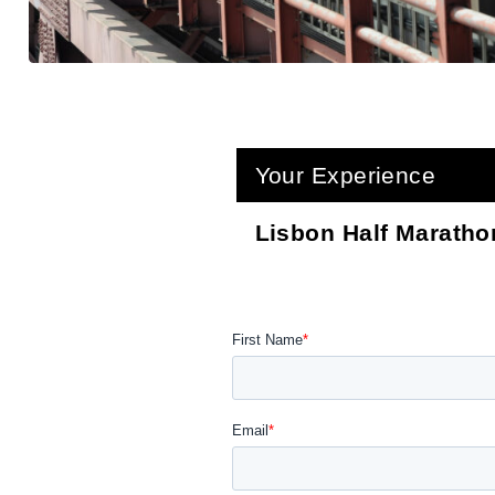
Your Experience
Lisbon Half Maratho