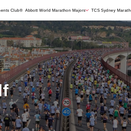
nents Club®
Abbott World Marathon Majors
TCS Sydney Marat
f