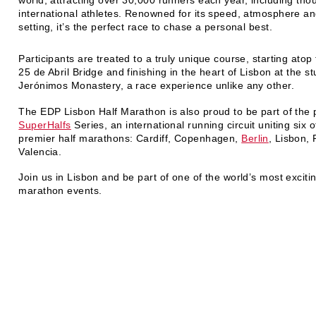
international athletes. Renowned for its speed, atmosphere an
setting, it’s the perfect race to chase a personal best.
Participants are treated to a truly unique course, starting atop 
25 de Abril Bridge and finishing in the heart of Lisbon at the s
Jerónimos Monastery, a race experience unlike any other.
The EDP Lisbon Half Marathon is also proud to be part of the 
SuperHalfs
Series, an international running circuit uniting six 
premier half marathons: Cardiff, Copenhagen,
Berlin
, Lisbon,
Valencia.
Join us in Lisbon and be part of one of the world’s most excitin
marathon events.