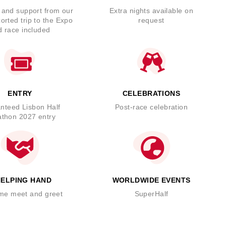
and support from our
Extra nights available on
orted trip to the Expo
request
d race included
ENTRY
CELEBRATIONS
nteed Lisbon Half
Post-race celebration
thon 2027 entry
HELPING HAND
WORLDWIDE EVENTS
me meet and greet
SuperHalf