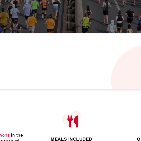
thons
in the
MEALS INCLUDED
O
usands of