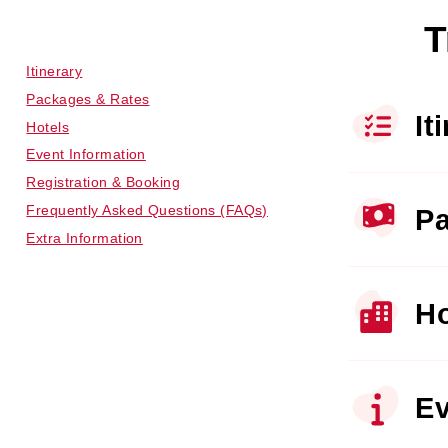
T
Itinerary
Packages & Rates
It
Hotels
Event Information
Registration & Booking
Frequently Asked Questions (FAQs)
Pa
Extra Information
Ho
Ev