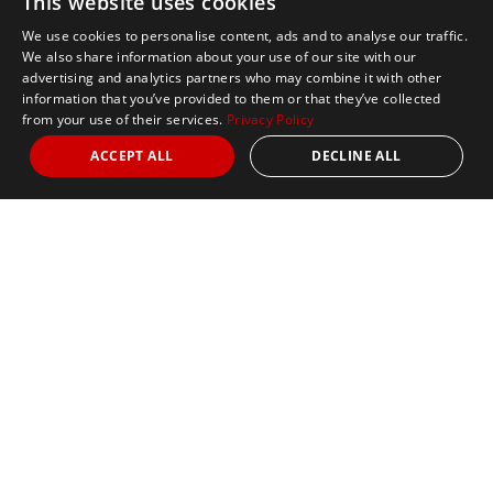
This website uses cookies
We use cookies to personalise content, ads and to analyse our traffic.
We also share information about your use of our site with our
advertising and analytics partners who may combine it with other
information that you’ve provided to them or that they’ve collected
from your use of their services.
Privacy Policy
ACCEPT ALL
DECLINE ALL