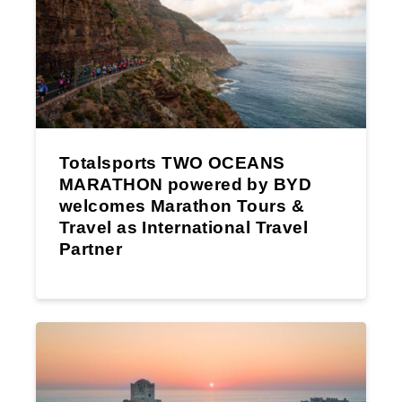
Totalsports TWO OCEANS
MARATHON powered by BYD
welcomes Marathon Tours &
Travel as International Travel
Partner