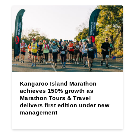
Kangaroo Island Marathon
achieves 150% growth as
Marathon Tours & Travel
delivers first edition under new
management