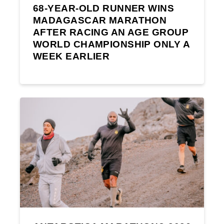
68-YEAR-OLD RUNNER WINS
MADAGASCAR MARATHON
AFTER RACING AN AGE GROUP
WORLD CHAMPIONSHIP ONLY A
WEEK EARLIER