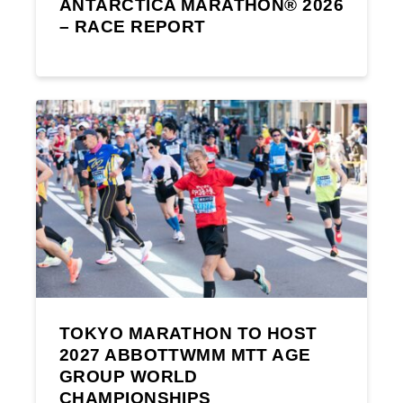
ANTARCTICA MARATHON® 2026
– RACE REPORT
TOKYO MARATHON TO HOST
2027 ABBOTTWMM MTT AGE
GROUP WORLD
CHAMPIONSHIPS