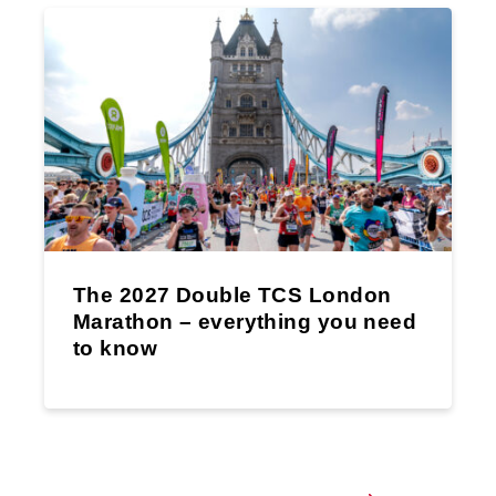
The 2027 Double TCS London
Marathon – everything you need
to know