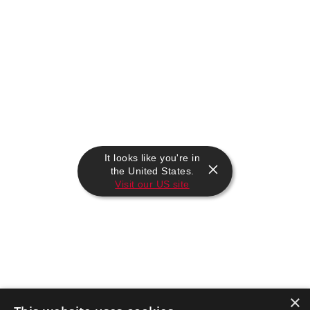
It looks like you're in
the United States.
Visit our US site
×