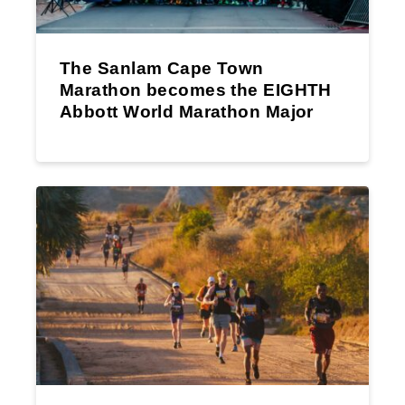
The Sanlam Cape Town
Marathon becomes the EIGHTH
Abbott World Marathon Major