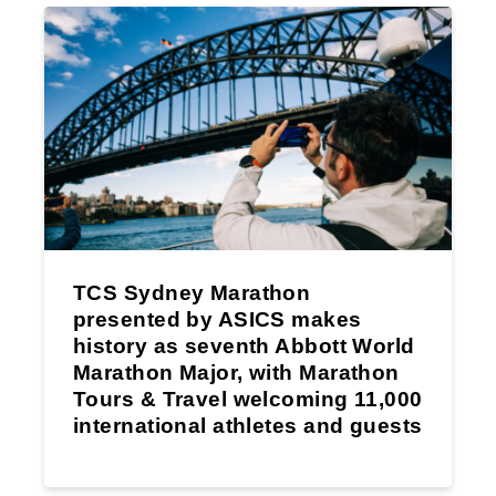
TCS Sydney Marathon
presented by ASICS makes
history as seventh Abbott World
Marathon Major, with Marathon
Tours & Travel welcoming 11,000
international athletes and guests