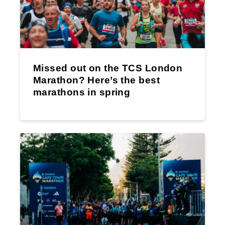
Missed out on the TCS London
Marathon? Here’s the best
marathons in spring