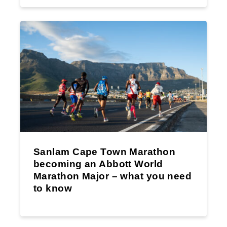
Sanlam Cape Town Marathon
becoming an Abbott World
Marathon Major – what you need
to know