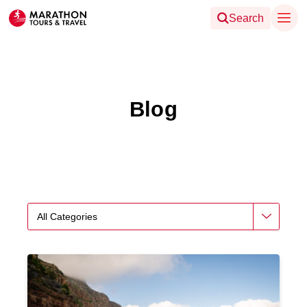
Search
Blog