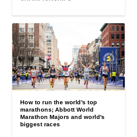
How to run the world’s top
marathons; Abbott World
Marathon Majors and world’s
biggest races