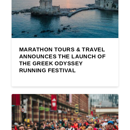
MARATHON TOURS & TRAVEL
ANNOUNCES THE LAUNCH OF
THE GREEK ODYSSEY
RUNNING FESTIVAL