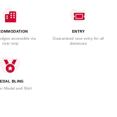
COMMODATION
ENTRY
odges accessible via
Guaranteed race entry for all
river only
distances
EDAL BLING
er Medal and Shirt