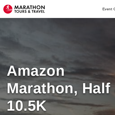
Event 
Amazon
Marathon, Half
10.5K