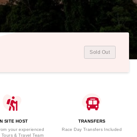
Sold Out
N SITE HOST
TRANSFERS
rom your experienced
Race Day Transfers Included
 Tours & Travel Team