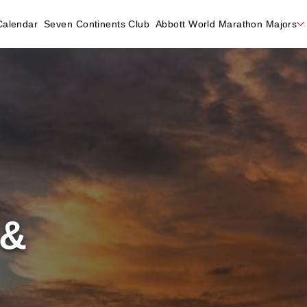
Calendar
Seven Continents Club
Abbott World Marathon Majors
 &