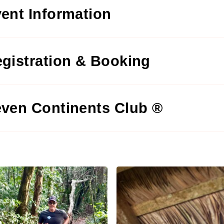
ent Information
gistration & Booking
ven Continents Club ®