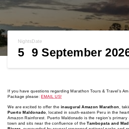
Nights
Date
5
9 September 202
If you have questions regarding Marathon Tours & Travel’s A
Package please:
EMAIL US!
We are excited to offer the
inaugural Amazon Marathon
, tak
Puerto Maldonado
, located in south-eastern Peru in the heart
Amazon Rainforest. Puerto Maldonado is the region’s primary
town and sits near the confluence of the
Tambopata and Mad
Rivers
, surrounded by several renowned national parks and p