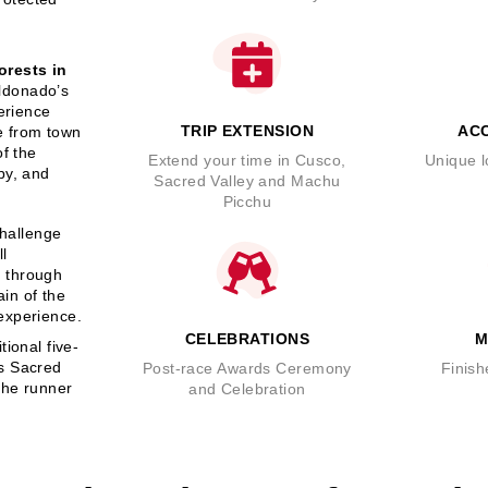
orests in
ldonado’s
perience
TRIP EXTENSION
AC
me from town
of the
Extend your time in Cusco,
Unique l
py, and
Sacred Valley and Machu
Picchu
challenge
ll
s through
ain of the
experience.
CELEBRATIONS
M
ional five-
as Sacred
Post-race Awards Ceremony
Finish
the runner
and Celebration