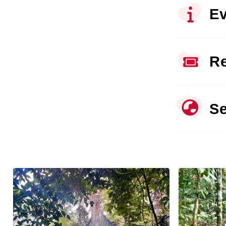
Ev
Re
Se