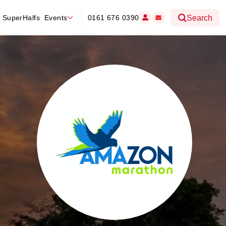
SuperHalfs
Events
0161 676 0390
Search