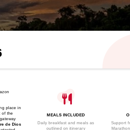
6
mazon
ing place in
 of the
MEALS INCLUDED
O
 gateway
Daily breakfast and meals as
Support f
re de Dios
outlined on itinerary
Marathon
rotected