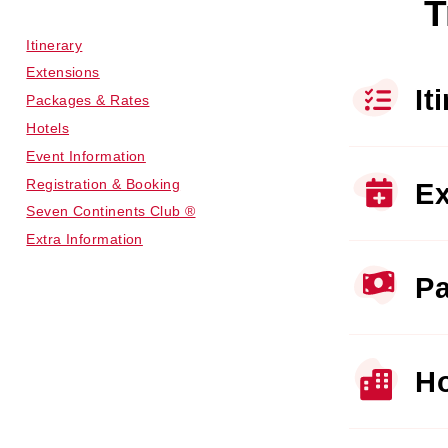
T
Itinerary
Extensions
It
Packages & Rates
Hotels
Event Information
Registration & Booking
Ex
Seven Continents Club ®
Extra Information
Pa
Ho