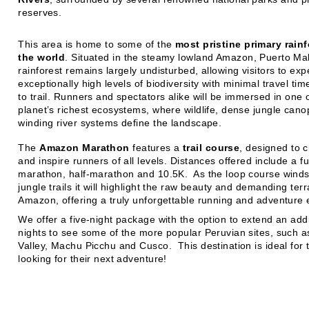
reserves.
This area is home to some of the
most pristine primary rainf
the world
. Situated in the steamy lowland Amazon, Puerto Ma
rainforest remains largely undisturbed, allowing visitors to ex
exceptionally high levels of biodiversity with minimal travel ti
to trail. Runners and spectators alike will be immersed in one 
planet’s richest ecosystems, where wildlife, dense jungle cano
winding river systems define the landscape.
The
Amazon Marathon
features a
trail course
, designed to 
and inspire runners of all levels. Distances offered include a fu
marathon, half-marathon and 10.5K. As the loop course wind
jungle trails it will highlight the raw beauty and demanding terr
Amazon, offering a truly unforgettable running and adventure 
We offer a five-night package with the option to extend an addit
nights to see some of the more popular Peruvian sites, such 
Valley, Machu Picchu and Cusco. This destination is ideal for 
looking for their next adventure!