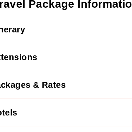
ravel Package Informati
inerary
tensions
ckages & Rates
tels