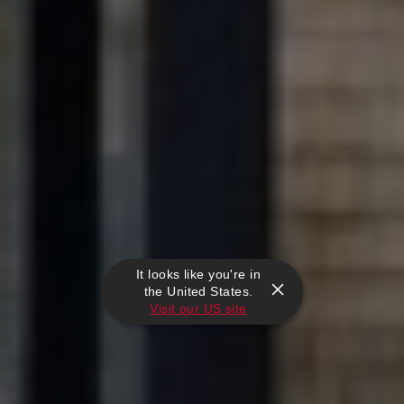
It looks like you're in
the United States.
Visit our US site