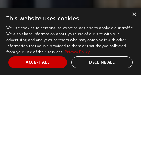
×
This website uses cookies
We use cookies to personalise content, ads and to analyse our traffic.
We also share information about your use of our site with our
advertising and analytics partners who may combine it with other
information that you’ve provided to them or that they’ve collected
from your use of their services.
Privacy Policy
ACCEPT ALL
DECLINE ALL
Nights
4
Date
25 April 2027
Marathon