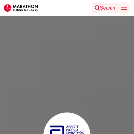
Search