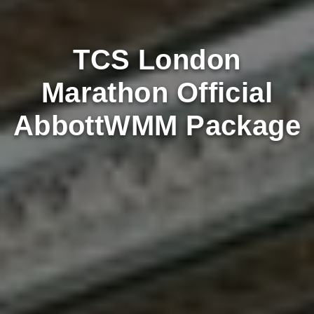
TCS London
Marathon Official
AbbottWMM Package