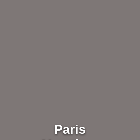
Paris