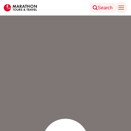
Search