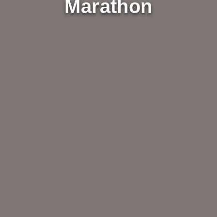
Marathon