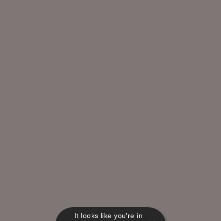
It looks like you're in