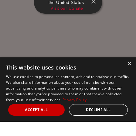
the United States.
Visit our US site
×
This website uses cookies
We use cookies to personalise content, ads and to analyse our traffic.
We also share information about your use of our site with our
advertising and analytics partners who may combine it with other
information that you’ve provided to them or that they’ve collected
from your use of their services.
Privacy Policy
ACCEPT ALL
DECLINE ALL
Nights
from 1