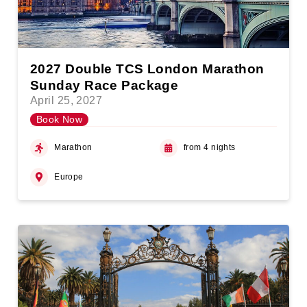
2027 Double TCS London Marathon
Sunday Race Package
April 25, 2027
Book Now
Marathon
from 4 nights
Europe