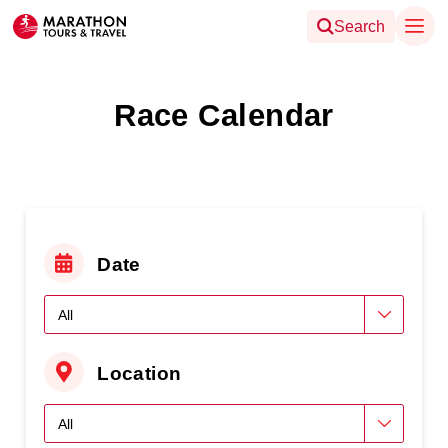
Search
Race Calendar
Date
Location