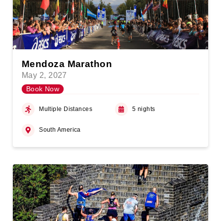
Mendoza Marathon
May 2, 2027
Book Now
Multiple Distances
5 nights
South America