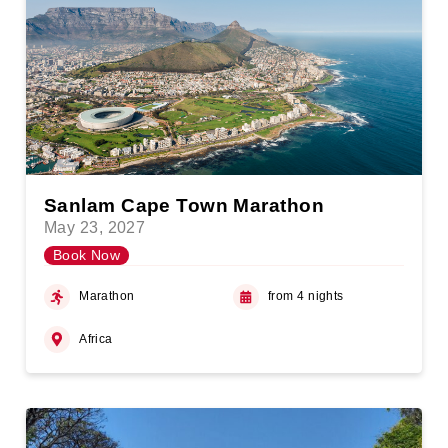
Sanlam Cape Town Marathon
May 23, 2027
Book Now
Marathon
from 4 nights
Africa