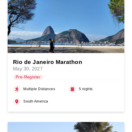
Rio de Janeiro Marathon
May 30, 2027
Pre-Register
Multiple Distances
5 nights
South America