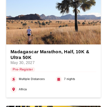
Madagascar Marathon, Half, 10K &
Ultra 50K
May 30, 2027
Pre-Register
Multiple Distances
7 nights
Africa