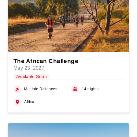
The African Challenge
May 23, 2027
Available Soon
Multiple Distances
14 nights
Africa