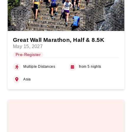
Great Wall Marathon, Half & 8.5K
May 15, 2027
Pre-Register
Multiple Distances
from 5 nights
Asia