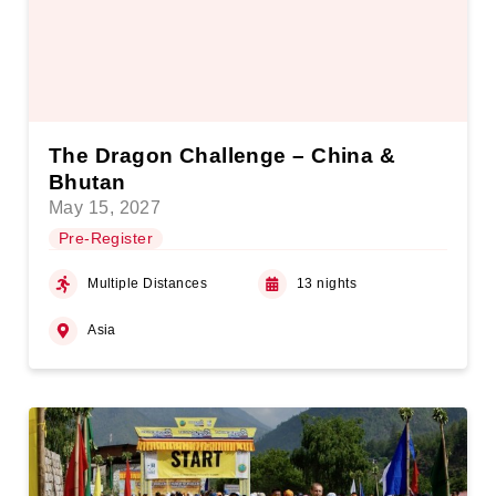
The Dragon Challenge – China &
Bhutan
May 15, 2027
Pre-Register
Multiple Distances
13 nights
Asia