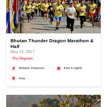
Bhutan Thunder Dragon Marathon &
Half
May 23, 2027
Pre-Register
Multiple Distances
from 8 nights
Asia