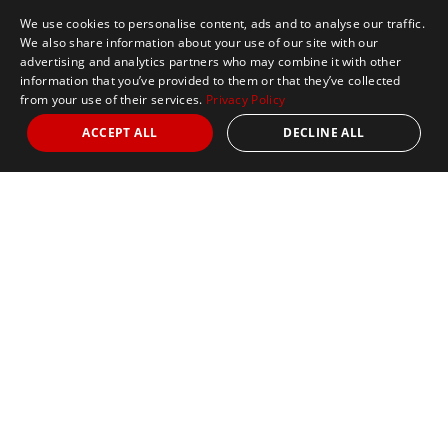
We use cookies to personalise content, ads and to analyse our traffic.
We also share information about your use of our site with our
advertising and analytics partners who may combine it with other
information that you’ve provided to them or that they’ve collected
from your use of their services.
Privacy Policy
ACCEPT ALL
DECLINE ALL
Marathon Tours & Travel
100 Everett Avenue
Suite 2
Chelsea,
MA 02150
Contact Us
+1 617 2427845
info@marathontours.com