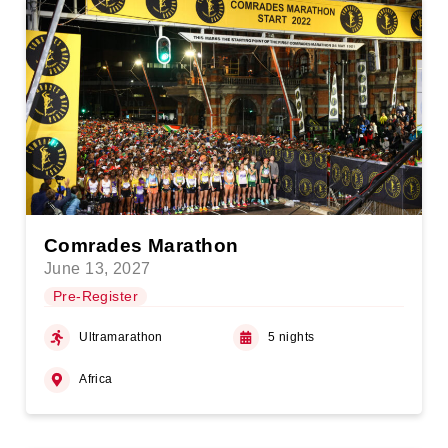
Comrades Marathon
June 13, 2027
Pre-Register
Ultramarathon
5 nights
Africa