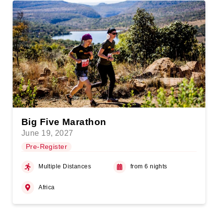
Big Five Marathon
June 19, 2027
Pre-Register
Multiple Distances
from 6 nights
Africa