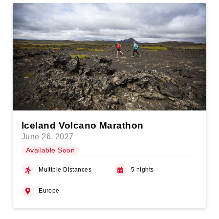
Iceland Volcano Marathon
June 26, 2027
Available Soon
Multiple Distances
5 nights
Europe