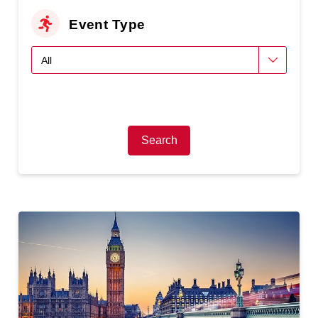
Event Type
Search