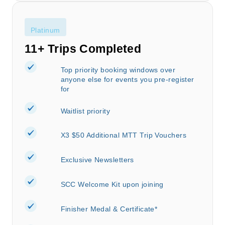
Platinum
11+ Trips Completed
Top priority booking windows over
anyone else for events you pre-register
for
Waitlist priority
X3 $50 Additional MTT Trip Vouchers
Exclusive Newsletters
SCC Welcome Kit upon joining
Finisher Medal & Certificate*