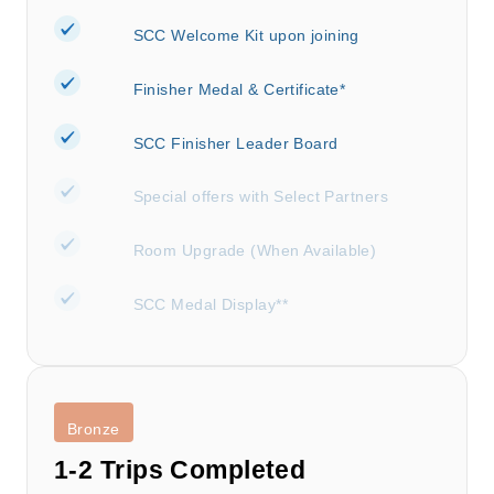
SCC Welcome Kit upon joining
Finisher Medal & Certificate*
SCC Finisher Leader Board
Special offers with Select Partners
Room Upgrade (When Available)
SCC Medal Display**
Bronze
1-2 Trips Completed