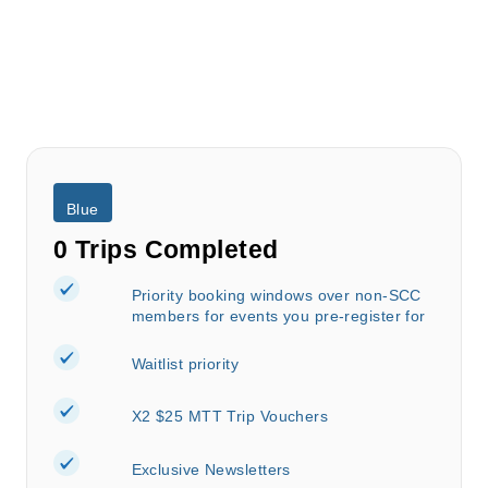
Blue
0 Trips Completed
Priority booking windows over non-SCC
members for events you pre-register for
Waitlist priority
X2 $25 MTT Trip Vouchers
Exclusive Newsletters