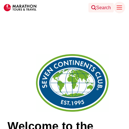
Search
Welcome to the