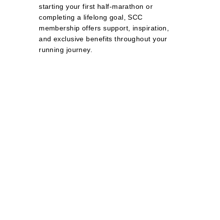
starting your first half‑marathon or
completing a lifelong goal, SCC
membership offers support, inspiration,
and exclusive benefits throughout your
running journey.