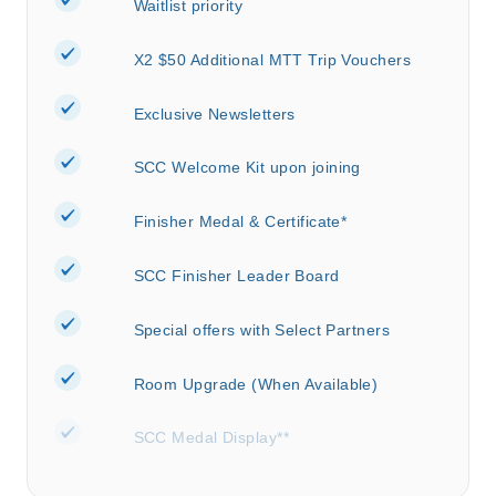
Waitlist priority
X2 $50 Additional MTT Trip Vouchers
Exclusive Newsletters
SCC Welcome Kit upon joining
Finisher Medal & Certificate*
SCC Finisher Leader Board
Special offers with Select Partners
Room Upgrade (When Available)
SCC Medal Display**