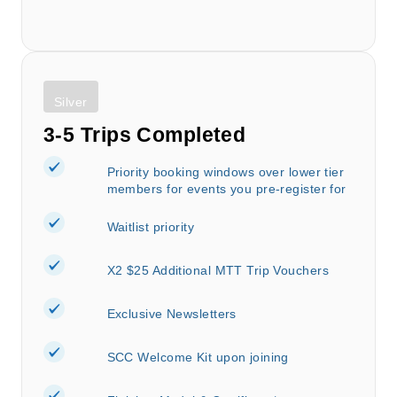
Silver
3-5 Trips Completed
Priority booking windows over lower tier
members for events you pre-register for
Waitlist priority
X2 $25 Additional MTT Trip Vouchers
Exclusive Newsletters
SCC Welcome Kit upon joining