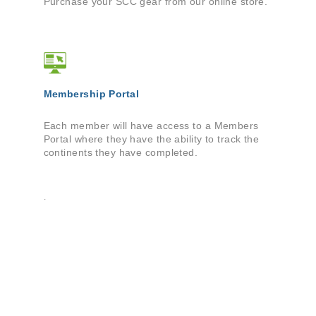
Purchase your SCC gear from our online store.
Membership Portal
Each member will have access to a Members
Portal where they have the ability to track the
continents they have completed.
.