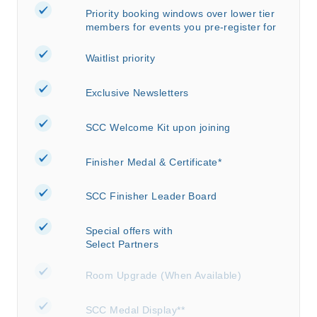
Priority booking windows over lower tier
members for events you pre-register for
Waitlist priority
Exclusive Newsletters
SCC Welcome Kit upon joining
Finisher Medal & Certificate*
SCC Finisher Leader Board
Special offers with
Select Partners
Room Upgrade (When Available)
SCC Medal Display**