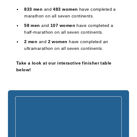
833 men
and
483 women
have completed a
marathon on all seven continents.
58 men
and
107 women
have completed a
half-marathon on all seven continents.
2 men
and
2 women
have completed an
ultramarathon on all seven continents.
Take a look at our interactive finisher table
below!