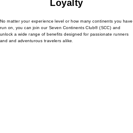
Loyalty
No matter your experience level or how many continents you have
run on, you can join our Seven Continents Club
®
(SCC) and
unlock a wide range of benefits designed for passionate runners
and and adventurous travelers alike.