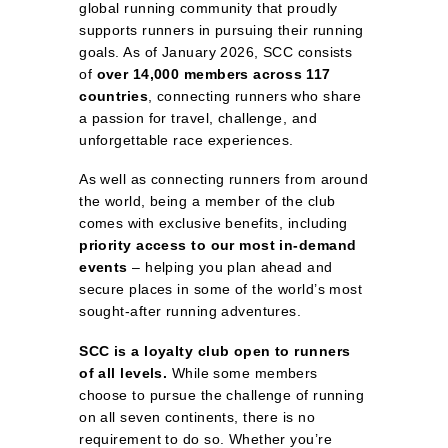
global running community that proudly
supports runners in pursuing their running
goals. As of January 2026, SCC consists
of
over 14,000 members across 117
countries
, connecting runners who share
a passion for travel, challenge, and
unforgettable race experiences.
As well as connecting runners from around
the world, being a member of the club
comes with exclusive benefits, including
priority access to our most in‑demand
events
– helping you plan ahead and
secure places in some of the world’s most
sought‑after running adventures.
SCC is a loyalty club open to runners
of all levels.
While some members
choose to pursue the challenge of running
on all seven continents, there is no
requirement to do so. Whether you’re