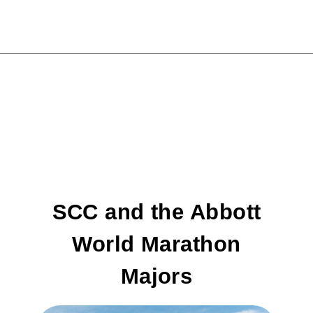
SCC and the Abbott
World Marathon
Majors