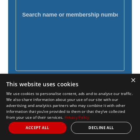
×
This website uses cookies
We use cookies to personalise content, ads and to analyse our traffic.
We also share information about your use of our site with our
advertising and analytics partners who may combine it with other
information that you’ve provided to them or that they’ve collected
from your use of their services.
Privacy Policy
ACCEPT ALL
DECLINE ALL
Name
Distance
National