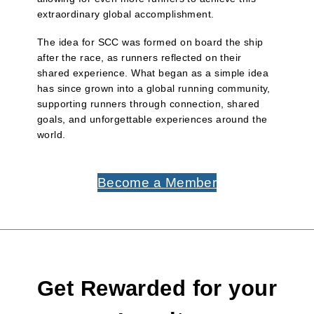
extraordinary global accomplishment.
The idea for SCC was formed on board the ship
after the race, as runners reflected on their
shared experience. What began as a simple idea
has since grown into a global running community,
supporting runners through connection, shared
goals, and unforgettable experiences around the
world.
Become a Member
Get Rewarded for your