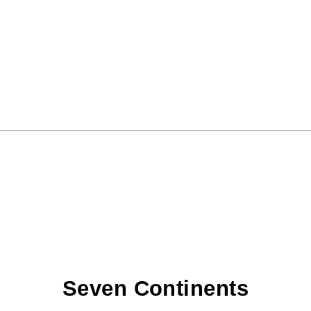
Seven Continents