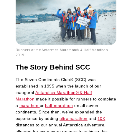
Runners at the Antarctica Marathon® & Half Marathon
2019
The Story Behind SCC
The Seven Continents Club
®
(SCC) was
established in 1995 when the launch of our
inaugural
Antarctica Marathon
®
& Half
Marathon
made it possible for runners to complete
a
marathon
or
half-marathon
on all seven
continents. Since then, we’ve expanded the
experience by adding
ultramarathon
and
10K
distances to our annual Antarctica adventure,
allowing for even more runners to achieve this