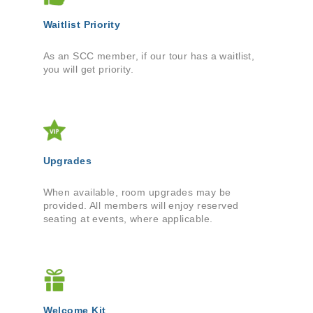
Waitlist Priority
As an SCC member, if our tour has a waitlist,
you will get priority.
Upgrades
When available, room upgrades may be
provided. All members will enjoy reserved
seating at events, where applicable.
Welcome Kit