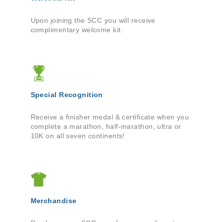
Upon joining the SCC you will receive
complimentary welcome kit.
Special Recognition
Receive a finisher medal & certificate when you
complete a marathon, half-marathon, ultra or
10K on all seven continents!
Merchandise