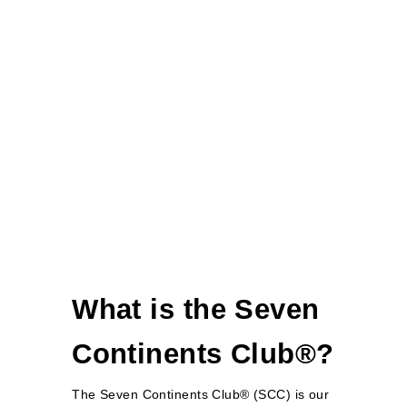
What is the Seven
Continents Club®?
The Seven Continents Club® (SCC) is our