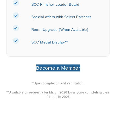
SCC Finisher Leader Board
Special offers with Select Partners
Room Upgrade (When Available)
SCC Medal Display**
Become a Member
*Upon completion and verification
**Available on request after March 2026 for anyone completing their
11
th
trip in 2026.