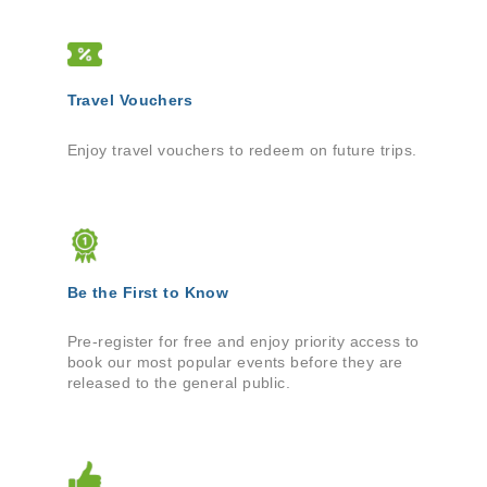
Travel Vouchers
Enjoy travel vouchers to redeem on future trips.
Be the First to Know
Pre-register for free and enjoy priority access to
book our most popular events before they are
released to the general public.