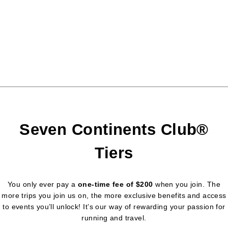
Seven Continents Club®
Tiers
You only ever pay a
one-time fee of $200
when you join. The
more trips you join us on, the more exclusive benefits and access
to events you’ll unlock! It’s our way of rewarding your passion for
running and travel.