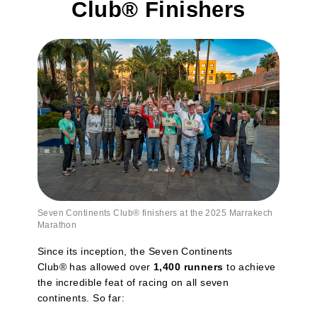
Club® Finishers
Seven Continents Club
®
finishers at the 2025 Marrakech
Marathon
Since its inception, the Seven Continents
Club® has allowed over
1,400 runners
to achieve
the incredible feat of racing on all seven
continents. So far: