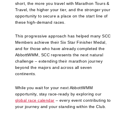
short, the more you travel with Marathon Tours &
Travel, the higher your tier, and the stronger your
opportunity to secure a place on the start line of
these high‑demand races.
This progressive approach has helped many SCC
Members achieve their Six Star Finisher Medal,
and for those who have already completed the
AbbottWMM, SCC represents the next natural
challenge – extending their marathon journey
beyond the majors and across all seven
continents.
While you wait for your next AbbottWMM
opportunity, stay race‑ready by exploring our
global race calendar
– every event contributing to
your journey and your standing within the Club.