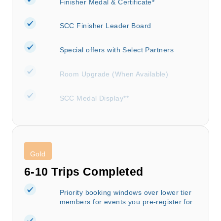
Finisher Medal & Certificate*
SCC Finisher Leader Board
Special offers with Select Partners
Room Upgrade (When Available)
SCC Medal Display**
Gold
6-10 Trips Completed
Priority booking windows over lower tier
members for events you pre-register for