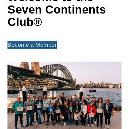
Seven Continents
Club
®
Become a Member