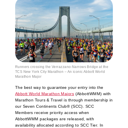
Runners crossing the Verrazzano‑Narrows Bridge at the
TCS New York City Marathon – An iconic Abbott World
Marathon Major
The best way to guarantee your entry into the
Abbott World Marathon Majors
(AbbottWMM) with
Marathon Tours & Travel is through membership in
our Seven Continents Club® (SCC). SCC
Members receive priority access when
AbbottWMM packages are released, with
availability allocated according to SCC Tier. In