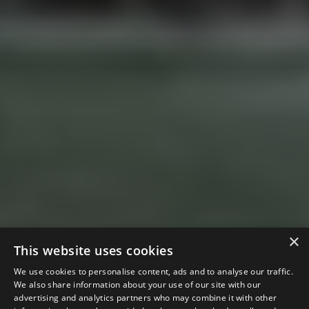
×
This website uses cookies
We use cookies to personalise content, ads and to analyse our traffic.
We also share information about your use of our site with our
advertising and analytics partners who may combine it with other