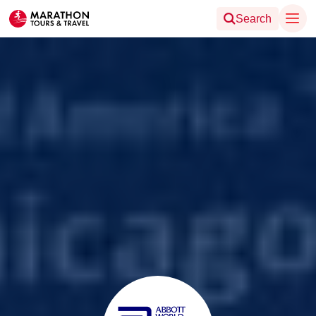
Search