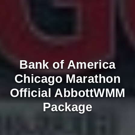
Bank of America
Chicago Marathon
Official AbbottWMM
Package