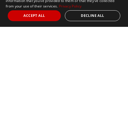
information that you’ve provided to them or that they’ve collected
from your use of their services.
Privacy Policy
ACCEPT ALL
DECLINE ALL
Nights
3
Date
October 11, 2026
5k
Marathon
Limited Availability