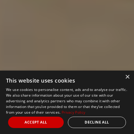
×
This website uses cookies
We use cookies to personalise content, ads and to analyse our traffic.
We also share information about your use of our site with our
advertising and analytics partners who may combine it with other
information that you’ve provided to them or that they’ve collected
from your use of their services.
Privacy Policy
ACCEPT ALL
DECLINE ALL