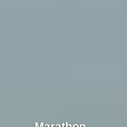
Marathon