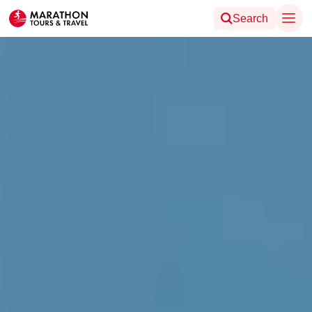
Search