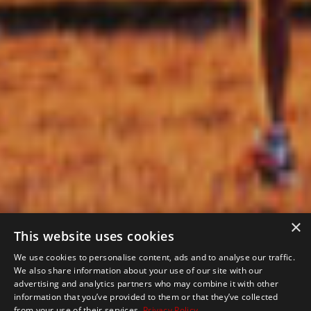
×
This website uses cookies
We use cookies to personalise content, ads and to analyse our traffic.
We also share information about your use of our site with our
advertising and analytics partners who may combine it with other
information that you’ve provided to them or that they’ve collected
from your use of their services.
Privacy Policy