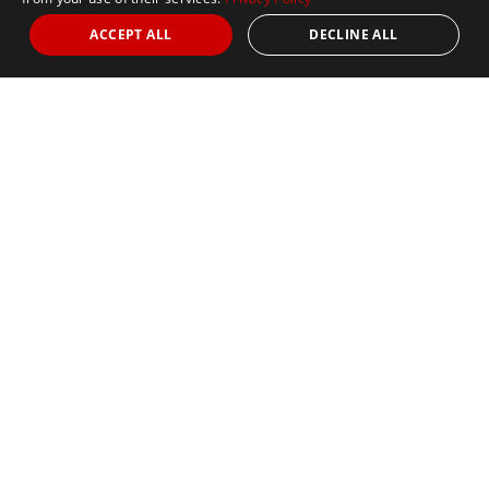
ACCEPT ALL
DECLINE ALL
SCC Store
SCC Store
OUR SEVEN CONTINENTS CLUB®️ ONLINE
MERCHANDISE STORE IS NOW OPEN.
To access the store, click the link below:
SCC STORE