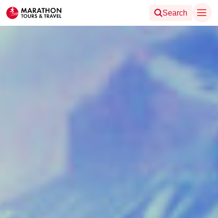
Search