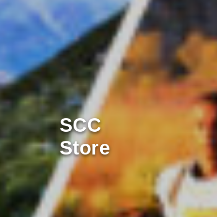
SCC
Store