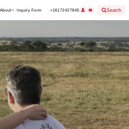
About
Inquiry Form
+16172427845
Search