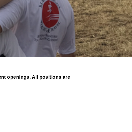
ent openings. All positions are
.