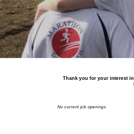
Thank you for your interest in
No current job openings