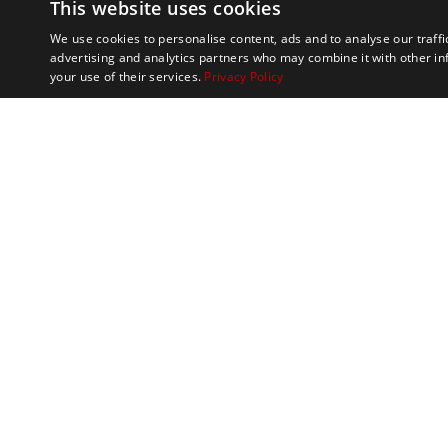
This website uses cookies
We use cookies to personalise content, ads and to analyse our traffi
advertising and analytics partners who may combine it with other in
your use of their services.
Privacy Policy
Marathon Tours & 
100 Everett Avenue
Suite 2
Chelsea,
MA 02150