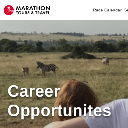
Race Calendar
S
Career
Opportunites