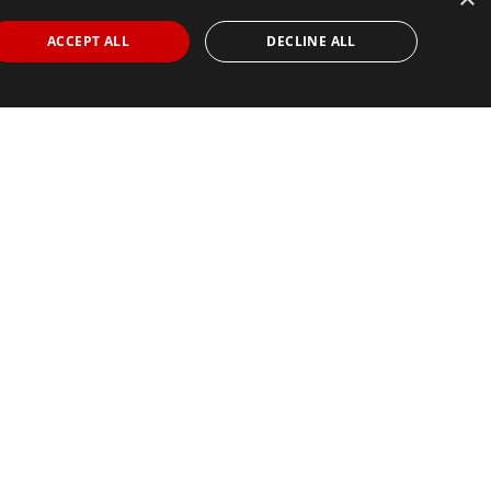
ACCEPT ALL
DECLINE ALL
Find Your Race
Search
View all races