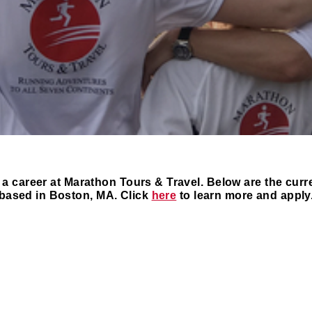
 a career at Marathon Tours & Travel. Below are the curr
based in Boston, MA. Click
here
to learn more and apply