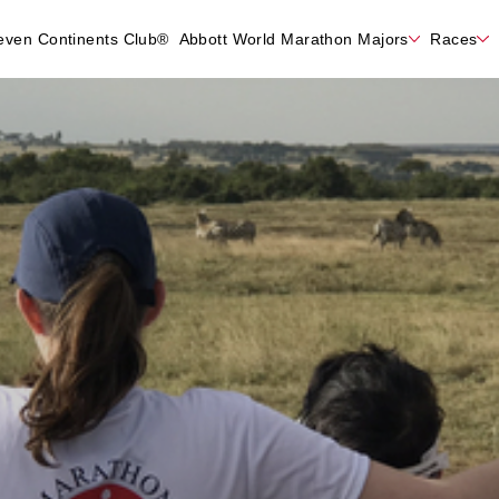
even Continents Club®
Abbott World Marathon Majors
Races