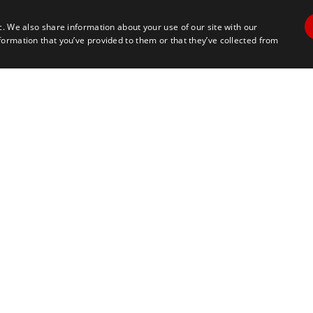
c. We also share information about your use of our site with our
formation that you’ve provided to them or that they’ve collected from
Contact Us
Travel
+1 617 2427845
info@marathontours.com