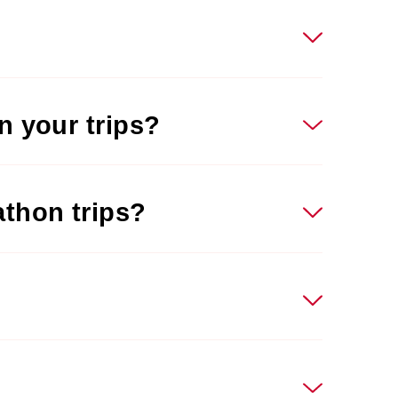
n your trips?
athon trips?