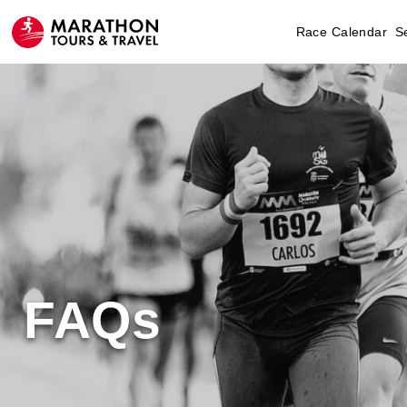
Race Calendar
S
FAQs