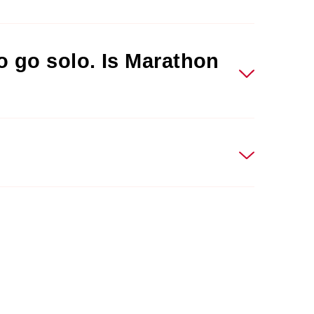
to go solo. Is Marathon