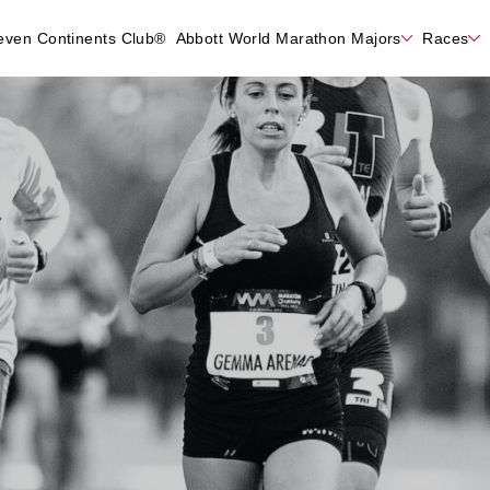
even Continents Club®
Abbott World Marathon Majors
Races