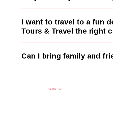
I want to travel to a fun 
Tours & Travel the right 
Can I bring family and fr
Contact Us