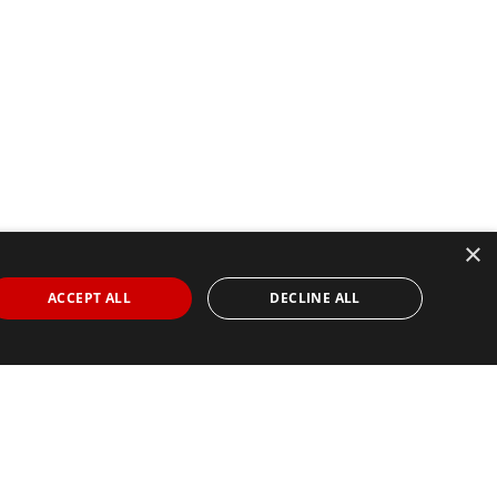
×
ACCEPT ALL
DECLINE ALL
Find Your Race
Search