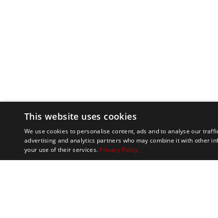
This website uses cookies
We use cookies to personalise content, ads and to analyse our traffi
advertising and analytics partners who may combine it with other in
your use of their services.
Privacy Policy
Marathon Tours & 
100 Everett Avenue
Suite 2
Chelsea,