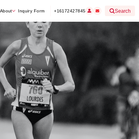
About
Inquiry Form
+16172427845
Search