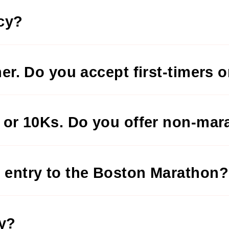
icy?
ner. Do you accept first-timers o
s or 10Ks. Do you offer non-mar
 entry to the Boston Marathon?
ry?