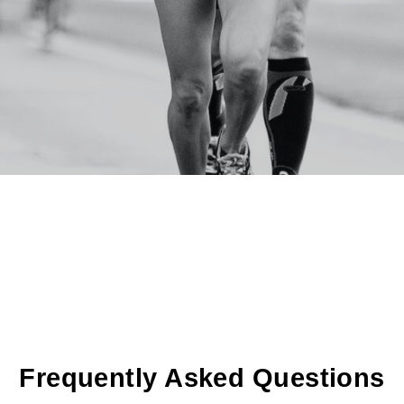
Frequently Asked Questions