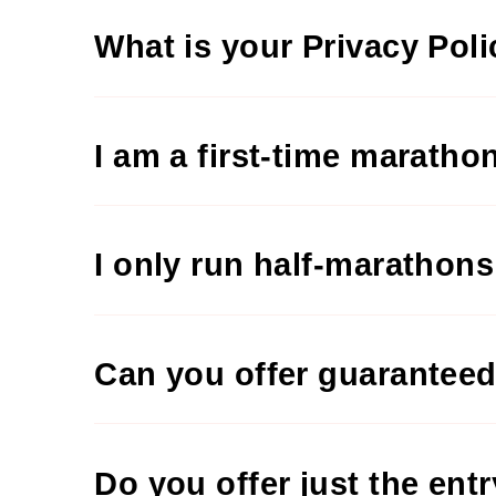
What is your Privacy Pol
I am a first-time maratho
I only run half-marathon
Can you offer guaranteed
Do you offer just the ent