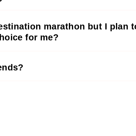
destination marathon but I plan 
choice for me?
iends?