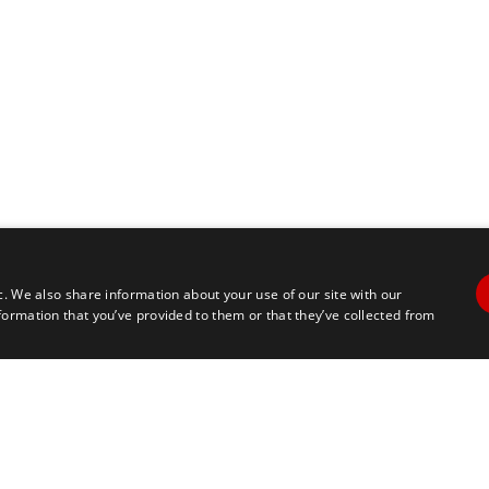
c. We also share information about your use of our site with our
formation that you’ve provided to them or that they’ve collected from
Contact Us
Travel
+1 617 2427845
info@marathontours.com