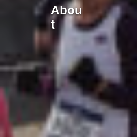
Abou
t