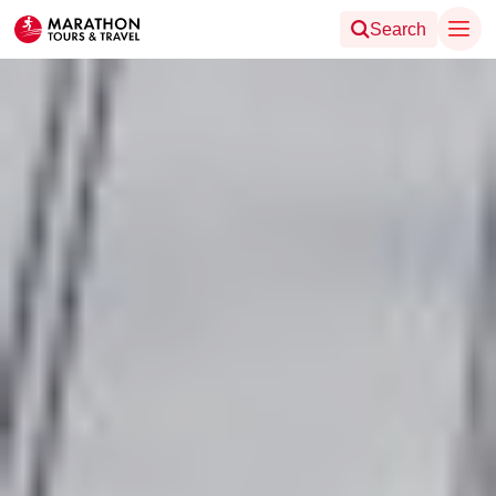
Search