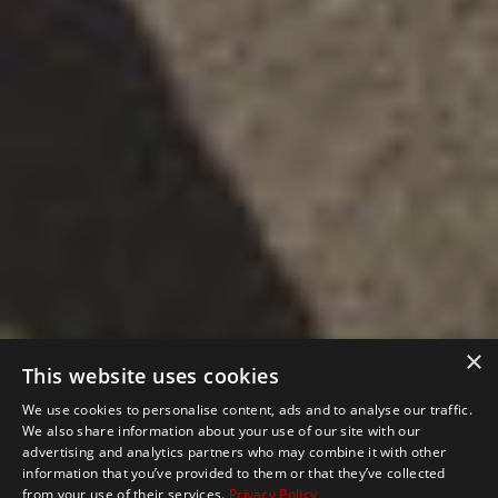
×
This website uses cookies
We use cookies to personalise content, ads and to analyse our traffic.
We also share information about your use of our site with our
advertising and analytics partners who may combine it with other
information that you’ve provided to them or that they’ve collected
from your use of their services.
Privacy Policy