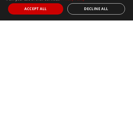
ACCEPT ALL
DECLINE ALL
About
Welcome to Marathon Tours &
Travel
Exploring the Seven Continents One Stride at a Time.
Founded by runner and travel visionary Thom Gilligan in
1979, Marathon Tours & Travel (MTT) is a longstanding
recognized leader and innovator in the destination travel
industry for runners and their supporters. With offices in
Boston (USA), Manchester (UK), Adelaide (Australia) and