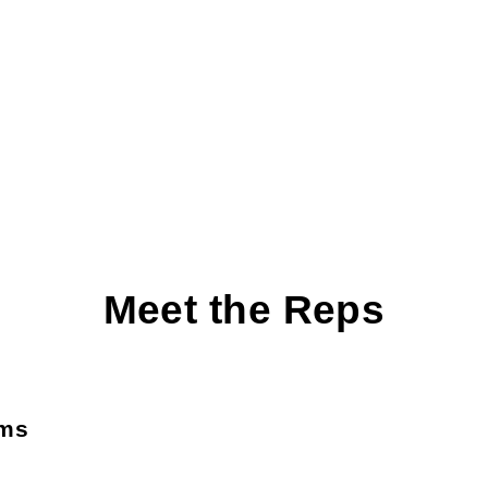
Meet the Reps
ams