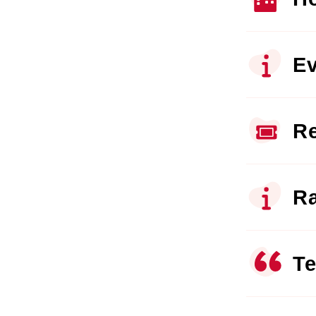
Ev
Re
Ra
Te