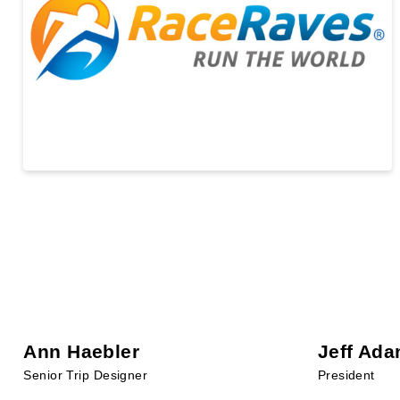
Ann Haebler
Jeff Ad
Senior Trip Designer
President