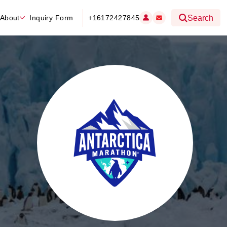
About
Inquiry Form
+16172427845
Search