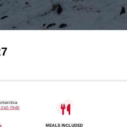
27
ntarctica
-242-7845
MEALS INCLUDED
k