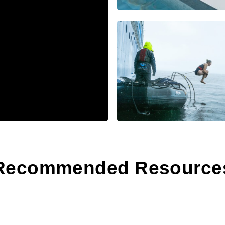
Recommended Resource