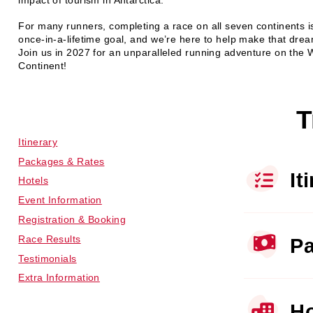
impact of tourism in Antarctica.
For many runners, completing a race on all seven continents i
once‑in‑a‑lifetime goal, and we’re here to help make that dream
Join us in 2027 for an unparalleled running adventure on the 
Continent!
T
Itinerary
Packages & Rates
It
Hotels
Event Information
Registration & Booking
Race Results
Pa
Testimonials
Extra Information
Ho