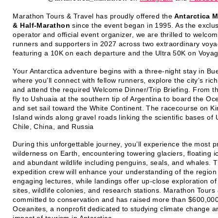
Marathon Tours & Travel has proudly offered the
Antarctica 
& Half-Marathon
since the event began in 1995. As the exclus
operator and official event organizer, we are thrilled to welco
runners and supporters in 2027 across two extraordinary voy
featuring a 10K on each departure and the Ultra 50K on Voya
Your Antarctica adventure begins with a three‑night stay in Bu
where you’ll connect with fellow runners, explore the city’s rich
and attend the required Welcome Dinner/Trip Briefing. From th
fly to Ushuaia at the southern tip of Argentina to board the Oc
and set sail toward the White Continent. The racecourse on K
Island winds along gravel roads linking the scientific bases of
Chile, China, and Russia
During this unforgettable journey, you’ll experience the most pr
wilderness on Earth, encountering towering glaciers, floating i
and abundant wildlife including penguins, seals, and whales.
expedition crew will enhance your understanding of the region
engaging lectures, while landings offer up-close exploration o
sites, wildlife colonies, and research stations. Marathon Tours 
committed to conservation and has raised more than $600,000
Oceanites, a nonprofit dedicated to studying climate change a