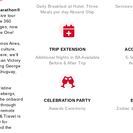
Daily Breakfast at Hotel; Three
Services
Marathon®
Meals per day Aboard Ship
ive tour
me 360
ages, now
ge One!
enos Aires,
 culture,
TRIP EXTENSION
AC
ere, we’ll
Additional Nights in BA Available
5-S
ean Victory
Before & After Trip
A
ing George
 Uruguay,
istine
cebergs,
 The onbaord
CELEBRATION PARTY
 through
Awards Ceremony
Zodiac &
f remote
& Travel is
 for
nd the