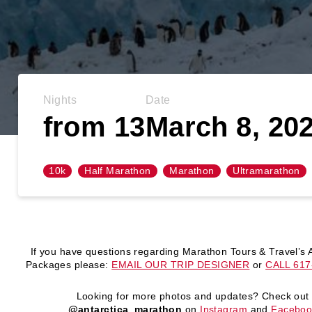
Nights
Date
from 13
March 8, 20
10k
Half Marathon
Marathon
Ultramarathon
If you have questions regarding Marathon Tours & Travel’s A
Packages please:
EMAIL OUR TRIP DESIGNER
or
CALL 617
Looking for more photos and updates?
Check out
@antarctica_marathon
on
Instagram
and
Faceboo