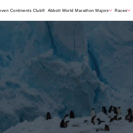
even Continents Club®
Abbott World Marathon Majors
Races