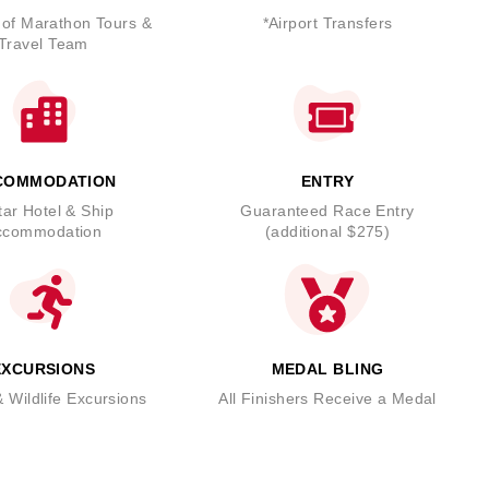
 of Marathon Tours &
*Airport Transfers
Travel Team
COMMODATION
ENTRY
tar Hotel & Ship
Guaranteed Race Entry
ccommodation
(additional $275)
EXCURSIONS
MEDAL BLING
 Wildlife Excursions
All Finishers Receive a Medal