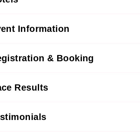
ent Information
gistration & Booking
ce Results
stimonials