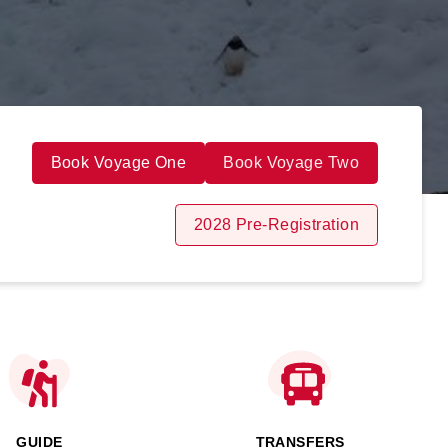
Book Voyage One
Book Voyage Two
2028 Pre-Registration
GUIDE
TRANSFERS