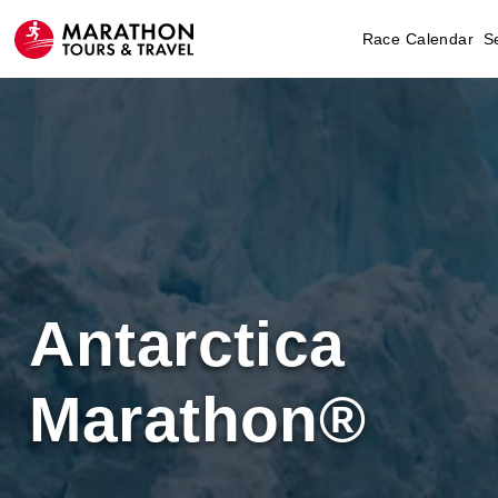
Race Calendar
S
Antarctica
Marathon®