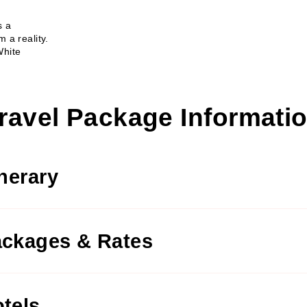
s a
 a reality.
White
ravel Package Informati
inerary
ckages & Rates
tels