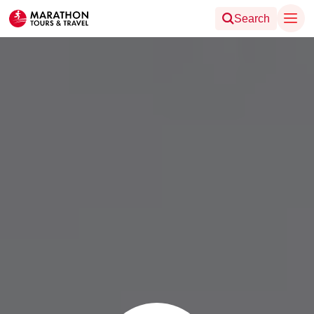
Search