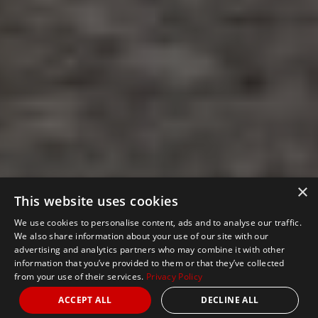
×
This website uses cookies
We use cookies to personalise content, ads and to analyse our traffic.
We also share information about your use of our site with our
advertising and analytics partners who may combine it with other
information that you’ve provided to them or that they’ve collected
from your use of their services.
Privacy Policy
ACCEPT ALL
DECLINE ALL
Nights