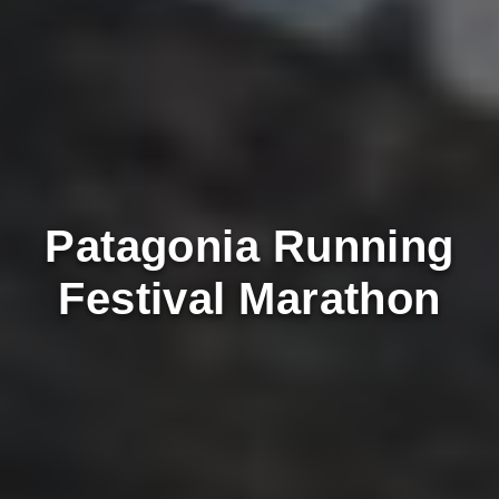
Patagonia Running
Festival Marathon