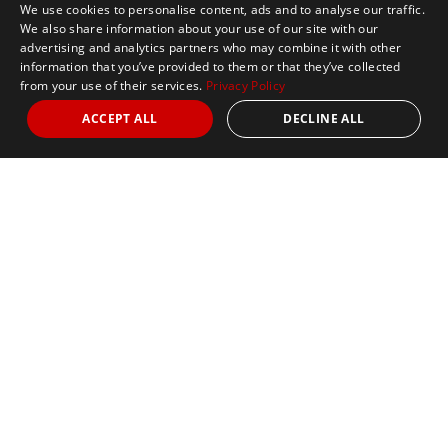
We use cookies to personalise content, ads and to analyse our traffic.
We also share information about your use of our site with our
advertising and analytics partners who may combine it with other
information that you’ve provided to them or that they’ve collected
from your use of their services.
Privacy Policy
ACCEPT ALL
DECLINE ALL
Nights
from 4
Date
April 25, 2027
Marathon
Book Signature
Book Classic