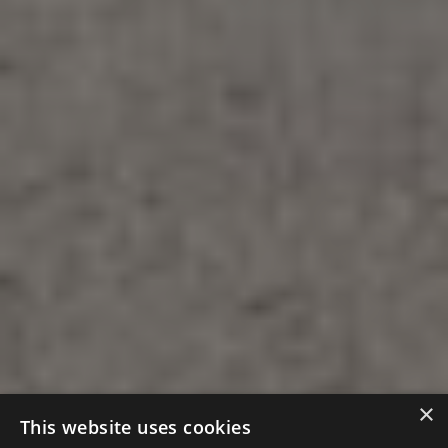
×
This website uses cookies