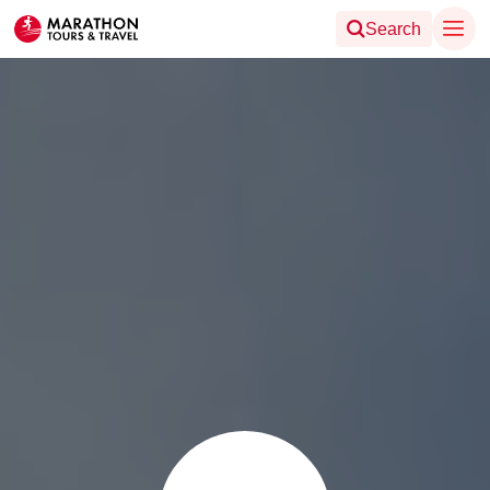
Search