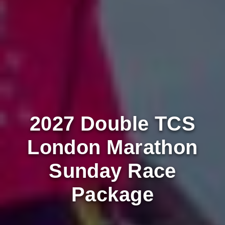
2027 Double TCS
London Marathon
Sunday Race
Package