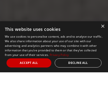
×
This website uses cookies
We use cookies to personalise content, ads and to analyse our traffic.
We also share information about your use of our site with our
advertising and analytics partners who may combine it with other
information that you’ve provided to them or that they’ve collected
from your use of their services.
Privacy Policy
ACCEPT ALL
DECLINE ALL
Nights
5
Date
March 7, 2027