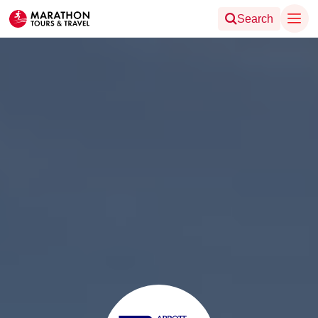
Search