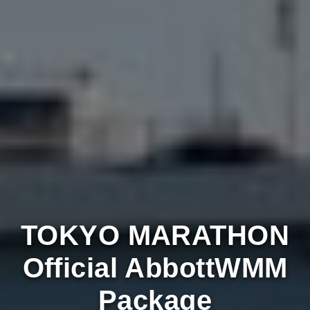
TOKYO MARATHON
Official AbbottWMM
Package