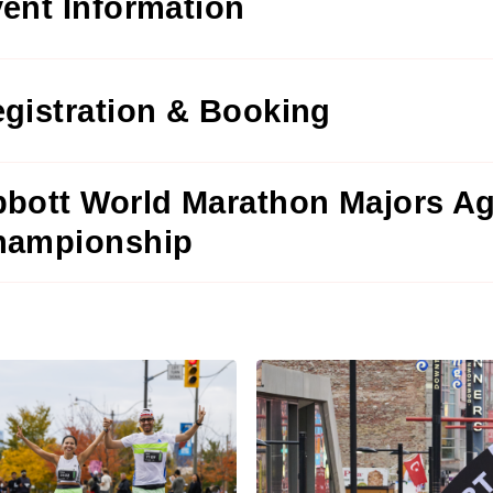
ent Information
gistration & Booking
bott World Marathon Majors A
hampionship