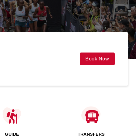
Book Now
GUIDE
TRANSFERS