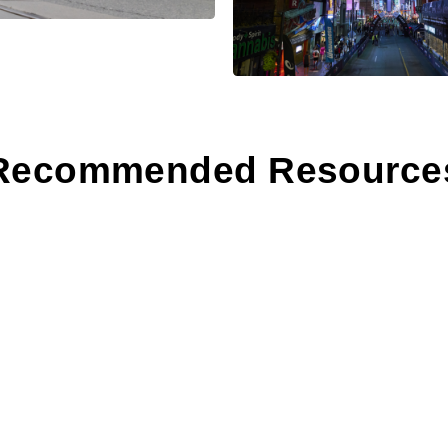
Recommended Resource