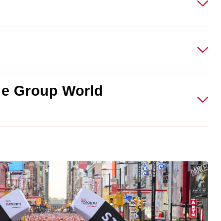
ge Group World