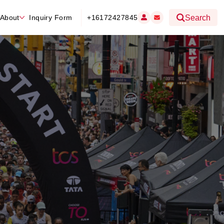
About
Inquiry Form
+16172427845
Search