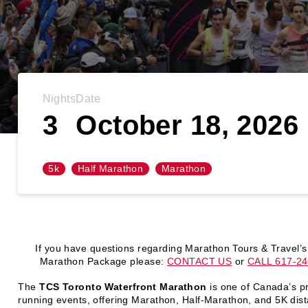
Nights
Date
3
October 18, 2026
5k
Half Marathon
Marathon
If you have questions regarding Marathon Tours & Travel’s
Marathon Package please:
CONTACT US
or
CALL 617-24
The
TCS Toronto Waterfront Marathon
is one of Canada’s p
running events, offering Marathon, Half-Marathon, and 5K dis