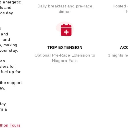
d energetic
Daily breakfast and pre-race
Hosted 
ds and
dinner
T
ace day
t
e and
ns—and
h
, making
TRIP EXTENSION
AC
your stay.
Optional Pre-Race Extension to
3 nights 
Niagara Falls
ies
lers for
 fuel up for
 the support
tay
,
day
rs a
hon Tours