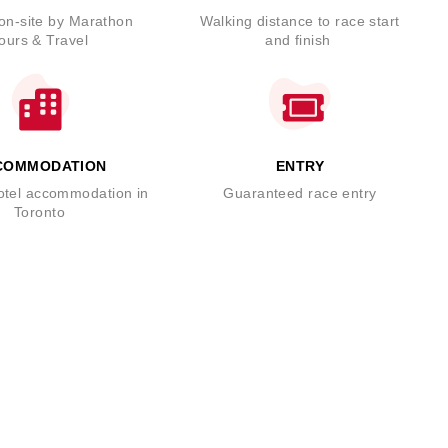
on-site by Marathon
Walking distance to race start
ours & Travel
and finish
COMMODATION
ENTRY
hotel accommodation in
Guaranteed race entry
Toronto