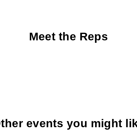
Meet the Reps
ther events you might li