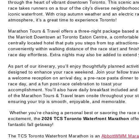
through the heart of vibrant downtown Toronto. This scenic an
race takes runners on a tour of the city’s diverse neighborhoo
iconic waterfront. With crisp autumn weather and an electric r
atmosphere, it’s a great time to experience Toronto!
Marathon Tours & Travel offers a
three-night package
based a
the
Marriott Downtown at Toronto Eaton Centre
, a comfortabl
centrally located hotel that puts you steps from top attractio
conveniently
within walking distance of the race start and finis
race day effortless. Extra nights may also be added to extend 
As part of our itinerary, you’ll enjoy thoughtfully planned activit
designed to enhance your race weekend. Join your fellow trave
a
welcome reception
on arrival day, a
pre-race pasta dinner
to
race day, and a fun
post-race celebration
to toast your
accomplishment. You’ll also have daily breakfast included and
of the
Marathon Tours & Travel team onsite throughout your s
ensuring your trip is smooth, enjoyable, and memorable.
Whether you’re chasing a personal best or savoring the race 
excitement, the
2026 TCS Toronto Waterfront Marathon
offe
fantastic fall getaway!
The TCS Toronto Waterfront Marathon is an
AbbottWMM Marat