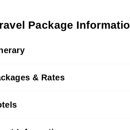
ravel Package Informati
inerary
ckages & Rates
tels