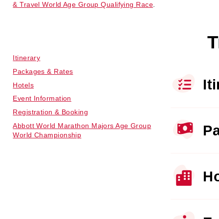
& Travel World Age Group Qualifying Race
.
T
Itinerary
Packages & Rates
It
Hotels
Event Information
Registration & Booking
Abbott World Marathon Majors Age Group
Pa
World Championship
Ho