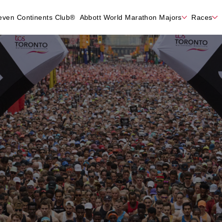
even Continents Club®
Abbott World Marathon Majors
Races