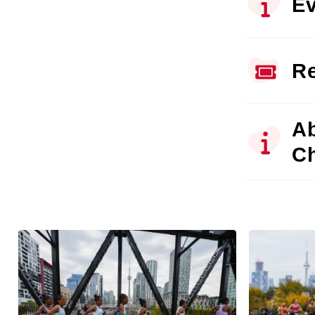
Ev
Re
Ab
C