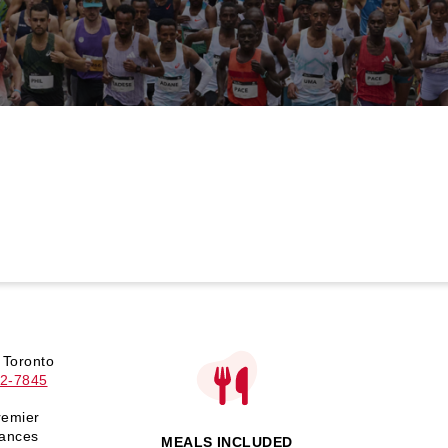
 Toronto
2-7845
remier
tances
MEALS INCLUDED