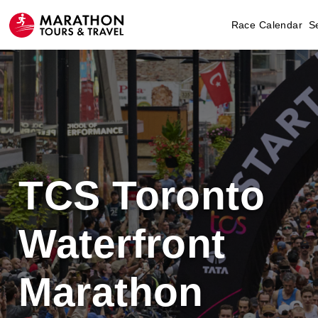
Race Calendar
S
TCS Toronto
Waterfront
Marathon