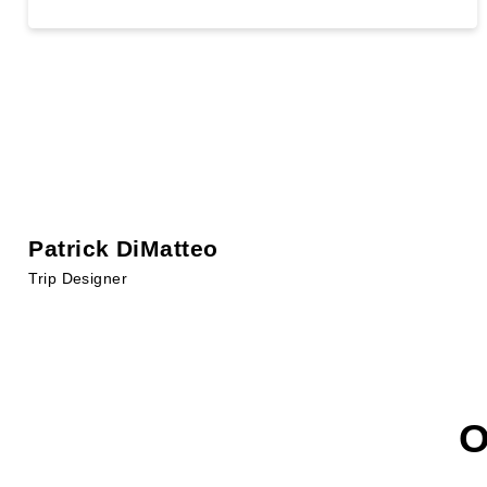
Patrick DiMatteo
Trip Designer
O