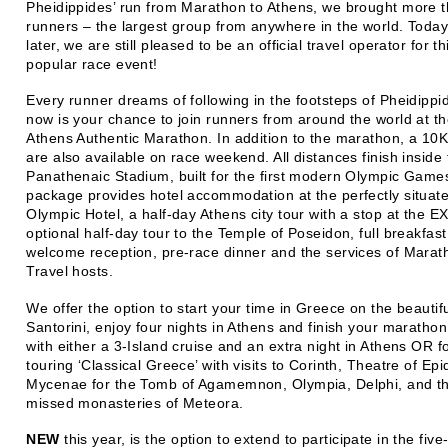
Pheidippides’ run from Marathon to Athens, we brought more 
runners – the largest group from anywhere in the world. Today
later, we are still pleased to be an official travel operator for th
popular race event!
Every runner dreams of following in the footsteps of Pheidipp
now is your chance to join runners from around the world at t
Athens Authentic Marathon. In addition to the marathon, a 10
are also available on race weekend. All distances finish inside
Panathenaic Stadium, built for the first modern Olympic Game
package provides hotel accommodation at the perfectly situat
Olympic Hotel, a half-day Athens city tour with a stop at the 
optional half-day tour to the Temple of Poseidon, full breakfast 
welcome reception, pre-race dinner and the services of Marat
Travel hosts.
We offer the option to start your time in Greece on the beautifu
Santorini, enjoy four nights in Athens and finish your maratho
with either a 3-Island cruise and an extra night in Athens OR f
touring ‘Classical Greece’ with visits to Corinth, Theatre of Ep
Mycenae for the Tomb of Agamemnon, Olympia, Delphi, and th
missed monasteries of Meteora.
NEW
this year, is the option to extend to participate in the five