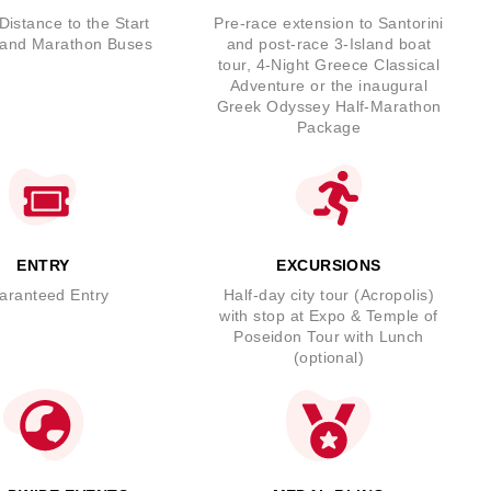
Distance to the Start
Pre-race extension to Santorini
 and Marathon Buses
and post-race 3-Island boat
tour, 4-Night Greece Classical
Adventure or the inaugural
Greek Odyssey Half-Marathon
Package
ENTRY
EXCURSIONS
aranteed Entry
Half-day city tour (Acropolis)
with stop at Expo & Temple of
Poseidon Tour with Lunch
(optional)