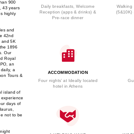
than 900
Daily breakfasts, Welcome
Walking 
, 43 years
Reception (apps & drinks) &
(5&10K)
is highly
Pre-race dinner
ides and
he 42nd
K and 5K
 the 1896
s. Our
ed Royal
EXPO, an
daily, a
ACCOMMODATION
hon Tours &
Four nights’ at Ideally located
Gu
hotel in Athens
l island of
n experience
our days of
idaurus,
e not to be
-night