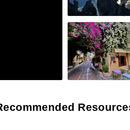
Recommended Resource