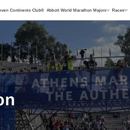
even Continents Club®
Abbott World Marathon Majors
Races
on