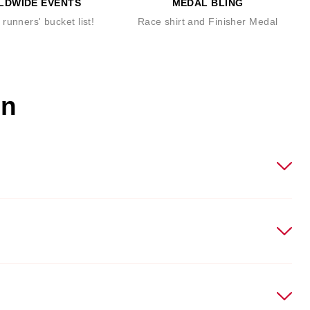
LDWIDE EVENTS
MEDAL BLING
runners' bucket list!
Race shirt and Finisher Medal
on