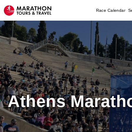
Race Calendar
S
Athens Marath