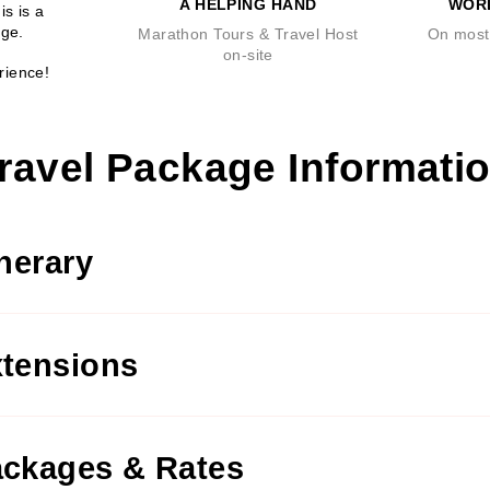
A HELPING HAND
WOR
is is a
age.
Marathon Tours & Travel Host
On most 
on-site
rience!
ravel Package Informati
inerary
tensions
ckages & Rates