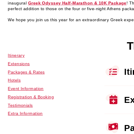
inaugural
Greek Odyssey Half-Marathon & 10K Package
! Th
perfect addition to those on the four or five-night Athens pack
We hope you join us this year for an extraordinary Greek expe
T
Itinerary
Extensions
It
Packages & Rates
Hotels
Event Information
Registration & Booking
Ex
Testimonials
Extra Information
Pa