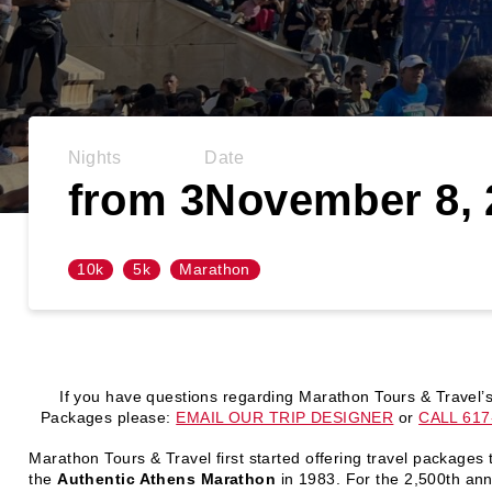
Nights
Date
from 3
November 8, 
10k
5k
Marathon
If you have questions regarding Marathon Tours & Travel’
Packages please:
EMAIL OUR TRIP DESIGNER
or
CALL 617
Marathon Tours & Travel first started offering travel packages 
the
Authentic Athens Marathon
in 1983. For the 2,500th ann