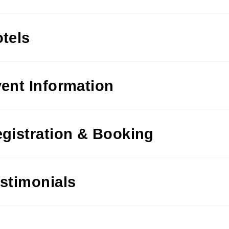
tels
ent Information
gistration & Booking
stimonials