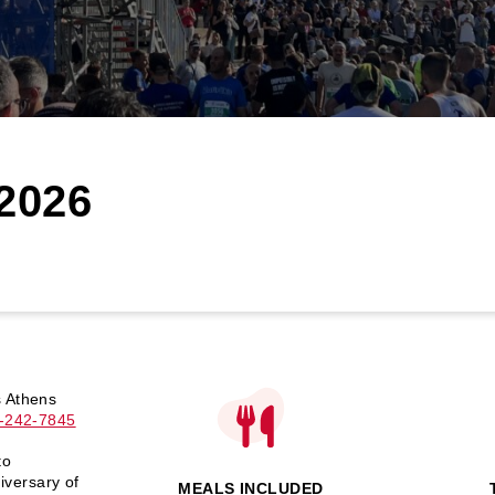
2026
s Athens
-242-7845
to
iversary of
MEALS INCLUDED