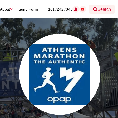
About
Inquiry Form
+16172427845
Search