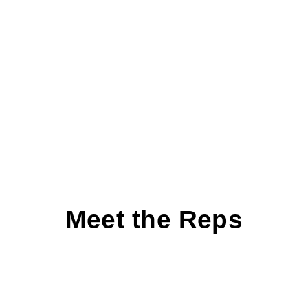
Meet the Reps