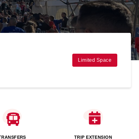
Limited Space
TRANSFERS
TRIP EXTENSION