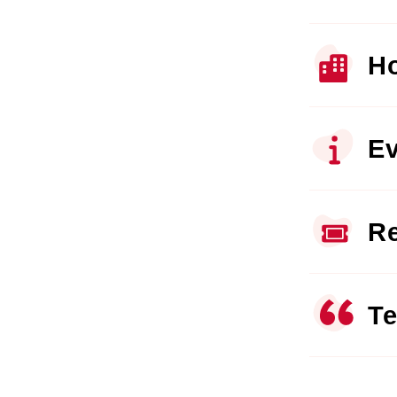
Ho
Ev
Re
Te