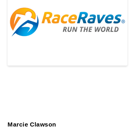
Marcie Clawson