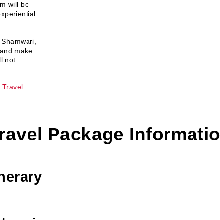
m will be
xperiential
 a Shamwari,
x and make
l not
 Travel
ravel Package Informati
inerary