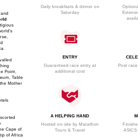
Daily breakfasts & dinner on
Optiona
Saturday
Extensi
 and
avail
rld
tigious
orld’s
rse,
nd
ca.
ENTRY
CELE
valled
Guaranteed race entry at
Post race
thing
additional cost
e Point,
seum, Table
 the Mother
otels
A HELPING HAND
M
escorted
e
Hosted on-site by Marathon
Finishe
the Cape of
Tours & Travel
ASICS 
ip of Africa