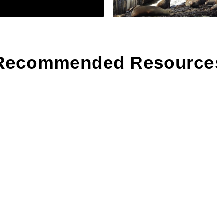
Recommended Resource