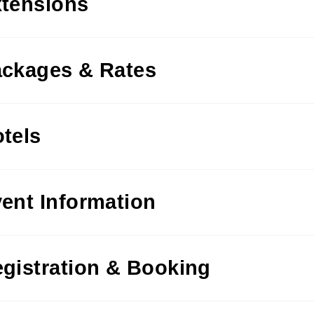
tensions
ckages & Rates
tels
ent Information
gistration & Booking