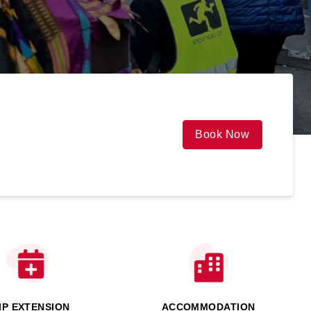
Book Now
IP EXTENSION
ACCOMMODATION