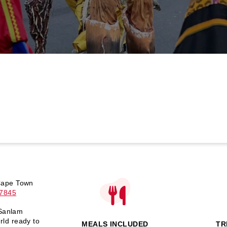
 Cape Town
-7845
 Sanlam
ld ready to
MEALS INCLUDED
TR