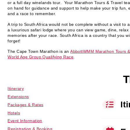
or a full day winelands tour. Your Marathon Tours & Travel tea
on hand for guidance and support to help make your trip fun, e
and a race to remember.
A trip to South Africa would not be complete without a visit to
a luxurious safari lodge where you can view game, dine, rela
memories after your race. South Africa is a country that you wil
forget!
The Cape Town Marathon is an
AbbottWMM Marathon Tours &
World Age Group Qualifying Race
.
T
Itinerary
Extensions
It
Packages & Rates
Hotels
Event Information
Registration & Booking