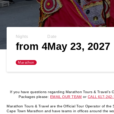
Nights
Date
from 4
May 23, 2027
Marathon
If you have questions regarding Marathon Tours & Travel’s
Packages please:
EMAIL OUR TEAM
or
CALL 617-242
Marathon Tours & Travel are the Official Tour Operator of the
Cape Town Marathon and have teams in offices around the wor