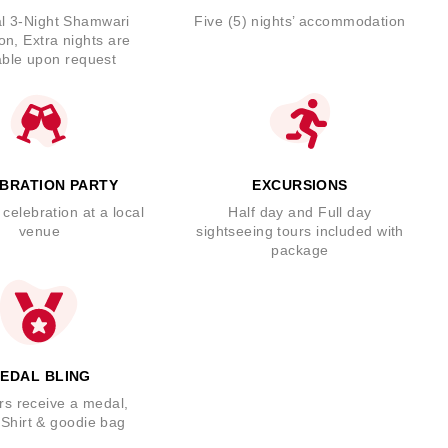
l 3-Night Shamwari
Five (5) nights’ accommodation
on, Extra nights are
able upon request
BRATION PARTY
EXCURSIONS
 celebration at a local
Half day and Full day
venue
sightseeing tours included with
package
EDAL BLING
rs receive a medal,
Shirt & goodie bag