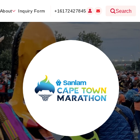
About
Inquiry Form
+16172427845
Search