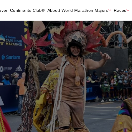
even Continents Club®
Abbott World Marathon Majors
Races
n