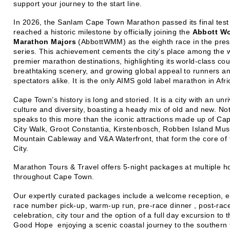
support your journey to the start line.
In 2026, the Sanlam Cape Town Marathon passed its final test
reached a historic milestone by officially joining the
Abbott Wo
Marathon Majors
(AbbottWMM) as the eighth race in the pres
series. This achievement cements the city’s place among the w
premier marathon destinations, highlighting its world-class cou
breathtaking scenery, and growing global appeal to runners a
spectators alike. It is the only AIMS gold label marathon in Afri
Cape Town’s history is long and storied. It is a city with an unri
culture and diversity, boasting a heady mix of old and new. No
speaks to this more than the iconic attractions made up of Cap
City Walk, Groot Constantia, Kirstenbosch, Robben Island Mu
Mountain Cableway and V&A Waterfront, that form the core of
City.
Marathon Tours & Travel offers 5-night packages at multiple h
throughout Cape Town.
Our expertly curated packages include a welcome reception, 
race number pick-up, warm-up run, pre-race dinner , post-rac
celebration, city tour and the option of a full day excursion to 
Good Hope enjoying a scenic coastal journey to the southern t