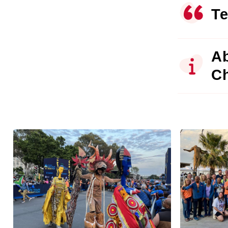
Te
Ab
C