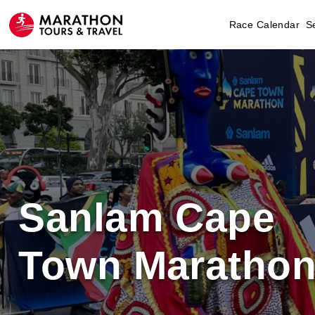
Race Calendar
S
Sanlam Cape
Town Maratho