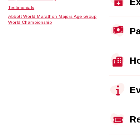
Ex
Testimonials
Abbott World Marathon Majors Age Group
World Championship
Pa
Ho
Ev
Re