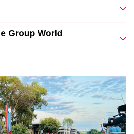
ge Group World