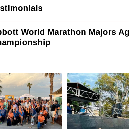
stimonials
bott World Marathon Majors A
hampionship