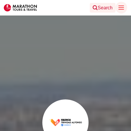
Search