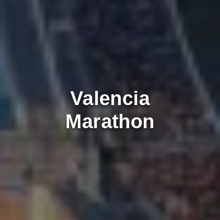
Valencia
Marathon