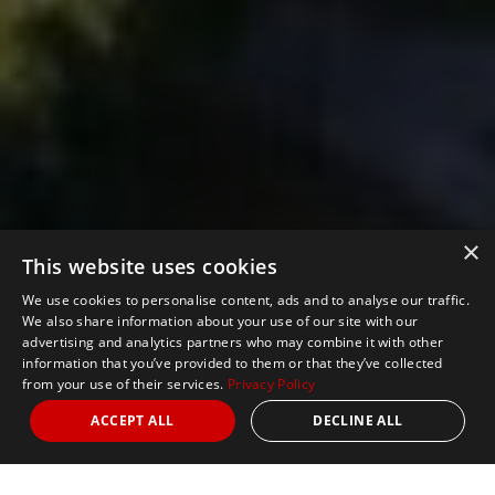
×
This website uses cookies
We use cookies to personalise content, ads and to analyse our traffic.
We also share information about your use of our site with our
advertising and analytics partners who may combine it with other
information that you’ve provided to them or that they’ve collected
from your use of their services.
Privacy Policy
ACCEPT ALL
DECLINE ALL
Nights
4