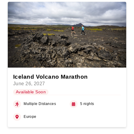
Iceland Volcano Marathon
June 26, 2027
Available Soon
Multiple Distances
5 nights
Europe