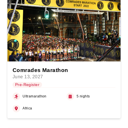
Comrades Marathon
June 13, 2027
Pre-Register
Ultramarathon
5 nights
Africa