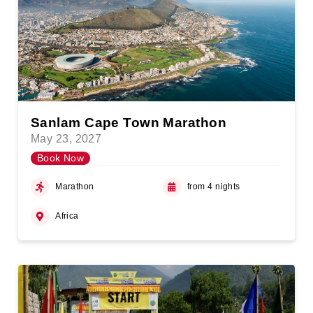
Sanlam Cape Town Marathon
May 23, 2027
Book Now
Marathon
from 4 nights
Africa