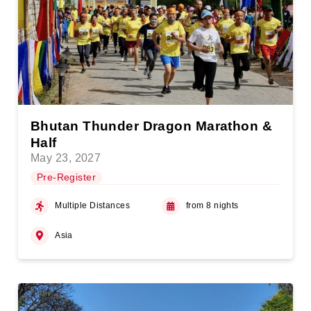
Bhutan Thunder Dragon Marathon &
Half
May 23, 2027
Pre-Register
Multiple Distances
from 8 nights
Asia