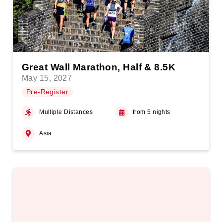
Great Wall Marathon, Half & 8.5K
May 15, 2027
Pre-Register
Multiple Distances
from 5 nights
Asia