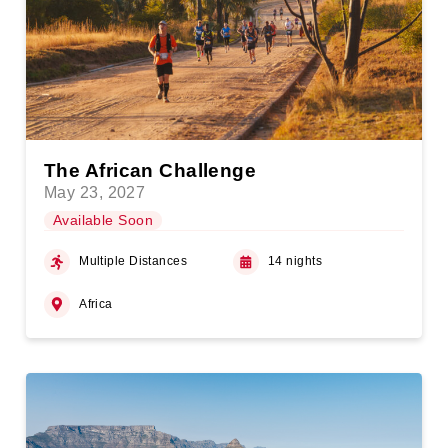
The African Challenge
May 23, 2027
Available Soon
Multiple Distances
14 nights
Africa