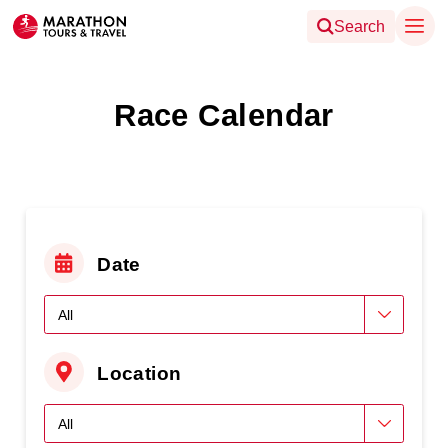
Search
Race Calendar
Date
Location