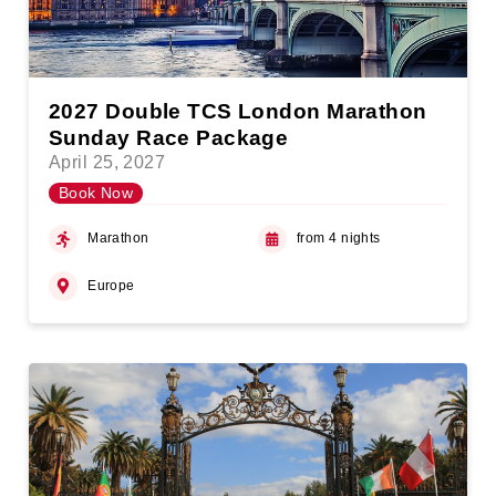
2027 Double TCS London Marathon
Sunday Race Package
April 25, 2027
Book Now
Marathon
from 4 nights
Europe