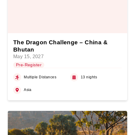
The Dragon Challenge – China &
Bhutan
May 15, 2027
Pre-Register
Multiple Distances
13 nights
Asia