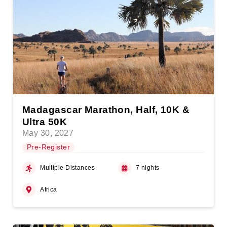
Madagascar Marathon, Half, 10K &
Ultra 50K
May 30, 2027
Pre-Register
Multiple Distances
7 nights
Africa