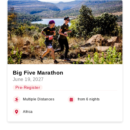
Big Five Marathon
June 19, 2027
Pre-Register
Multiple Distances
from 6 nights
Africa