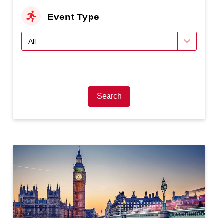
Event Type
Search