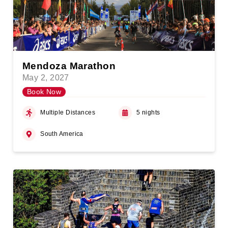
Mendoza Marathon
May 2, 2027
Book Now
Multiple Distances
5 nights
South America