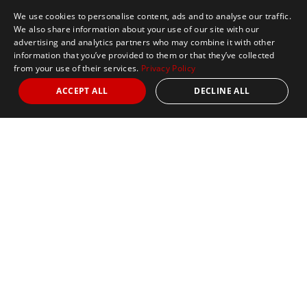
We use cookies to personalise content, ads and to analyse our traffic.
We also share information about your use of our site with our
advertising and analytics partners who may combine it with other
information that you’ve provided to them or that they’ve collected
from your use of their services.
Privacy Policy
ACCEPT ALL
DECLINE ALL
Marathon Tours & Travel
100 Everett Avenue
Suite 2
Chelsea,
MA 02150
Contact Us
+1 617 2427845
info@marathontours.com