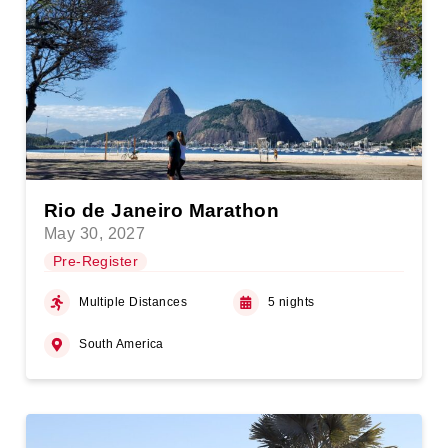
Rio de Janeiro Marathon
May 30, 2027
Pre-Register
Multiple Distances
5 nights
South America