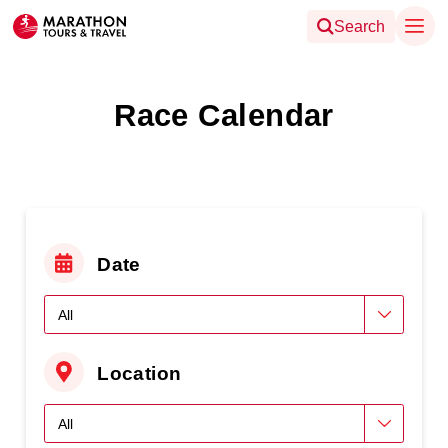
Search
Race Calendar
Date
Location