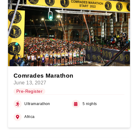
Comrades Marathon
June 13, 2027
Pre-Register
Ultramarathon
5 nights
Africa