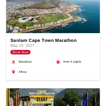
Sanlam Cape Town Marathon
May 23, 2027
Book Now
Marathon
from 4 nights
Africa