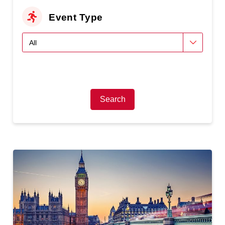
Event Type
Search