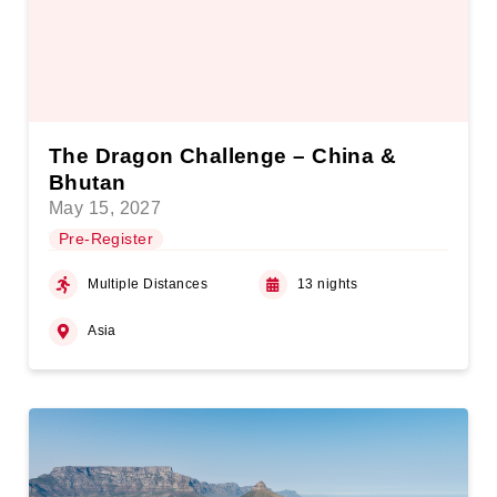
The Dragon Challenge – China &
Bhutan
May 15, 2027
Pre-Register
Multiple Distances
13 nights
Asia