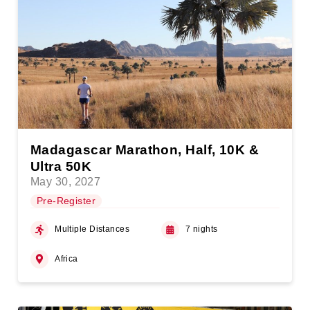
Madagascar Marathon, Half, 10K &
Ultra 50K
May 30, 2027
Pre-Register
Multiple Distances
7 nights
Africa