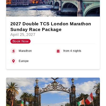
2027 Double TCS London Marathon
Sunday Race Package
April 25, 2027
Book Now
Marathon
from 4 nights
Europe