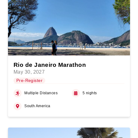
Rio de Janeiro Marathon
May 30, 2027
Pre-Register
Multiple Distances
5 nights
South America