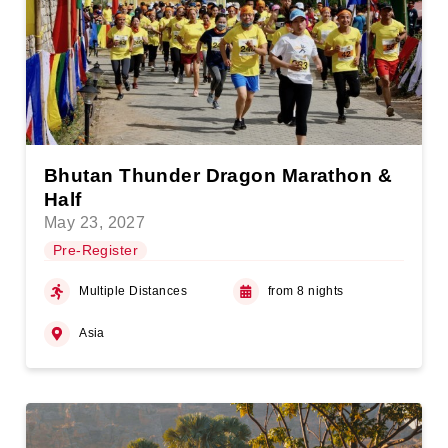
Bhutan Thunder Dragon Marathon &
Half
May 23, 2027
Pre-Register
Multiple Distances
from 8 nights
Asia