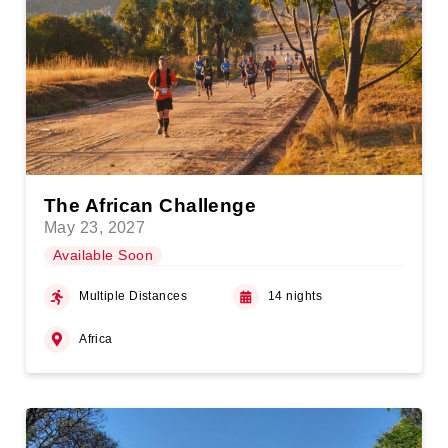
The African Challenge
May 23, 2027
Available Soon
Multiple Distances
14 nights
Africa