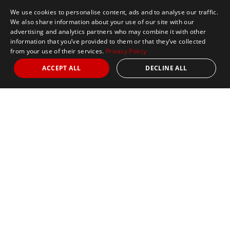
We use cookies to personalise content, ads and to analyse our traffic.
We also share information about your use of our site with our
advertising and analytics partners who may combine it with other
information that you’ve provided to them or that they’ve collected
from your use of their services.
Privacy Policy
ACCEPT ALL
DECLINE ALL
Marathon Tours & Travel
100 Everett Avenue
Suite 2
Chelsea,
MA 02150
Contact Us
+1 617 2427845
info@marathontours.com