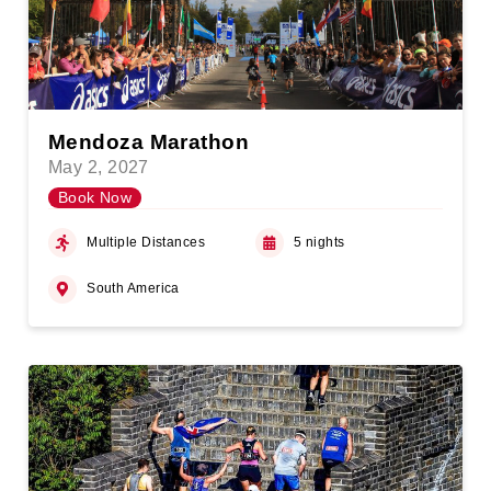
Mendoza Marathon
May 2, 2027
Book Now
Multiple Distances
5 nights
South America