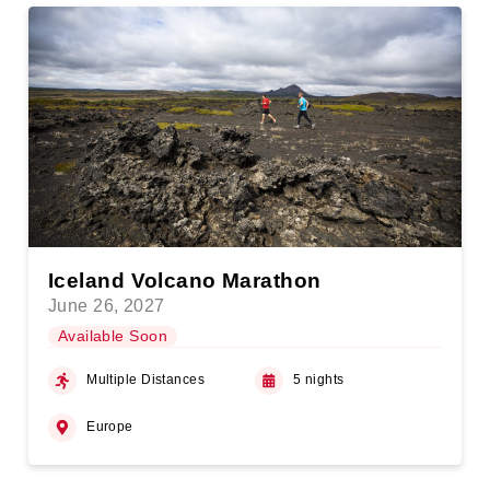
Iceland Volcano Marathon
June 26, 2027
Available Soon
Multiple Distances
5 nights
Europe