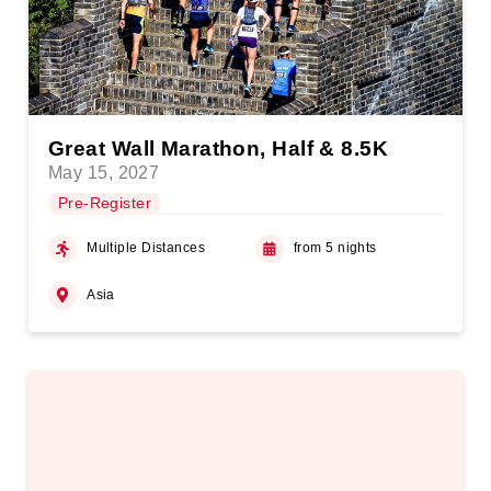
Great Wall Marathon, Half & 8.5K
May 15, 2027
Pre-Register
Multiple Distances
from 5 nights
Asia