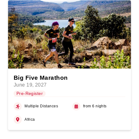
Big Five Marathon
June 19, 2027
Pre-Register
Multiple Distances
from 6 nights
Africa