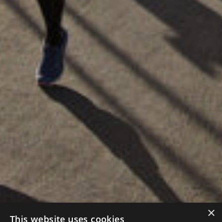
×
This website uses cookies