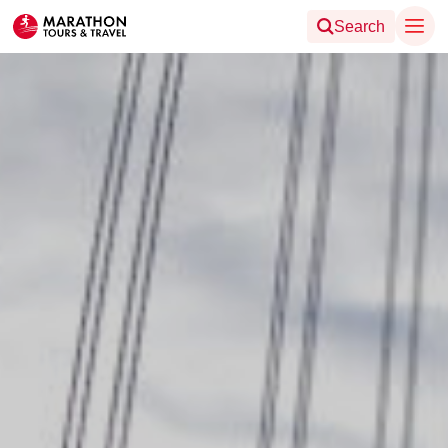
Search