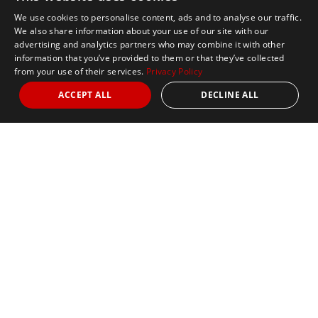
We use cookies to personalise content, ads and to analyse our traffic.
We also share information about your use of our site with our
advertising and analytics partners who may combine it with other
information that you’ve provided to them or that they’ve collected
from your use of their services.
Privacy Policy
ACCEPT ALL
DECLINE ALL
Our Office:
100 Everett Avenue
Suite 2
Chelsea, MA 02150
Phone:
+1 617 2427845
Fax:
+1 617 242 7846
Email:
For General Enquiries:
info@marathontours.com