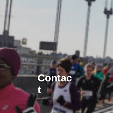
Contac
t