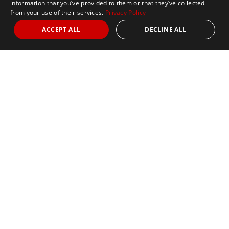
information that you’ve provided to them or that they’ve collected
from your use of their services.
Privacy Policy
ACCEPT ALL
DECLINE ALL
Nights
from 3
Date
October 11, 2026
5k
Marathon
Limited Availability