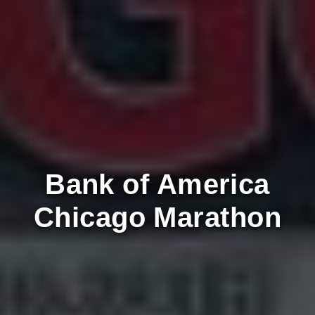
Bank of America
Chicago Marathon