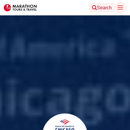
Search