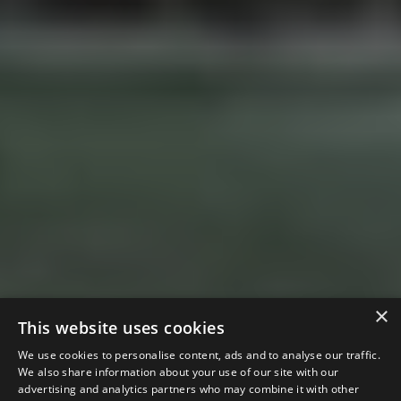
×
This website uses cookies
We use cookies to personalise content, ads and to analyse our traffic.
We also share information about your use of our site with our
advertising and analytics partners who may combine it with other