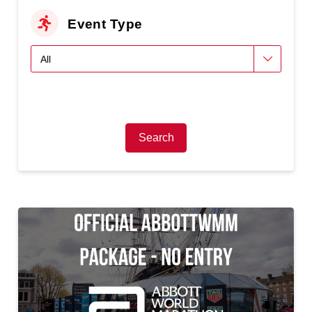
Event Type
Search