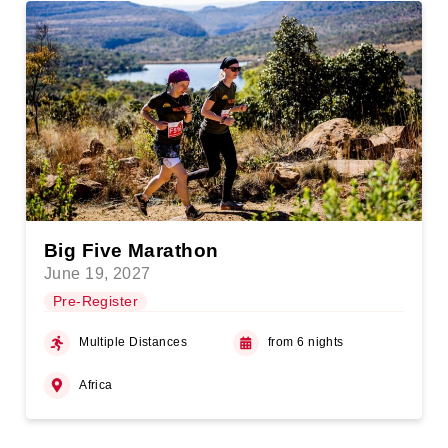
Big Five Marathon
June 19, 2027
Pre-Register
Multiple Distances
from 6 nights
Africa