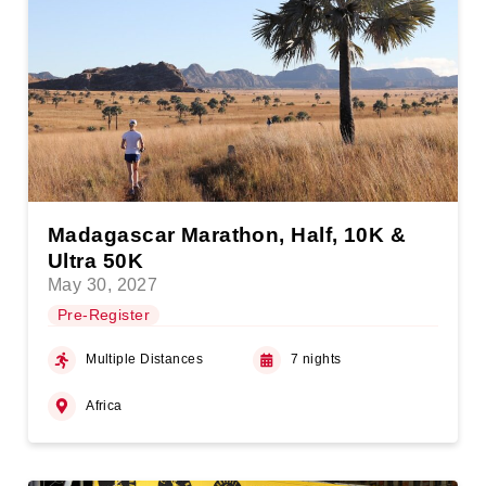
Madagascar Marathon, Half, 10K &
Ultra 50K
May 30, 2027
Pre-Register
Multiple Distances
7 nights
Africa