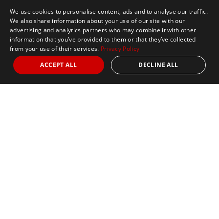
We use cookies to personalise content, ads and to analyse our traffic.
We also share information about your use of our site with our
advertising and analytics partners who may combine it with other
information that you’ve provided to them or that they’ve collected
from your use of their services.
Privacy Policy
ACCEPT ALL
DECLINE ALL
Marathon Tours & Travel
100 Everett Avenue
Suite 2
Chelsea,
MA 02150
Contact Us
+1 617 2427845
info@marathontours.com