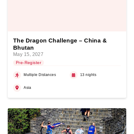
The Dragon Challenge – China &
Bhutan
May 15, 2027
Pre-Register
Multiple Distances
13 nights
Asia