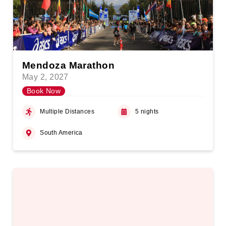
Mendoza Marathon
May 2, 2027
Book Now
Multiple Distances
5 nights
South America