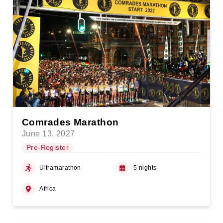
Comrades Marathon
June 13, 2027
Pre-Register
Ultramarathon
5 nights
Africa