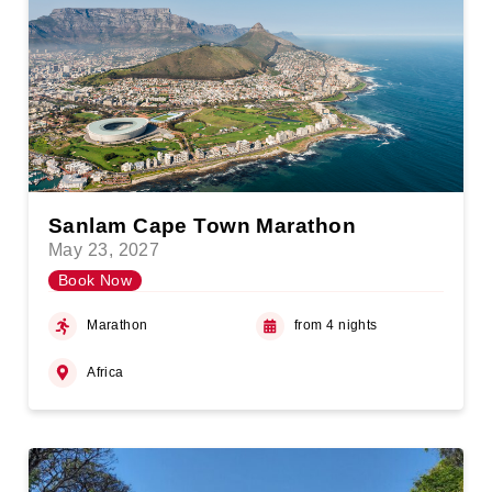
Sanlam Cape Town Marathon
May 23, 2027
Book Now
Marathon
from 4 nights
Africa