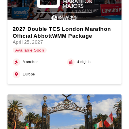
2027 Double TCS London Marathon
Official AbbottWMM Package
April 25, 2027
Available Soon
Marathon
4 nights
Europe