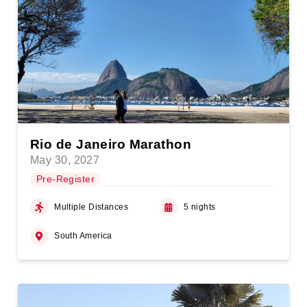
Rio de Janeiro Marathon
May 30, 2027
Pre-Register
Multiple Distances
5 nights
South America