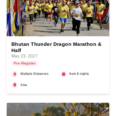
Bhutan Thunder Dragon Marathon &
Half
May 23, 2027
Pre-Register
Multiple Distances
from 8 nights
Asia