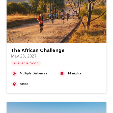
The African Challenge
May 23, 2027
Available Soon
Multiple Distances
14 nights
Africa