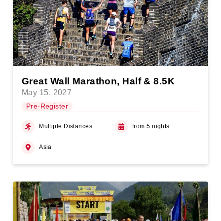
Great Wall Marathon, Half & 8.5K
May 15, 2027
Pre-Register
Multiple Distances
from 5 nights
Asia