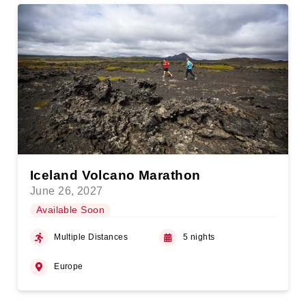
Iceland Volcano Marathon
June 26, 2027
Available Soon
Multiple Distances
5 nights
Europe