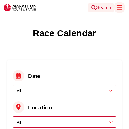
Search
Race Calendar
Date
Location