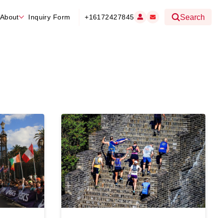
About
Inquiry Form
+16172427845
Search