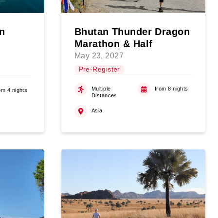
n
Bhutan Thunder Dragon
Marathon & Half
May 23, 2027
Pre-Register
Multiple
from 8 nights
om 4 nights
Distances
Asia