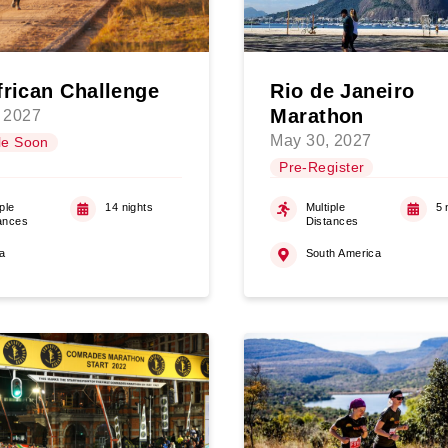
frican Challenge
Rio de Janeiro
Marathon
 2027
May 30, 2027
le Soon
Pre-Register
ple
14 nights
Multiple
5 
ances
Distances
ca
South America