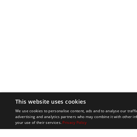
This website uses cookies
We use cookies to personalise content, ads and to analyse our traffi
advertising and analytics partners who may combine it with other in
your use of their services.
Privacy Policy