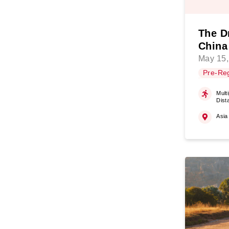
The D
China
May 15,
Pre-Reg
Multi
Dist
Asia