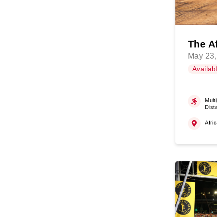
The A
May 23,
Availab
Multi
Dist
Afri