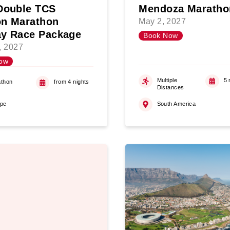
Double TCS
Mendoza Maratho
n Marathon
May 2, 2027
y Race Package
Book Now
5, 2027
ow
Multiple
5 
thon
from 4 nights
Distances
ope
South America