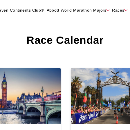
even Continents Club®
Abbott World Marathon Majors
Races
Race Calendar