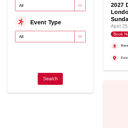
2027 
Londo
Sunda
Event Type
April 2
Book N
Mara
Eur
Search