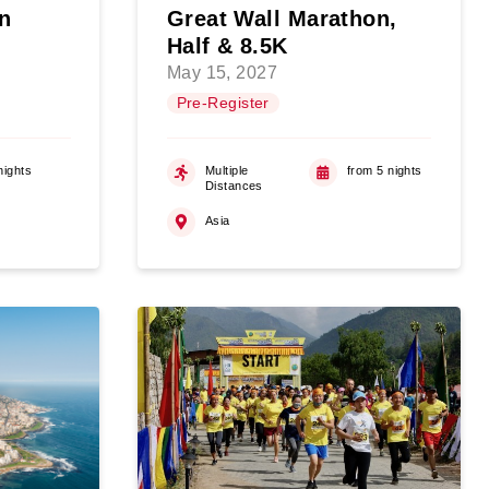
n
Great Wall Marathon,
Half & 8.5K
May 15, 2027
Pre-Register
nights
Multiple
from 5 nights
Distances
Asia