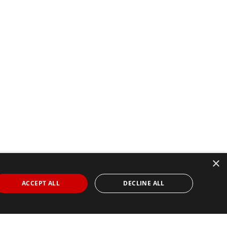
×
ACCEPT ALL
DECLINE ALL