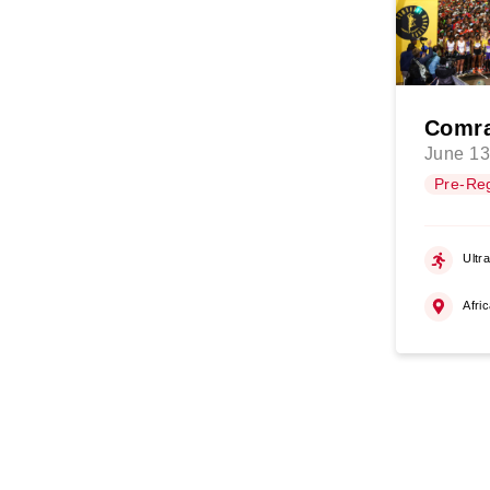
Comra
June 13
Pre-Reg
Ultr
Afri