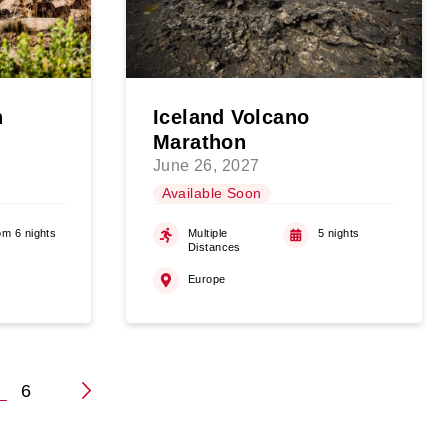
n
Iceland Volcano
Marathon
June 26, 2027
Available Soon
om 6 nights
Multiple
5 nights
Distances
Europe
5
6