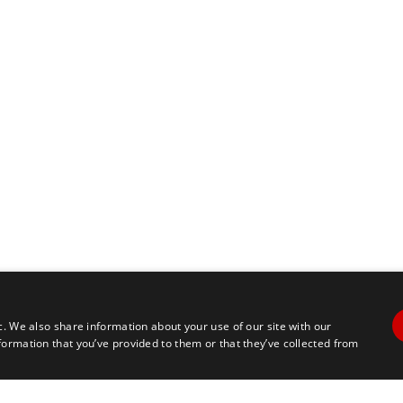
c. We also share information about your use of our site with our
formation that you’ve provided to them or that they’ve collected from