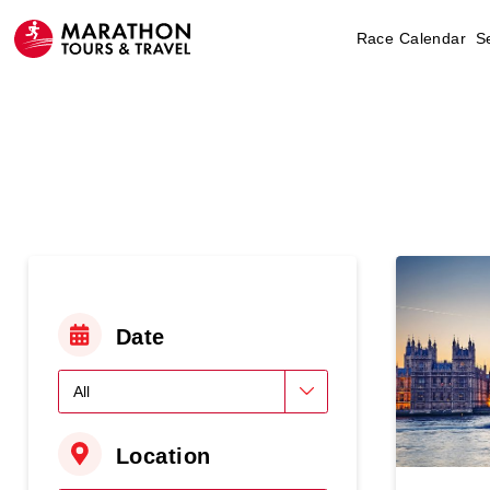
Race Calendar
S
Date
Location