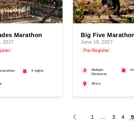
des Marathon
Big Five Maratho
, 2027
June 19, 2027
ister
Pre-Register
Multiple
fr
amarathon
5 nights
Distances
ca
Africa
1
…
3
4
Posts
pagination