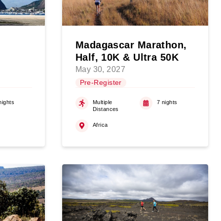
Madagascar Marathon,
Half, 10K & Ultra 50K
May 30, 2027
Pre-Register
nights
Multiple
7 nights
Distances
Africa