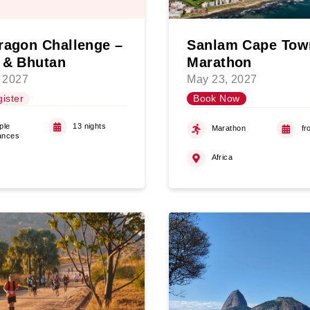
ragon Challenge –
Sanlam Cape Tow
 & Bhutan
Marathon
 2027
May 23, 2027
ister
Book Now
ple
13 nights
Marathon
fr
ances
Africa