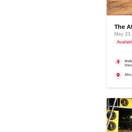
The A
May 23,
Availab
Multi
Dist
Afri