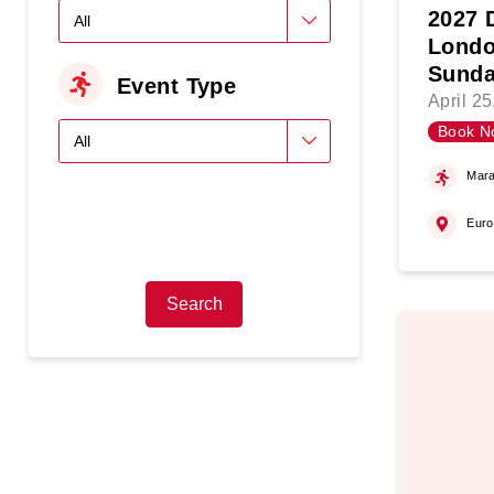
2027 
Londo
Sunda
Event Type
April 2
Book N
Mara
Eur
Search