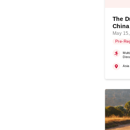
The D
China
May 15,
Pre-Reg
Multi
Dist
Asia