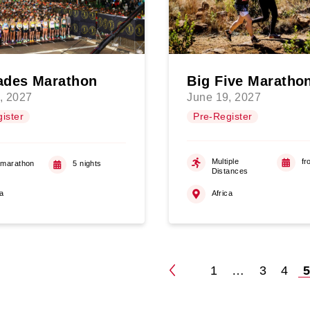
des Marathon
Big Five Maratho
, 2027
June 19, 2027
ister
Pre-Register
Multiple
fr
amarathon
5 nights
Distances
ca
Africa
1
…
3
4
Posts
pagination