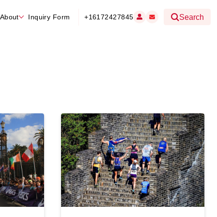
About
Inquiry Form
+16172427845
Search