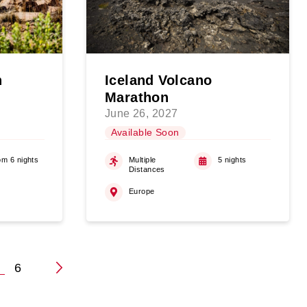
n
Iceland Volcano
Marathon
June 26, 2027
Available Soon
om 6 nights
Multiple
5 nights
Distances
Europe
5
6