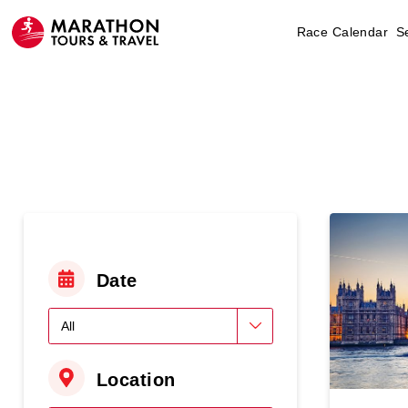
Race Calendar
S
Date
Location