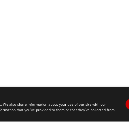
c. We also share information about your use of our site with our
formation that you’ve provided to them or that they’ve collected from