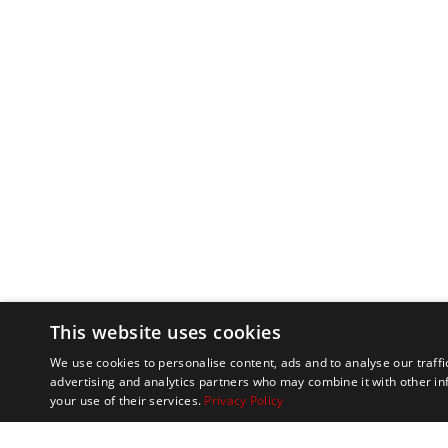
This website uses cookies
We use cookies to personalise content, ads and to analyse our traffi
advertising and analytics partners who may combine it with other in
your use of their services.
Privacy Policy