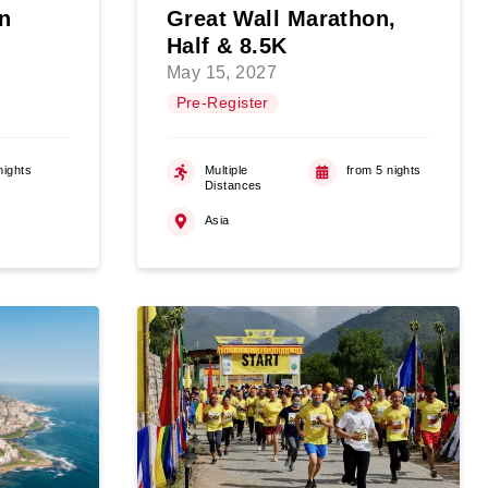
n
Great Wall Marathon,
Half & 8.5K
May 15, 2027
Pre-Register
nights
Multiple
from 5 nights
Distances
Asia