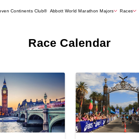
even Continents Club®
Abbott World Marathon Majors
Races
Race Calendar