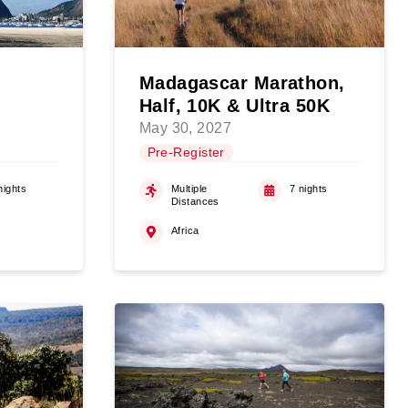
Madagascar Marathon,
Half, 10K & Ultra 50K
May 30, 2027
Pre-Register
nights
Multiple
7 nights
Distances
Africa