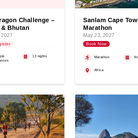
ragon Challenge –
Sanlam Cape Tow
 & Bhutan
Marathon
 2027
May 23, 2027
ister
Book Now
ple
13 nights
Marathon
fr
ances
Africa