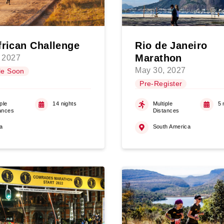
frican Challenge
Rio de Janeiro
Marathon
 2027
May 30, 2027
le Soon
Pre-Register
ple
14 nights
Multiple
5 
ances
Distances
ca
South America