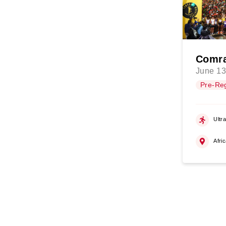
Comra
June 13
Pre-Reg
Ultr
Afri