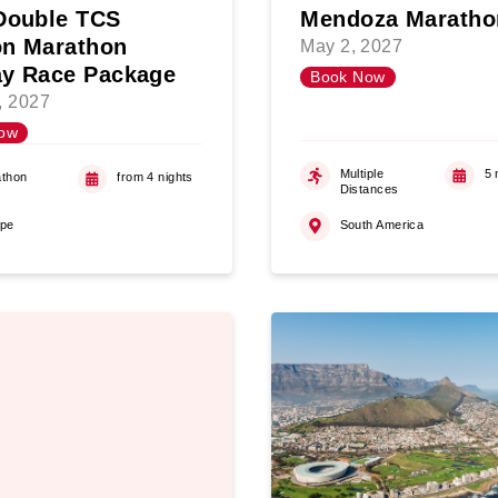
Double TCS
Mendoza Maratho
n Marathon
May 2, 2027
y Race Package
Book Now
5, 2027
ow
Multiple
5 
thon
from 4 nights
Distances
ope
South America