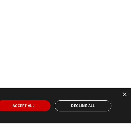
×
ACCEPT ALL
DECLINE ALL