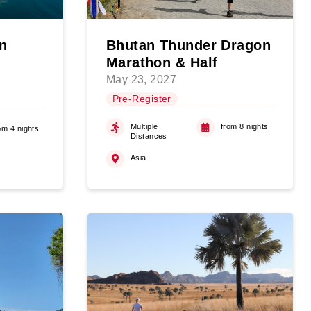
n
Bhutan Thunder Dragon
Marathon & Half
May 23, 2027
Pre-Register
Multiple
from 8 nights
om 4 nights
Distances
Asia