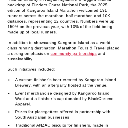
backdrop of Flinders Chase National Park, the 2025
edition of Kangaroo Island Marathon welcomed 191
runners across the marathon, half marathon and 10K
distances, representing 12 countries. Numbers were up
150% on the previous year, with 10% of the field being
made up of local runners.
In addition to showcasing Kangaroo Island as a world-
class running destination, Marathon Tours & Travel placed
a strong emphasis on
community partnerships
and
sustainability.
Such initiatives included:
A custom finisher’s beer created by Kangaroo Island
Brewery, with an afterparty hosted at the venue.
Event merchandise designed by Kangaroo Island
Wool and a finisher’s cap donated by BlackChrome
Apparel.
Prizes for placegetters offered in partnership with
South Australian businesses.
Traditional ANZAC biscuits for finishers, made in