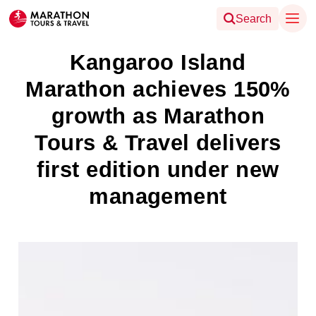
Search
Kangaroo Island
Marathon achieves 150%
growth as Marathon
Tours & Travel delivers
first edition under new
management