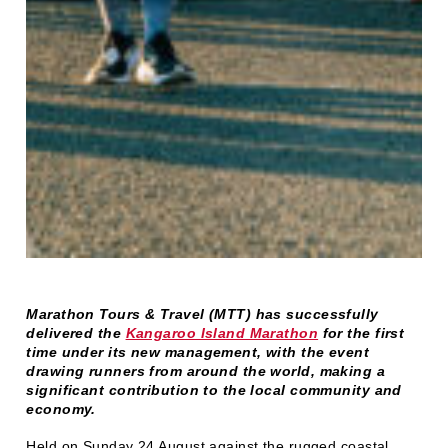
Marathon Tours & Travel (MTT) has successfully
delivered the
Kangaroo Island Marathon
for the first
time under its new management, with the event
drawing runners from around the world, making a
significant contribution to the local community and
economy.
Held on Sunday 24 August against the rugged coastal