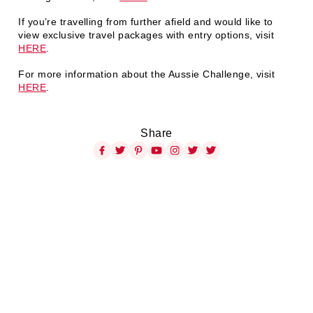
If you’re travelling from further afield and would like to
view exclusive travel packages with entry options, visit
HERE
.
For more information about the Aussie Challenge, visit
HERE
.
Share