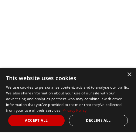
×
This website uses cookies
We use cookies to personalise content, ads and to analyse our traffic.
We also share information about your use of our site with our
advertising and analytics partners who may combine it with other
information that you’ve provided to them or that they’ve collected
from your use of their services.
Privacy Policy
ACCEPT ALL
DECLINE ALL