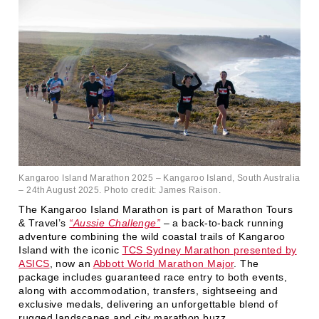
Kangaroo Island Marathon 2025 – Kangaroo Island, South Australia
– 24th August 2025. Photo credit: James Raison.
The Kangaroo Island Marathon is part of Marathon Tours
& Travel’s
“Aussie Challenge”
– a back-to-back running
adventure combining the wild coastal trails of Kangaroo
Island with the iconic
TCS Sydney Marathon presented by
ASICS
, now an
Abbott World Marathon Major
. The
package includes guaranteed race entry to both events,
along with accommodation, transfers, sightseeing and
exclusive medals, delivering an unforgettable blend of
rugged landscapes and city marathon buzz.