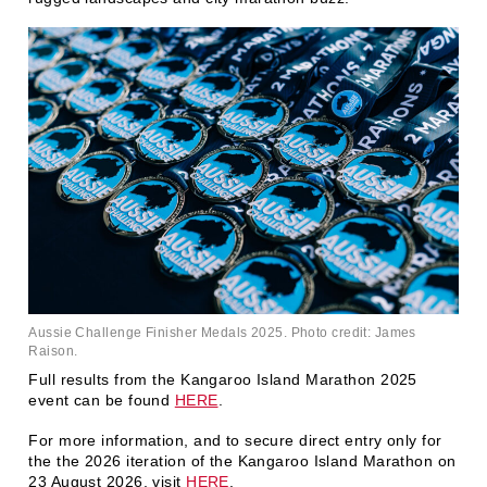
Aussie Challenge Finisher Medals 2025. Photo credit: James
Raison.
Full results from the Kangaroo Island Marathon 2025
event can be found
HERE
.
For more information, and to secure direct entry only for
the the 2026 iteration of the Kangaroo Island Marathon on
23 August 2026, visit
HERE
.