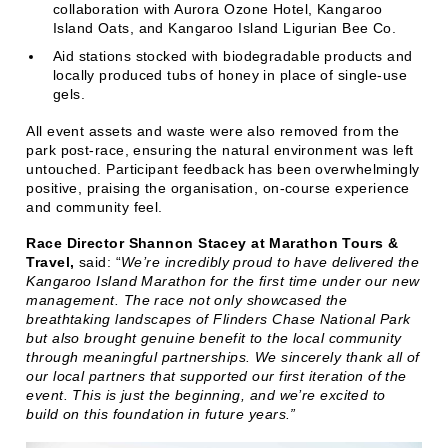
collaboration with Aurora Ozone Hotel, Kangaroo
Island Oats, and Kangaroo Island Ligurian Bee Co.
Aid stations stocked with biodegradable products and
locally produced tubs of honey in place of single-use
gels.
All event assets and waste were also removed from the
park post-race, ensuring the natural environment was left
untouched. Participant feedback has been overwhelmingly
positive, praising the organisation, on-course experience
and community feel.
Race Director Shannon Stacey at Marathon Tours &
Travel,
said: “
We’re incredibly proud to have delivered the
Kangaroo Island Marathon for the first time under our new
management. The race not only showcased the
breathtaking landscapes of Flinders Chase National Park
but also brought genuine benefit to the local community
through meaningful partnerships. We sincerely thank all of
our local partners that supported our first iteration of the
event. This is just the beginning, and we’re excited to
build on this foundation in future years.”