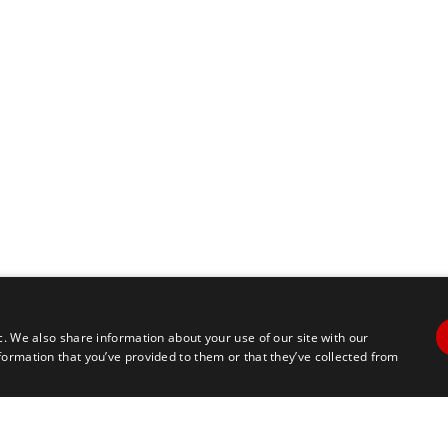
c. We also share information about your use of our site with our
formation that you’ve provided to them or that they’ve collected from
Contact Us
Travel