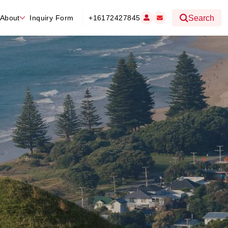
About
Inquiry Form
+16172427845
Search