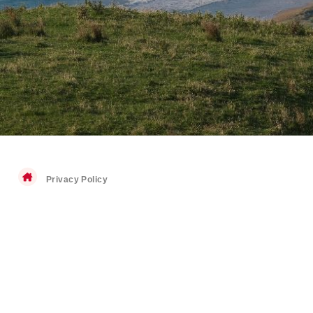
Privacy Policy