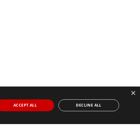
×
ACCEPT ALL
DECLINE ALL