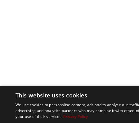
This website uses cookies
We use cookies to personalise content, ads and to analyse our traffi
advertising and analytics partners who may combine it with other in
your use of their services.
Privacy Policy
Marathon Tours & 