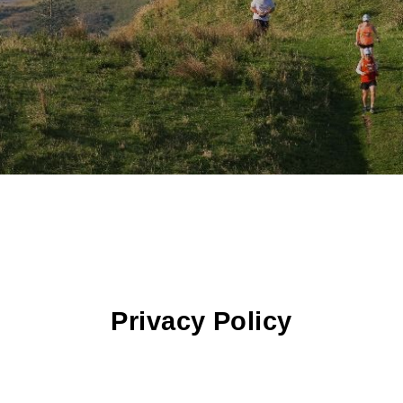
Privacy Policy