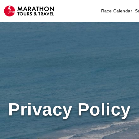
Race Calendar
S
Privacy Policy