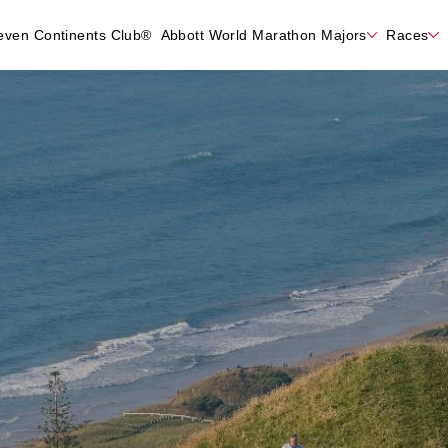
even Continents Club®
Abbott World Marathon Majors
Races