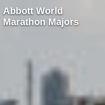
Abbott World
Marathon Majors