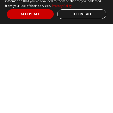
information that you’ve provided to them or that they’ve collected
from your use of their services.
Privacy Policy
ACCEPT ALL
DECLINE ALL
Abbott World Marathon Majors
The Abbott World Marathon
Majors