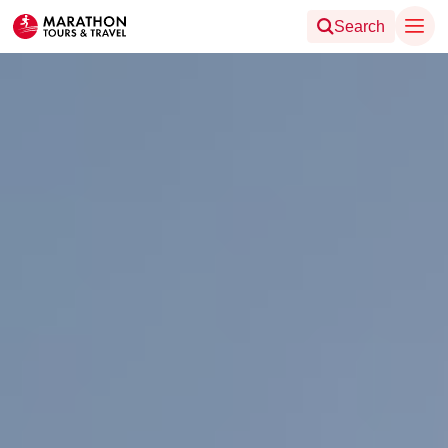
Search