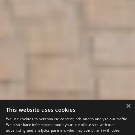
×
This website uses cookies
We use cookies to personalise content, ads and to analyse our traffic.
We also share information about your use of our site with our
advertising and analytics partners who may combine it with other