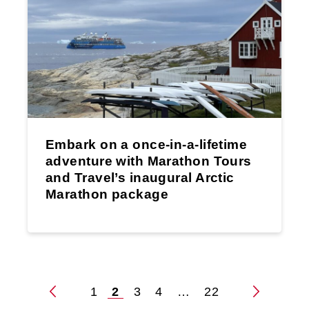
Embark on a once-in-a-lifetime
adventure with Marathon Tours
and Travel’s inaugural Arctic
Marathon package
1
2
3
4
…
22
Posts