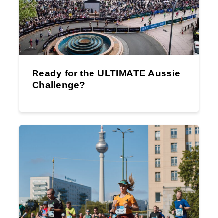
Ready for the ULTIMATE Aussie
Challenge?