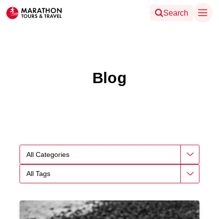
Search
Blog