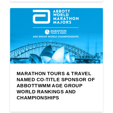
MARATHON TOURS & TRAVEL
NAMED CO-TITLE SPONSOR OF
ABBOTTWMM AGE GROUP
WORLD RANKINGS AND
CHAMPIONSHIPS