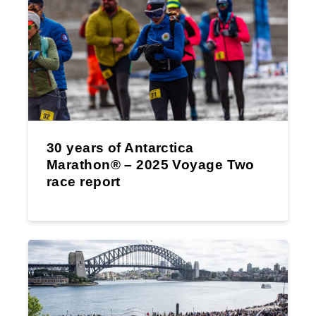
30 years of Antarctica
Marathon® – 2025 Voyage Two
race report