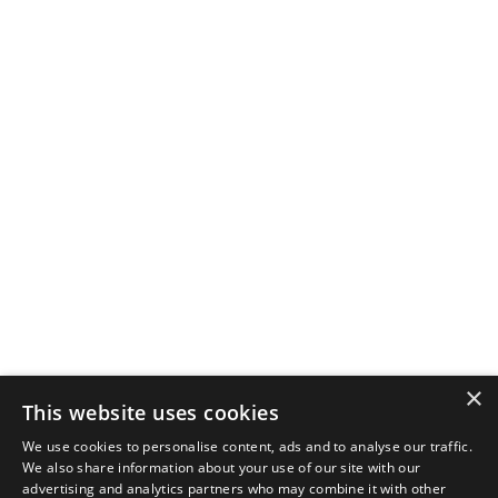
×
This website uses cookies
We use cookies to personalise content, ads and to analyse our traffic.
We also share information about your use of our site with our
advertising and analytics partners who may combine it with other