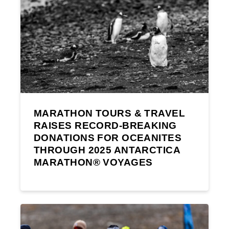
MARATHON TOURS & TRAVEL
RAISES RECORD-BREAKING
DONATIONS FOR OCEANITES
THROUGH 2025 ANTARCTICA
MARATHON® VOYAGES