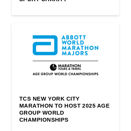
TCS NEW YORK CITY
MARATHON TO HOST 2025 AGE
GROUP WORLD
CHAMPIONSHIPS