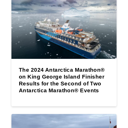
The 2024 Antarctica Marathon®
on King George Island Finisher
Results for the Second of Two
Antarctica Marathon® Events