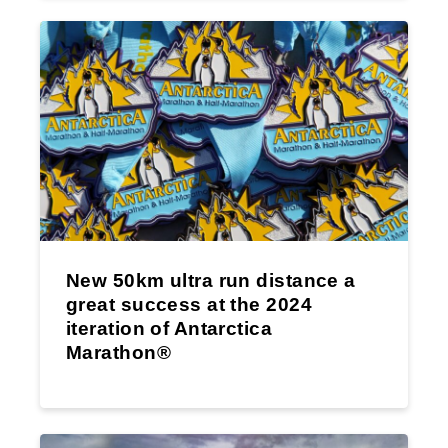
New 50km ultra run distance a
great success at the 2024
iteration of Antarctica
Marathon®