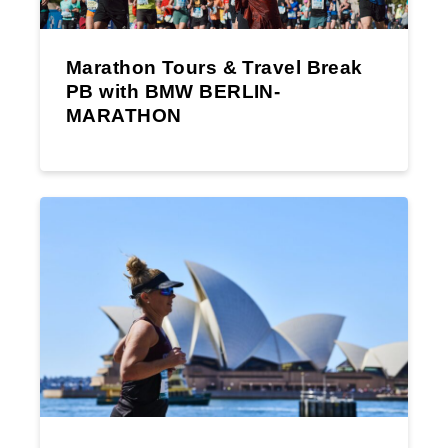
Marathon Tours & Travel Break
PB with BMW BERLIN-
MARATHON