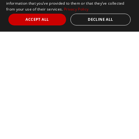
information that you’ve provided to them or that they’ve collected
from your use of their services.
Privacy Policy
ACCEPT ALL
DECLINE ALL
Marathon Tours & Travel
100 Everett Avenue
Suite 2
Chelsea,
MA 02150
Contact Us
+1 617 2427845
info@marathontours.com
Find Your Race