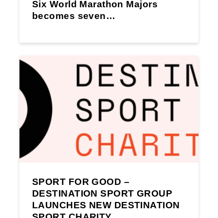
Six World Marathon Majors
becomes seven…
SPORT FOR GOOD –
DESTINATION SPORT GROUP
LAUNCHES NEW DESTINATION
SPORT CHARITY