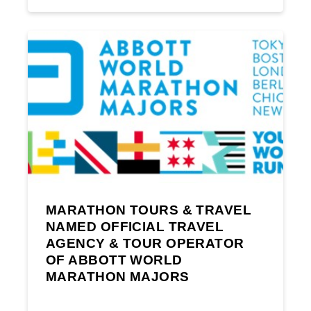
MARATHON TOURS & TRAVEL
NAMED OFFICIAL TRAVEL
AGENCY & TOUR OPERATOR
OF ABBOTT WORLD
MARATHON MAJORS