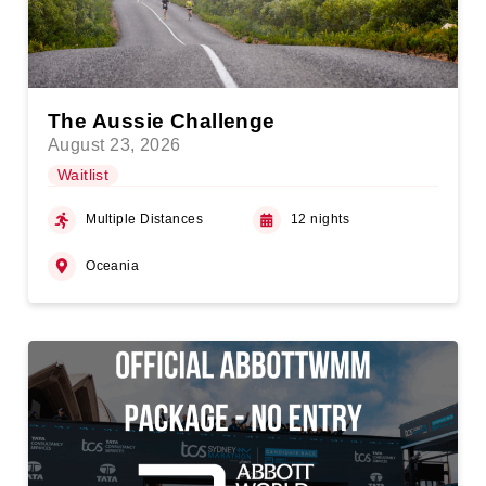
The Aussie Challenge
August 23, 2026
Waitlist
Multiple Distances
12 nights
Oceania