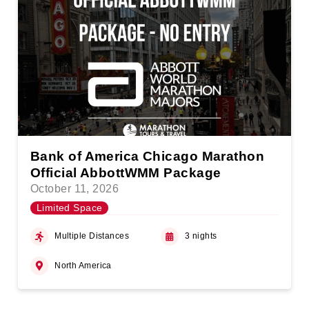
Bank of America Chicago Marathon
Official AbbottWMM Package
October 11, 2026
Limited Space
Multiple Distances
3 nights
North America