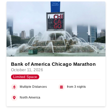
Bank of America Chicago Marathon
October 11, 2026
Limited Space
Multiple Distances
from 3 nights
North America