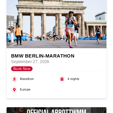
BMW BERLIN-MARATHON
September 27, 2026
Book Now
Marathon
4 nights
Europe