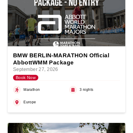
BMW BERLIN-MARATHON Official
AbbottWMM Package
September 27, 2026
Book Now
Marathon
3 nights
Europe