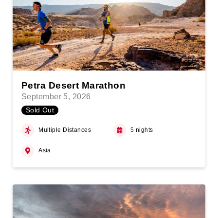
Petra Desert Marathon
September 5, 2026
Sold Out
Multiple Distances
5 nights
Asia