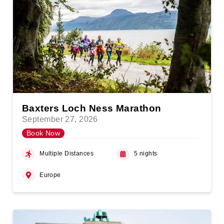
Baxters Loch Ness Marathon
September 27, 2026
Book Now
Multiple Distances
5 nights
Europe