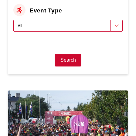
Event Type
Search