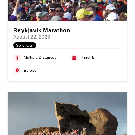
Reykjavik Marathon
August 22, 2026
Sold Out
Multiple Distances
4 nights
Europe