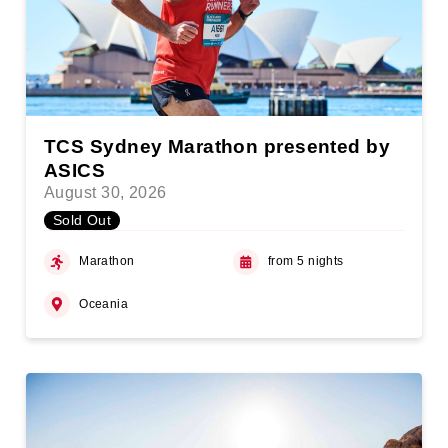
TCS Sydney Marathon presented by
ASICS
August 30, 2026
Sold Out
Marathon
from 5 nights
Oceania