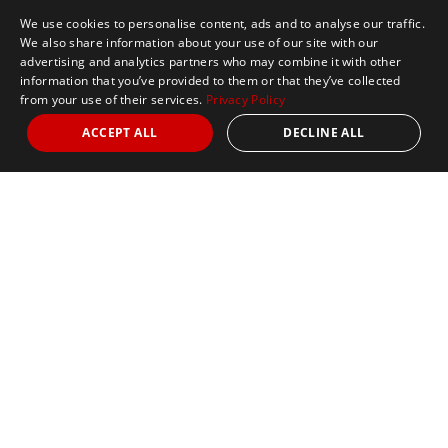
We use cookies to personalise content, ads and to analyse our traffic.
We also share information about your use of our site with our
advertising and analytics partners who may combine it with other
information that you’ve provided to them or that they’ve collected
from your use of their services.
Privacy Policy
ACCEPT ALL
DECLINE ALL
Marathon Tours & Travel
100 Everett Avenue
Suite 2
Chelsea,
MA 02150
Contact Us
+1 617 2427845
info@marathontours.com