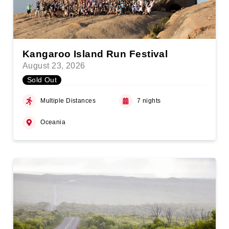
Kangaroo Island Run Festival
August 23, 2026
Sold Out
Multiple Distances
7 nights
Oceania