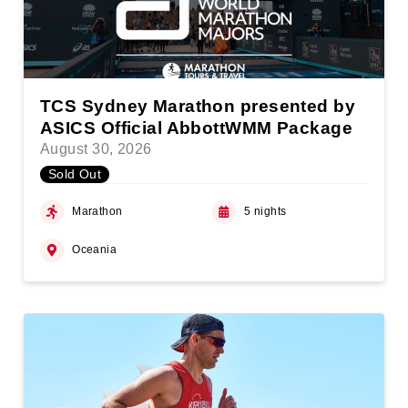
TCS Sydney Marathon presented by
ASICS Official AbbottWMM Package
August 30, 2026
Sold Out
Marathon
5 nights
Oceania