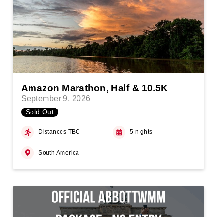
Amazon Marathon, Half & 10.5K
September 9, 2026
Sold Out
Distances TBC
5 nights
South America