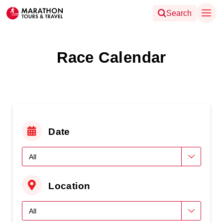
Search
Race Calendar
Date
Location