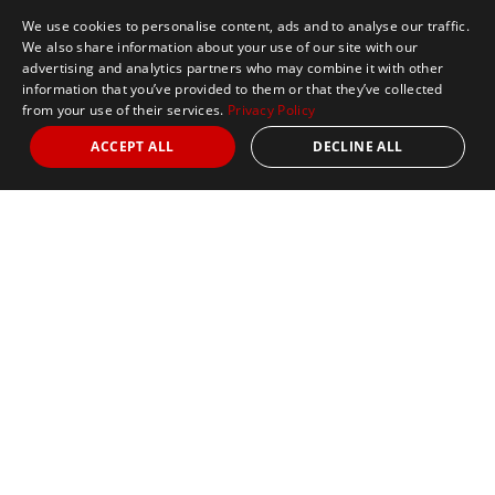
We use cookies to personalise content, ads and to analyse our traffic.
We also share information about your use of our site with our
advertising and analytics partners who may combine it with other
information that you’ve provided to them or that they’ve collected
from your use of their services.
Privacy Policy
ACCEPT ALL
DECLINE ALL
Marathon Tours & Travel
100 Everett Avenue
Suite 2
Chelsea,
MA 02150
Contact Us
+1 617 2427845
info@marathontours.com