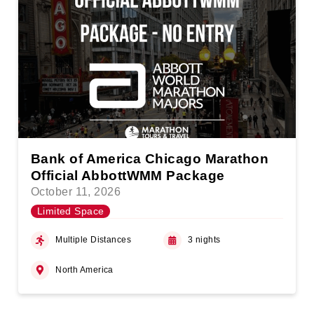
Bank of America Chicago Marathon
Official AbbottWMM Package
October 11, 2026
Limited Space
Multiple Distances
3 nights
North America