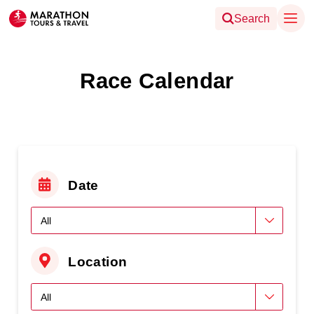
Search
Race Calendar
Date
Location