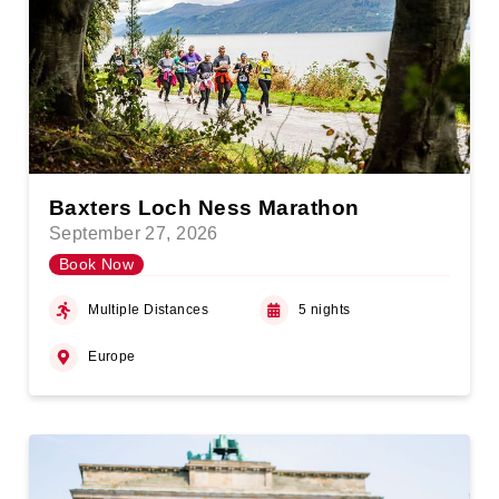
Baxters Loch Ness Marathon
September 27, 2026
Book Now
Multiple Distances
5 nights
Europe