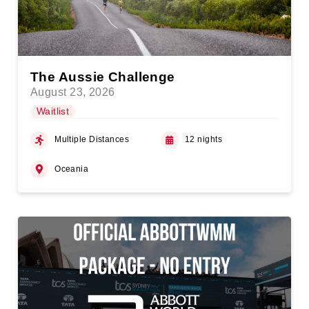
The Aussie Challenge
August 23, 2026
Waitlist
Multiple Distances
12 nights
Oceania