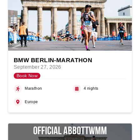
BMW BERLIN-MARATHON
September 27, 2026
Book Now
Marathon
4 nights
Europe