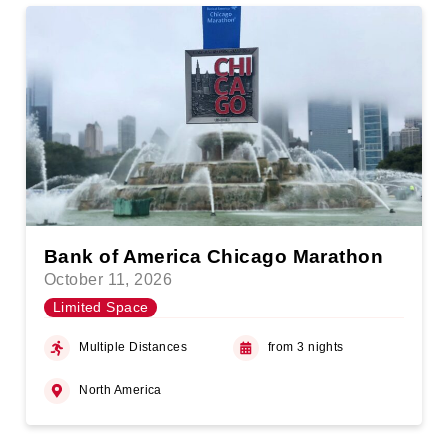
Bank of America Chicago Marathon
October 11, 2026
Limited Space
Multiple Distances
from 3 nights
North America