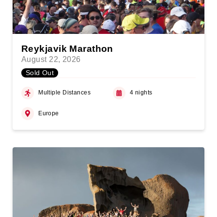
Reykjavik Marathon
August 22, 2026
Sold Out
Multiple Distances
4 nights
Europe