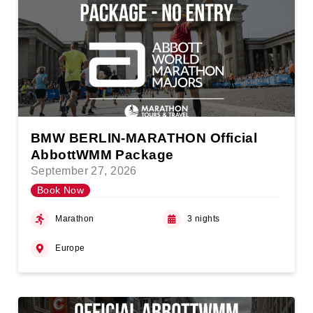
BMW BERLIN-MARATHON Official
AbbottWMM Package
September 27, 2026
Book Now
Marathon
3 nights
Europe