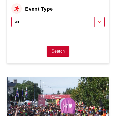
Event Type
Search