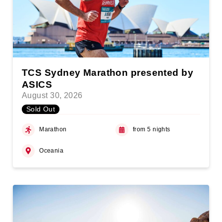
TCS Sydney Marathon presented by
ASICS
August 30, 2026
Sold Out
Marathon
from 5 nights
Oceania