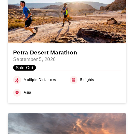
Petra Desert Marathon
September 5, 2026
Sold Out
Multiple Distances
5 nights
Asia