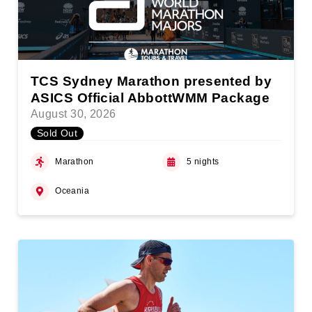
TCS Sydney Marathon presented by
ASICS Official AbbottWMM Package
August 30, 2026
Sold Out
Marathon
5 nights
Oceania