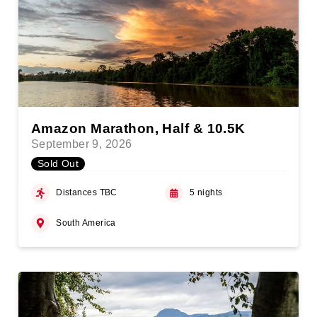
Amazon Marathon, Half & 10.5K
September 9, 2026
Sold Out
Distances TBC
5 nights
South America