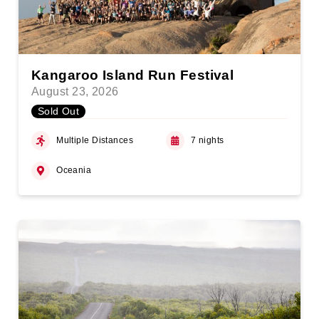
Kangaroo Island Run Festival
August 23, 2026
Sold Out
Multiple Distances
7 nights
Oceania