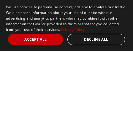
We use cookies to personalise content, ads and to analyse our traffic.
We also share information about your use of our site with our
advertising and analytics partners who may combine it with other
information that you’ve provided to them or that they’ve collected
from your use of their services.
Privacy Policy
ACCEPT ALL
DECLINE ALL
Marathon Tours & Travel
100 Everett Avenue
Suite 2
Chelsea,
MA 02150
Contact Us
+1 617 2427845
info@marathontours.com