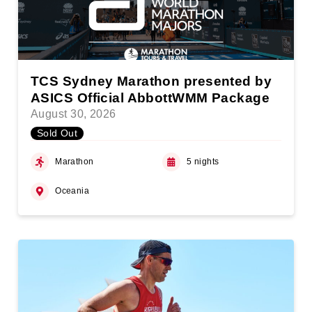
TCS Sydney Marathon presented by
ASICS Official AbbottWMM Package
August 30, 2026
Sold Out
Marathon
5 nights
Oceania