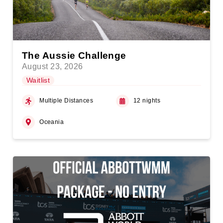
The Aussie Challenge
August 23, 2026
Waitlist
Multiple Distances
12 nights
Oceania