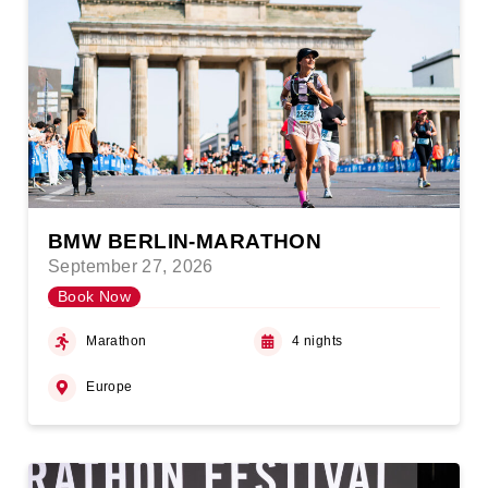
BMW BERLIN-MARATHON
September 27, 2026
Book Now
Marathon
4 nights
Europe