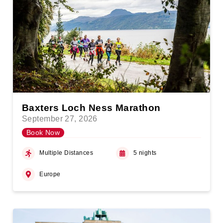
Baxters Loch Ness Marathon
September 27, 2026
Book Now
Multiple Distances
5 nights
Europe