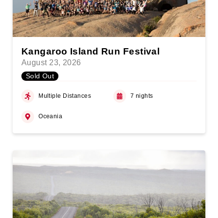
Kangaroo Island Run Festival
August 23, 2026
Sold Out
Multiple Distances
7 nights
Oceania