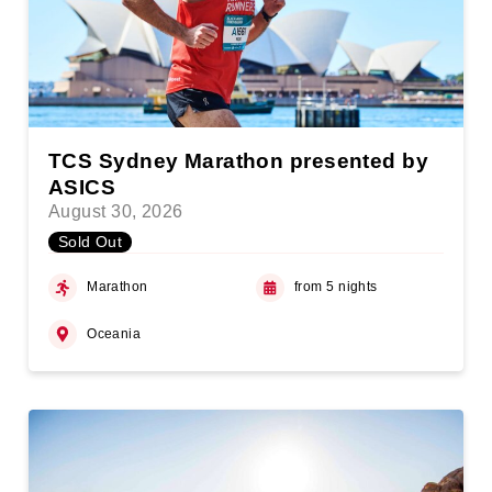
TCS Sydney Marathon presented by
ASICS
August 30, 2026
Sold Out
Marathon
from 5 nights
Oceania