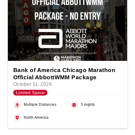
Bank of America Chicago Marathon
Official AbbottWMM Package
October 11, 2026
Limited Space
Multiple Distances
3 nights
North America