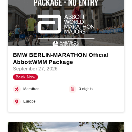
BMW BERLIN-MARATHON Official
AbbottWMM Package
September 27, 2026
Book Now
Marathon
3 nights
Europe