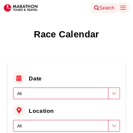
Search
Race Calendar
Date
Location