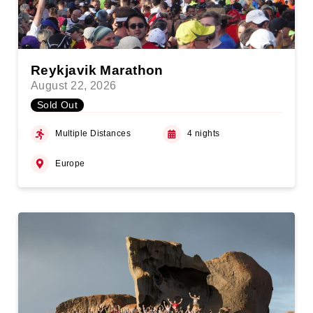
Reykjavik Marathon
August 22, 2026
Sold Out
Multiple Distances
4 nights
Europe