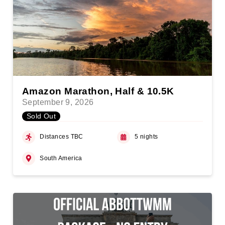
Amazon Marathon, Half & 10.5K
September 9, 2026
Sold Out
Distances TBC
5 nights
South America