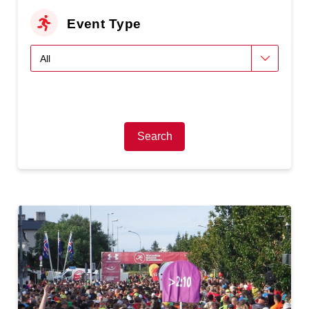
Event Type
Search