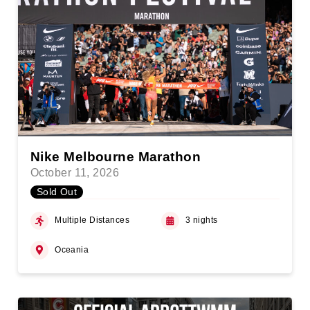
Nike Melbourne Marathon
October 11, 2026
Sold Out
Multiple Distances
3 nights
Oceania