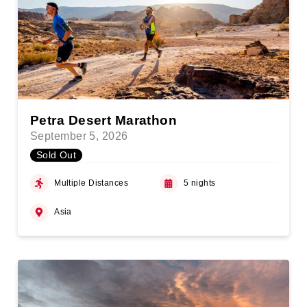
Petra Desert Marathon
September 5, 2026
Sold Out
Multiple Distances
5 nights
Asia