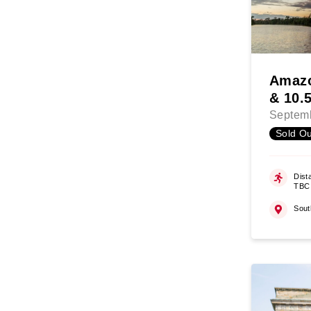
Amazo
& 10.
Septemb
Sold Ou
Dist
TBC
Sout