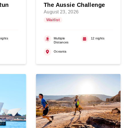
Run
The Aussie Challenge
August 23, 2026
Waitlist
nights
Multiple
12 nights
Distances
Oceania