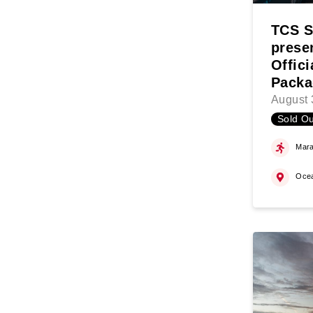
TCS S
prese
Offic
Packa
August 
Sold Ou
Mara
Oce