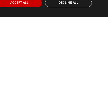
ACCEPT ALL
DECLINE ALL
Find Your Race
Search
View all races
© 2026 All rights
our Partners
Careers
Privacy Policy