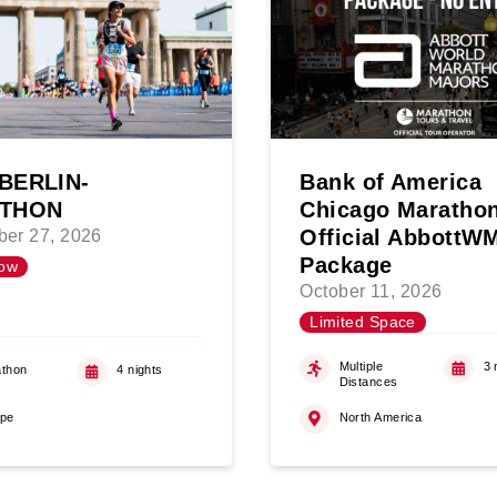
BERLIN-
Bank of America
THON
Chicago Maratho
Official Abbott
er 27, 2026
Package
ow
October 11, 2026
Limited Space
Multiple
3 
thon
4 nights
Distances
ope
North America