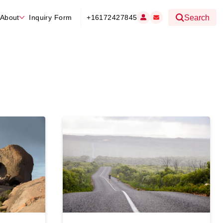
About
Inquiry Form
+16172427845
Search