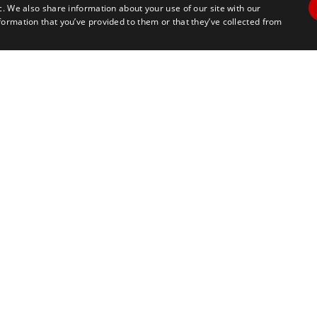
c. We also share information about your use of our site with our
formation that you’ve provided to them or that they’ve collected from
Contact Us
Travel
+1 617 2427845
info@marathontours.com
CC Store
Information for Race Directors
Information for International T