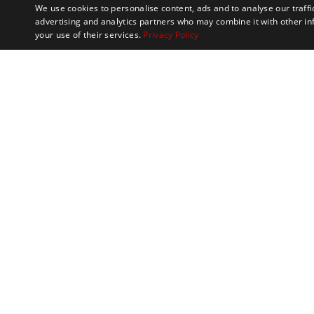
We use cookies to personalise content, ads and to analyse our traffi
advertising and analytics partners who may combine it with other in
your use of their services.
Privacy Policy
Marathon Tours & 
100 Everett Avenue
Suite 2
Chelsea,
MA 02150
Contact
Meet the Team
Philanthropy
FAQs
S
USA