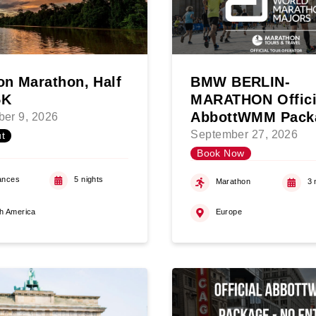
n Marathon, Half
BMW BERLIN-
5K
MARATHON Offici
AbbottWMM Pack
er 9, 2026
September 27, 2026
t
Book Now
ances
5 nights
Marathon
3 
h America
Europe