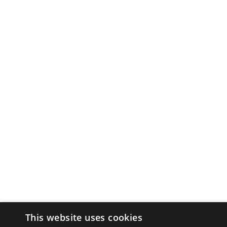
This website uses cookies