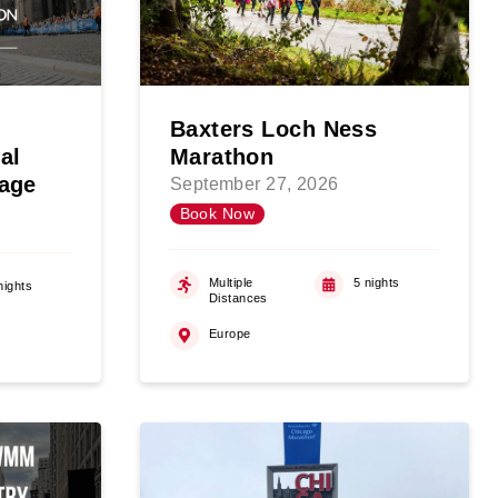
Baxters Loch Ness
al
Marathon
age
September 27, 2026
Book Now
Multiple
5 nights
nights
Distances
Europe