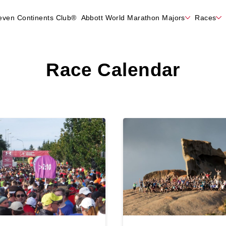
even Continents Club®
Abbott World Marathon Majors
Races
Race Calendar