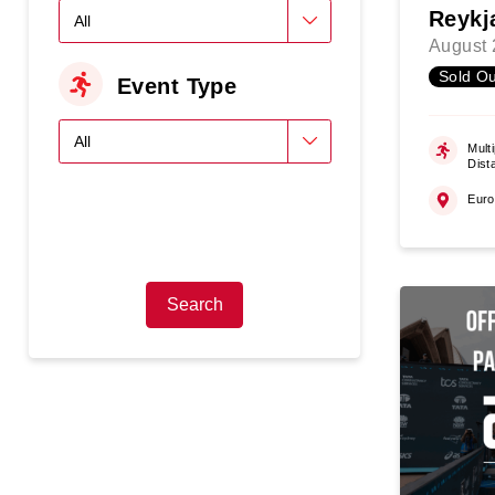
Reykj
August 
Sold Ou
Event Type
Multi
Dist
Eur
Search