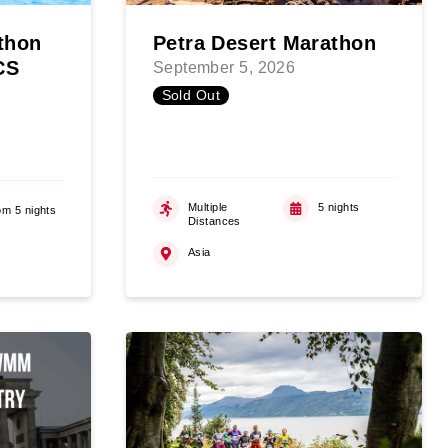
thon
Petra Desert Marathon
CS
September 5, 2026
Sold Out
Multiple
5 nights
om 5 nights
Distances
Asia