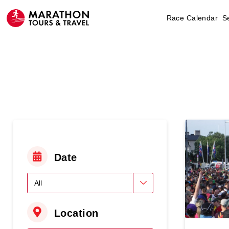
Race Calendar
S
Date
Location