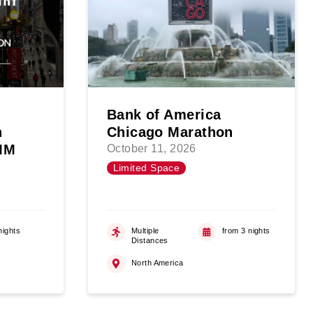
Bank of America
n
Chicago Marathon
WMM
October 11, 2026
Limited Space
nights
Multiple
from 3 nights
Distances
North America