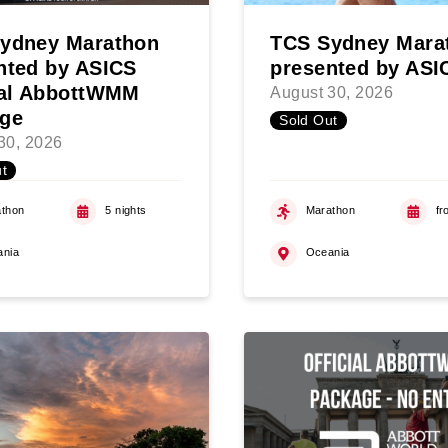
ydney Marathon
TCS Sydney Mara
nted by ASICS
presented by ASI
ial AbbottWMM
August 30, 2026
ge
Sold Out
30, 2026
t
thon
5 nights
Marathon
fr
ania
Oceania