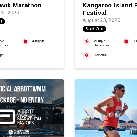
avik Marathon
Kangaroo Island 
Festival
22, 2026
August 23, 2026
t
Sold Out
ple
4 nights
Multiple
7 
ances
Distances
ope
Oceania