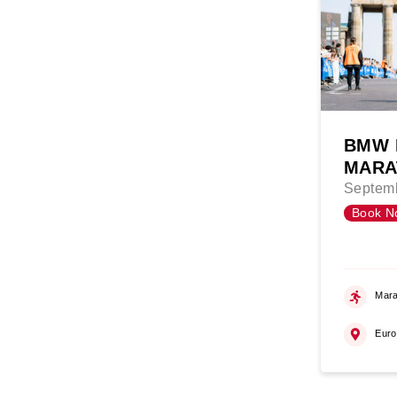
BMW 
MARA
Septemb
Book N
Mara
Eur