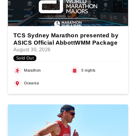
TCS Sydney Marathon presented by
ASICS Official AbbottWMM Package
August 30, 2026
Sold Out
Marathon
5 nights
Oceania