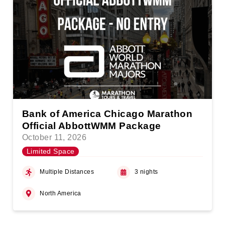
Bank of America Chicago Marathon
Official AbbottWMM Package
October 11, 2026
Limited Space
Multiple Distances
3 nights
North America