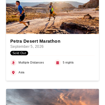
Petra Desert Marathon
September 5, 2026
Sold Out
Multiple Distances
5 nights
Asia