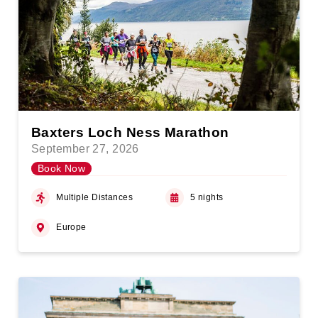
Baxters Loch Ness Marathon
September 27, 2026
Book Now
Multiple Distances
5 nights
Europe