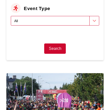
Event Type
Search