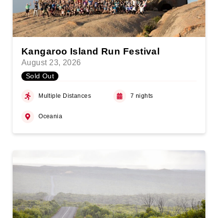
Kangaroo Island Run Festival
August 23, 2026
Sold Out
Multiple Distances
7 nights
Oceania