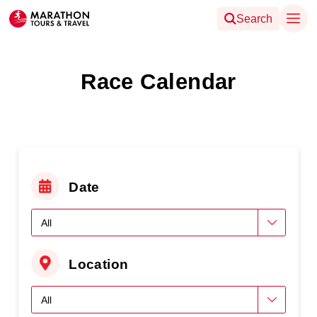
Search
Race Calendar
Date
Location