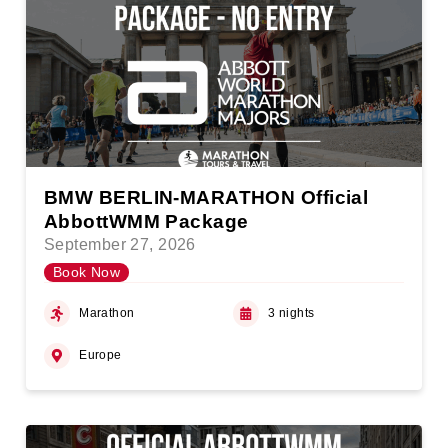
BMW BERLIN-MARATHON Official
AbbottWMM Package
September 27, 2026
Book Now
Marathon
3 nights
Europe