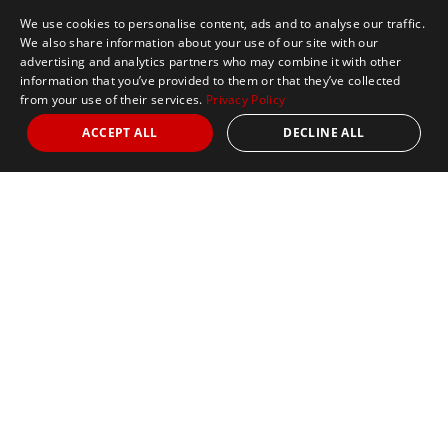
We use cookies to personalise content, ads and to analyse our traffic.
We also share information about your use of our site with our
advertising and analytics partners who may combine it with other
information that you’ve provided to them or that they’ve collected
from your use of their services.
Privacy Policy
ACCEPT ALL
DECLINE ALL
Marathon Tours & Travel
100 Everett Avenue
Suite 2
Chelsea,
MA 02150
Contact Us
+1 617 2427845
info@marathontours.com