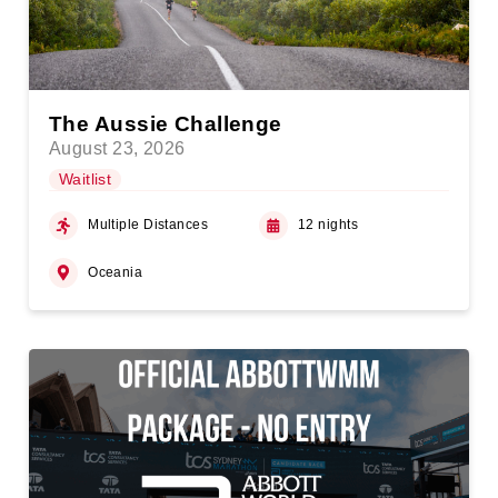
The Aussie Challenge
August 23, 2026
Waitlist
Multiple Distances
12 nights
Oceania