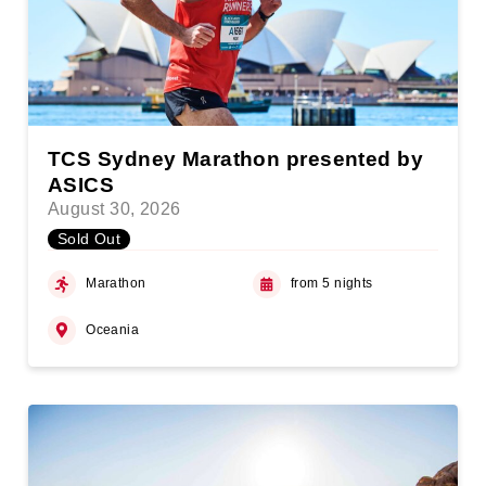
TCS Sydney Marathon presented by
ASICS
August 30, 2026
Sold Out
Marathon
from 5 nights
Oceania