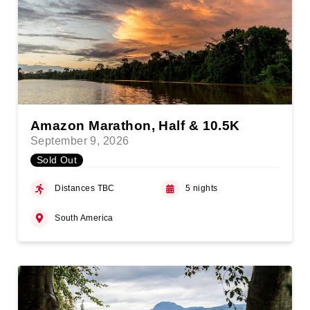
Amazon Marathon, Half & 10.5K
September 9, 2026
Sold Out
Distances TBC
5 nights
South America