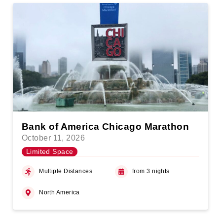
Bank of America Chicago Marathon
October 11, 2026
Limited Space
Multiple Distances
from 3 nights
North America