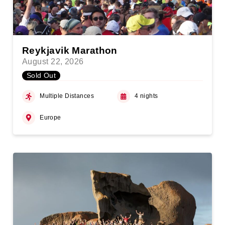
Reykjavik Marathon
August 22, 2026
Sold Out
Multiple Distances
4 nights
Europe