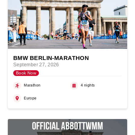
BMW BERLIN-MARATHON
September 27, 2026
Book Now
Marathon
4 nights
Europe