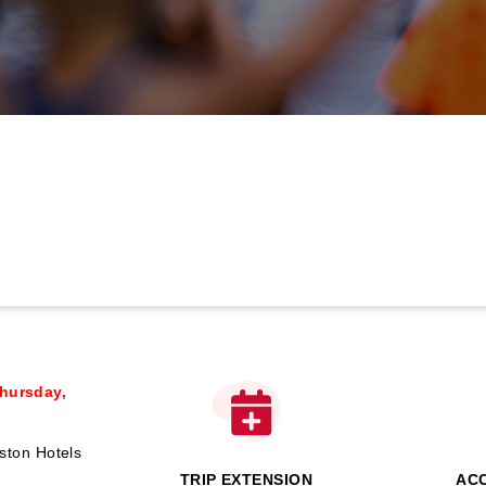
hursday,
ston Hotels
TRIP EXTENSION
AC