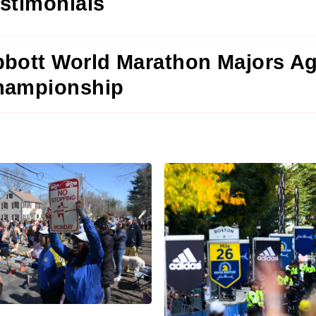
stimonials
bott World Marathon Majors A
hampionship