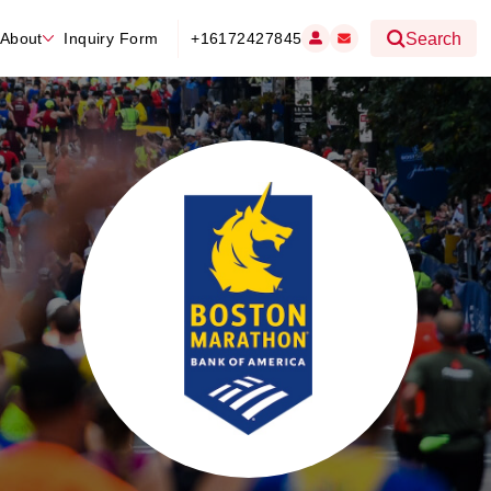
About
Inquiry Form
+16172427845
Search