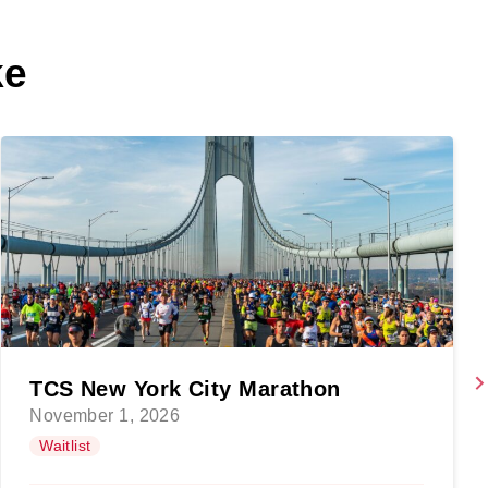
ke
TCS New York City Marathon
November 1, 2026
Waitlist