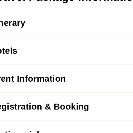
inerary
tels
ent Information
gistration & Booking