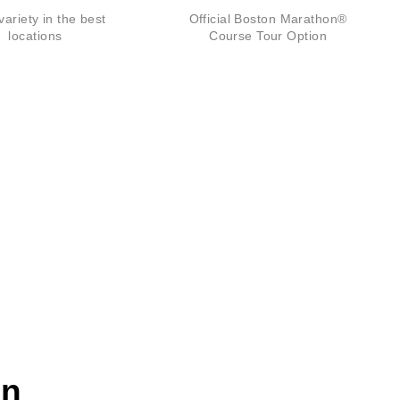
ariety in the best
Official Boston Marathon®
locations
Course Tour Option
on