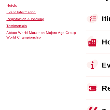
Hotels
Event Information
It
Registration & Booking
Testimonials
Abbott World Marathon Majors Age Group
World Championship
Ho
Ev
Re