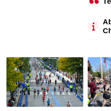
Te
Ab
C