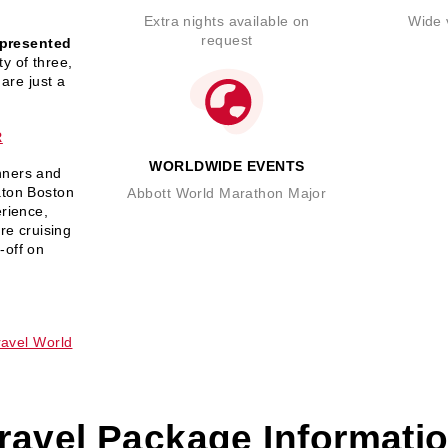
Extra nights available on
Wide v
request
presented
y of three,
 are just a
R
WORLDWIDE EVENTS
nners and
aton Boston
Abbott World Marathon Major
erience,
re cruising
-off on
avel World
ravel Package Informati