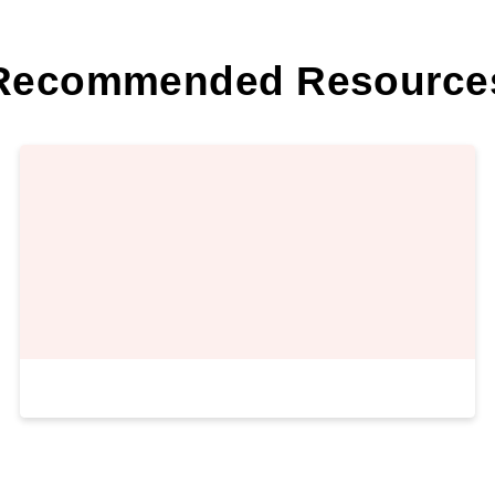
Recommended Resource