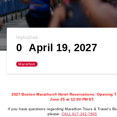
Nights
Date
0
April 19, 2027
Marathon
2027 Boston Marathon® Hotel Reservations: Opening T
June 25 at 12:00 PM ET.
If you have questions regarding Marathon Tours & Travel’s Bo
please:
CALL 617-242-7845