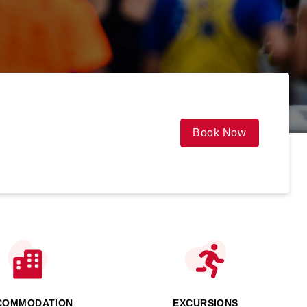
Book Now
COMMODATION
EXCURSIONS