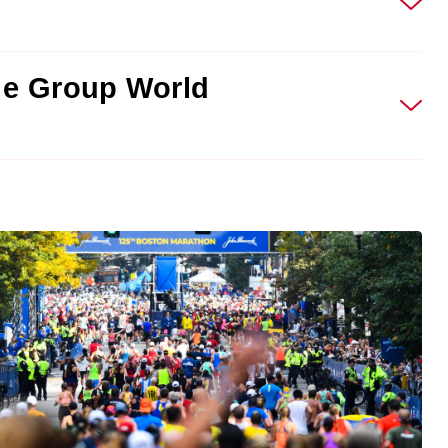
ge Group World