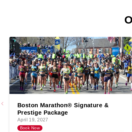
O
Boston Marathon® Signature &
Prestige Package
April 19, 2027
Book Now