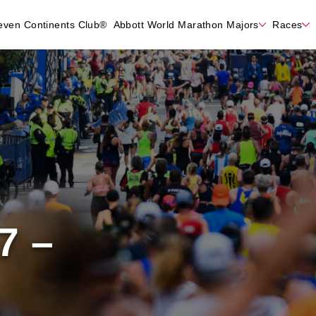
even Continents Club®
Abbott World Marathon Majors
Races
7 –