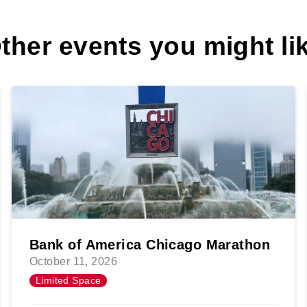
ther events you might li
Bank of America Chicago Marathon
October 11, 2026
Limited Space