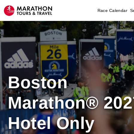
Race Calendar
S
Boston
Marathon® 202
Hotel Only