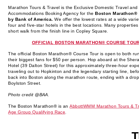
Marathon Tours & Travel is the Exclusive Domestic Travel and
Accommodations Booking Agency for the
Boston Marathon® 
by Bank of America
.
We offer the lowest rates at a wide variet
four and five-star hotels in the best locations. Many properties
short walk from the finish line in Copley Square.
OFFICIAL BOSTON MARATHON
®
COURSE TOU
The official Boston Marathon
®
Course Tour is open to both ru
their biggest fans for $50 per person. Hop aboard at the Sher
Hotel (39 Dalton Street) for this approximately three-hour exp
traveling out to Hopkinton and the legendary starting line, befo
back into Boston along the marathon route, ending with a drop
Boylston Street.
Photo credit @BAA.
The Boston Marathon
®
is an
AbbottWMM Marathon Tours & Tr
Age Group Qualifying Race
.
T