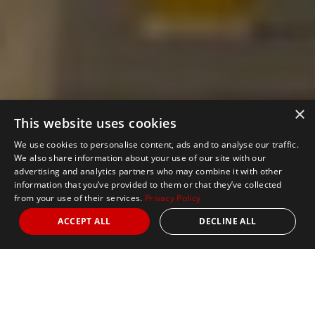
×
This website uses cookies
We use cookies to personalise content, ads and to analyse our traffic.
We also share information about your use of our site with our
advertising and analytics partners who may combine it with other
information that you’ve provided to them or that they’ve collected
from your use of their services.
Privacy Policy
ACCEPT ALL
DECLINE ALL
Nights
from 3
Date