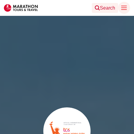
Search