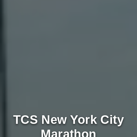
TCS New York City
Marathon