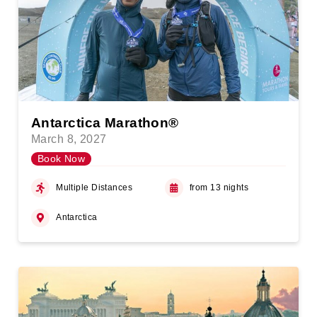
Antarctica Marathon®
March 8, 2027
Book Now
Multiple Distances
from 13 nights
Antarctica