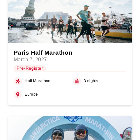
Paris Half Marathon
March 7, 2027
Pre-Register
Half Marathon
3 nights
Europe