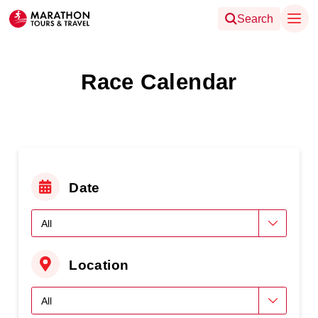
Search
Race Calendar
Date
Location