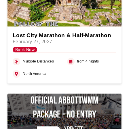
Lost City Marathon & Half-Marathon
February 27, 2027
Book Now
Multiple Distances
from 4 nights
North America