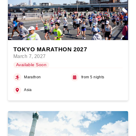
TOKYO MARATHON 2027
March 7, 2027
Available Soon
Marathon
from 5 nights
Asia