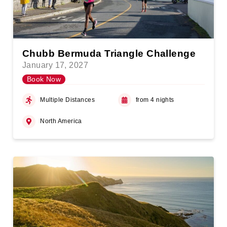
Chubb Bermuda Triangle Challenge
January 17, 2027
Book Now
Multiple Distances
from 4 nights
North America