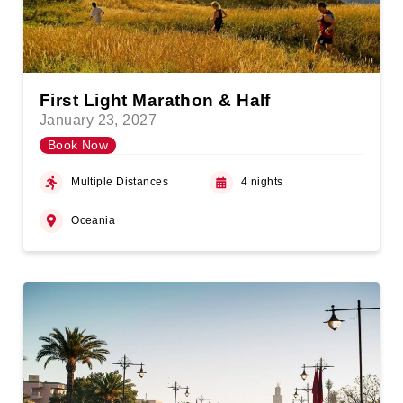
First Light Marathon & Half
January 23, 2027
Book Now
Multiple Distances
4 nights
Oceania