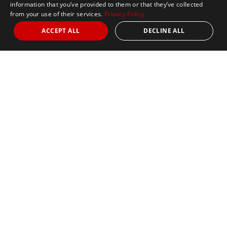
information that you’ve provided to them or that they’ve collected
from your use of their services.
Privacy Policy
ACCEPT ALL
DECLINE ALL
Marathon Tours & Travel
100 Everett Avenue
Suite 2
Chelsea,
MA 02150
Contact Us
+1 617 2427845
info@marathontours.com
Find Your Race