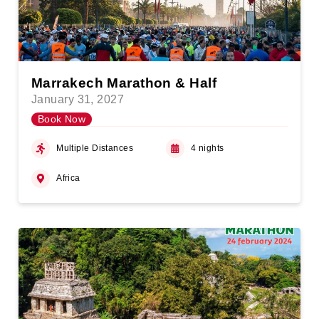
Marrakech Marathon & Half
January 31, 2027
Book Now
Multiple Distances
4 nights
Africa