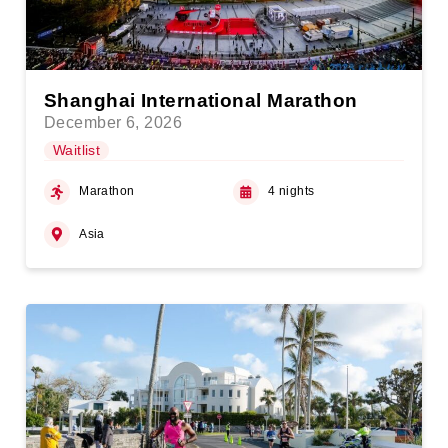
Shanghai International Marathon
December 6, 2026
Waitlist
Marathon
4 nights
Asia