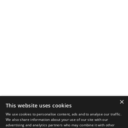
×
This website uses cookies
We use cookies to personalise content, ads and to analyse our traffic.
We also share information about your use of our site with our
advertising and analytics partners who may combine it with other