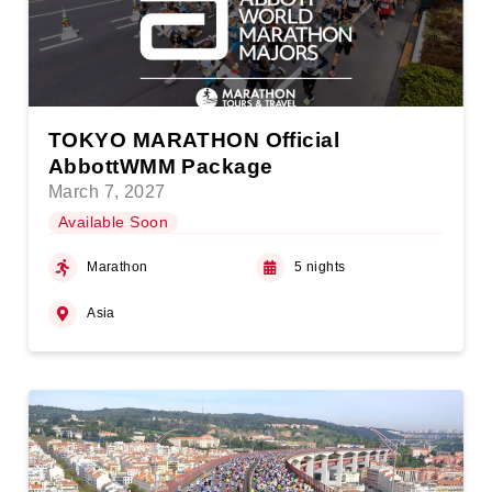
TOKYO MARATHON Official
AbbottWMM Package
March 7, 2027
Available Soon
Marathon
5 nights
Asia