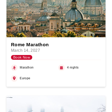
Rome Marathon
March 14, 2027
Book Now
Marathon
4 nights
Europe