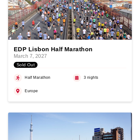
EDP Lisbon Half Marathon
March 7, 2027
Sold Out
Half Marathon
3 nights
Europe