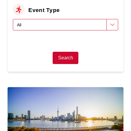
Event Type
Search