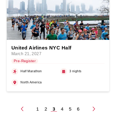
United Airlines NYC Half
March 21, 2027
Pre-Register
Half Marathon
3 nights
North America
1
2
3
4
5
6
Posts