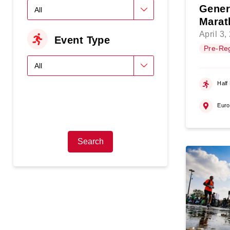
Gener
Marat
April 3,
Event Type
Pre-Reg
Half
Eur
Search