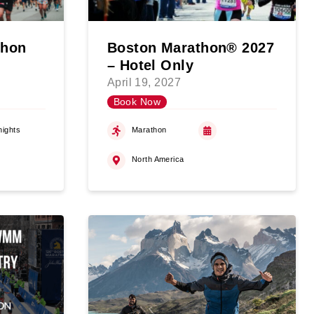
thon
Boston Marathon® 2027
– Hotel Only
April 19, 2027
Book Now
nights
Marathon
North America