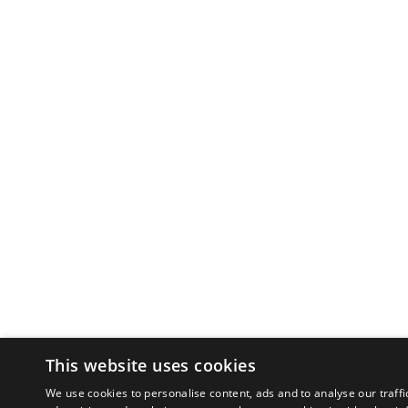
This website uses cookies
We use cookies to personalise content, ads and to analyse our traffi