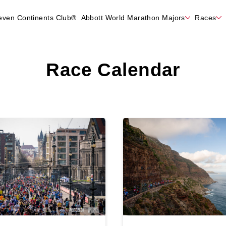
even Continents Club®
Abbott World Marathon Majors
Races
Race Calendar