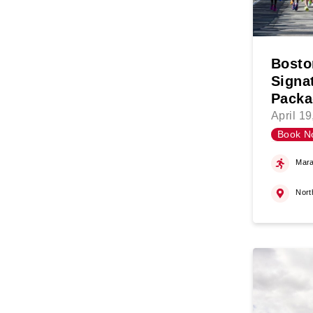
Bosto
Signa
Packa
April 1
Book N
Mara
Nort