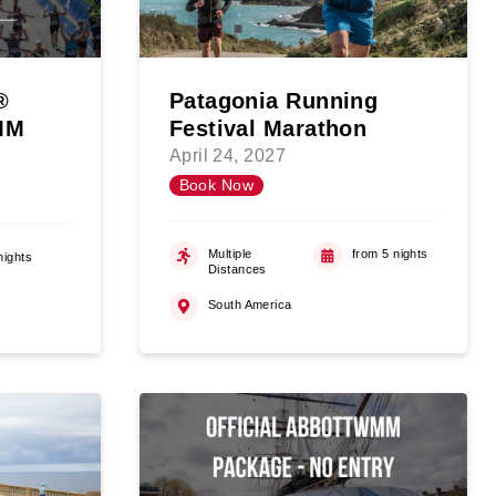
®
Patagonia Running
WMM
Festival Marathon
April 24, 2027
Book Now
Multiple
from 5 nights
nights
Distances
South America