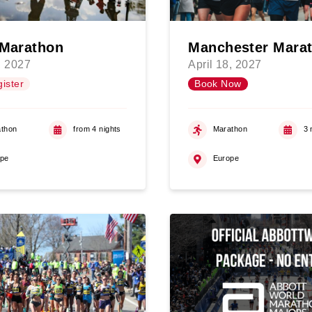
 Marathon
Manchester Mara
, 2027
April 18, 2027
ister
Book Now
thon
from 4 nights
Marathon
3 
ope
Europe