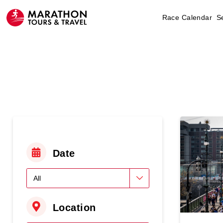
Race Calendar
S
Date
Location