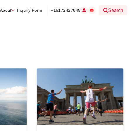
About
Inquiry Form
+16172427845
Search