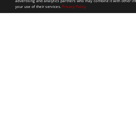
advertising and analytics partners who may combine it with other in
your use of their services.
Privacy Policy
Marathon Tours & 
100 Everett Avenue
Suite 2
Chelsea,
MA 02150
Contact
Meet the Team
Philanthropy
FAQs
S
USA
News and Blogs
Terms & Conditions