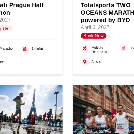
ali Prague Half
Totalsports TWO
hon
OCEANS MARAT
powered by BYD
 2027
April 3, 2027
ister
Book Now
Multiple
fr
 Marathon
3 nights
Distances
ope
Africa