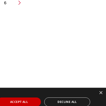
6
n
×
ACCEPT ALL
DECLINE ALL