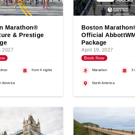
n Marathon®
Boston Marathon
ture & Prestige
Official Abbott
ge
Package
9, 2027
April 19, 2027
ow
Book Now
thon
from 4 nights
Marathon
3 
h America
North America