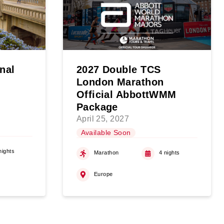
onal
2027 Double TCS
London Marathon
Official AbbottWMM
Package
April 25, 2027
Available Soon
nights
Marathon
4 nights
Europe