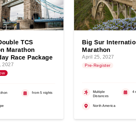
Double TCS
Big Sur Internati
n Marathon
Marathon
day Race Package
April 25, 2027
4, 2027
Pre-Register
ow
Multiple
4 
thon
from 5 nights
Distances
ope
North America