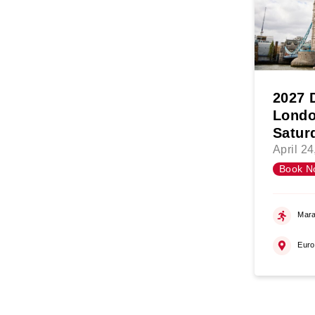
2027 
Londo
Satur
April 2
Book N
Mara
Eur