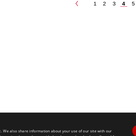
1
2
3
4
5
Posts
paginatio
c. We also share information about your use of our site with our