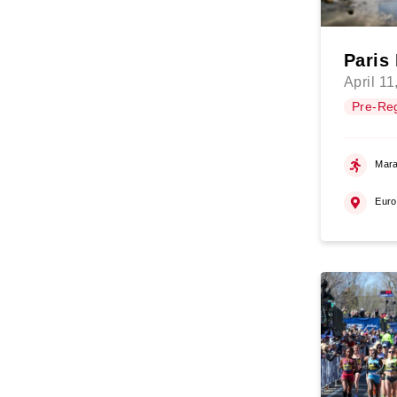
Paris
April 11
Pre-Reg
Mara
Eur