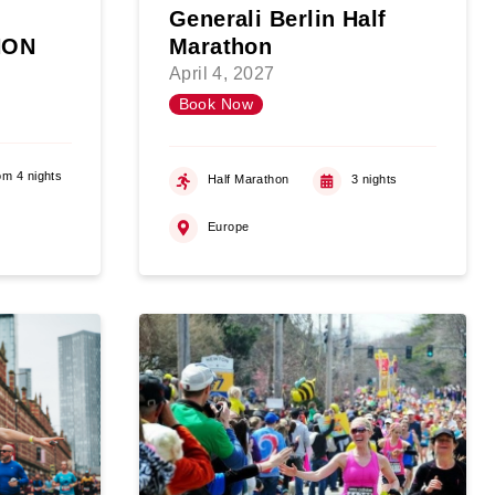
Generali Berlin Half
HON
Marathon
April 4, 2027
Book Now
om 4 nights
Half Marathon
3 nights
Europe